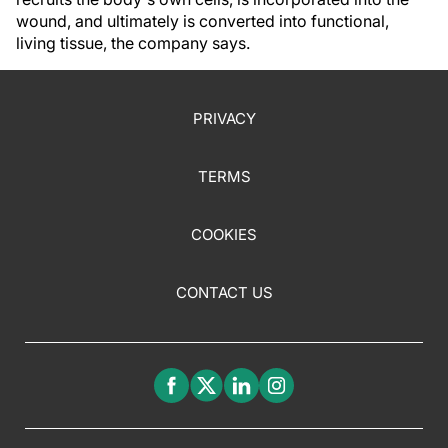
wound, and ultimately is converted into functional,
living tissue, the company says.
PRIVACY
TERMS
COOKIES
CONTACT US