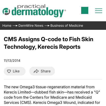
Home
DermWire News
Business of Medicine
CMS Assigns Q-code to Fish Skin
Technology, Kerecis Reports
11/13/2014
Like
Share
The new Omega3 tissue-regeneration material from
Kerecis Limited—dubbed fish skin—has received a "Q"
code from the Centers for Medicare and Medicaid
Services (CMS). Kerecis Omega3 Wound, indicated for