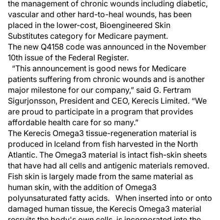
the management of chronic wounds including diabetic,
vascular and other hard-to-heal wounds, has been
placed in the lower-cost, Bioengineered Skin
Substitutes category for Medicare payment.
The new Q4158 code was announced in the November
10th issue of the Federal Register.
“This announcement is good news for Medicare
patients suffering from chronic wounds and is another
major milestone for our company,” said G. Fertram
Sigurjonsson, President and CEO, Kerecis Limited. “We
are proud to participate in a program that provides
affordable health care for so many.”
The Kerecis Omega3 tissue-regeneration material is
produced in Iceland from fish harvested in the North
Atlantic. The Omega3 material is intact fish-skin sheets
that have had all cells and antigenic materials removed.
Fish skin is largely made from the same material as
human skin, with the addition of Omega3
polyunsaturated fatty acids. When inserted into or onto
damaged human tissue, the Kerecis Omega3 material
recruits the body's own cells, is incorporated into the