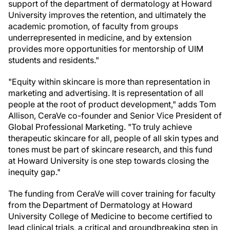
support of the department of dermatology at Howard
University improves the retention, and ultimately the
academic promotion, of faculty from groups
underrepresented in medicine, and by extension
provides more opportunities for mentorship of UIM
students and residents."
"Equity within skincare is more than representation in
marketing and advertising. It is representation of all
people at the root of product development," adds Tom
Allison, CeraVe co-founder and Senior Vice President of
Global Professional Marketing. "To truly achieve
therapeutic skincare for all, people of all skin types and
tones must be part of skincare research, and this fund
at Howard University is one step towards closing the
inequity gap."
The funding from CeraVe will cover training for faculty
from the Department of Dermatology at Howard
University College of Medicine to become certified to
lead clinical trials, a critical and groundbreaking step in