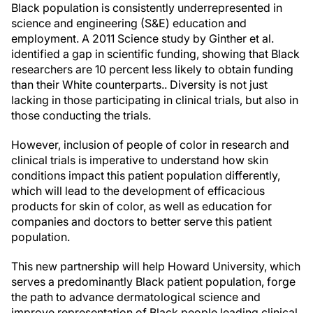
Black population is consistently underrepresented in
science and engineering (S&E) education and
employment. A 2011 Science study by Ginther et al.
identified a gap in scientific funding, showing that Black
researchers are 10 percent less likely to obtain funding
than their White counterparts.. Diversity is not just
lacking in those participating in clinical trials, but also in
those conducting the trials.
However, inclusion of people of color in research and
clinical trials is imperative to understand how skin
conditions impact this patient population differently,
which will lead to the development of efficacious
products for skin of color, as well as education for
companies and doctors to better serve this patient
population.
This new partnership will help Howard University, which
serves a predominantly Black patient population, forge
the path to advance dermatological science and
improve representation of Black people leading clinical