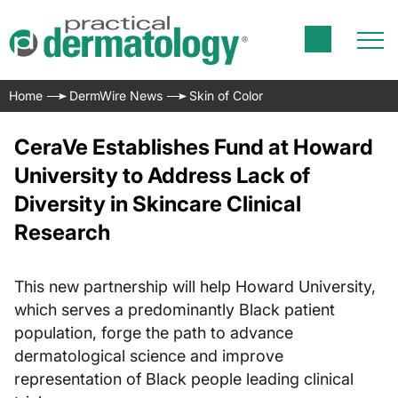
Home
DermWire News
Skin of Color
CeraVe Establishes Fund at Howard
University to Address Lack of
Diversity in Skincare Clinical
Research
This new partnership will help Howard University,
which serves a predominantly Black patient
population, forge the path to advance
dermatological science and improve
representation of Black people leading clinical