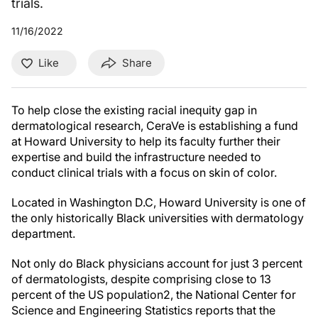
trials.
11/16/2022
Like
Share
To help close the existing racial inequity gap in
dermatological research, CeraVe is establishing a fund
at Howard University to help its faculty further their
expertise and build the infrastructure needed to
conduct clinical trials with a focus on skin of color.
Located in Washington D.C, Howard University is one of
the only historically Black universities with dermatology
department.
Not only do Black physicians account for just 3 percent
of dermatologists, despite comprising close to 13
percent of the US population2, the National Center for
Science and Engineering Statistics reports that the