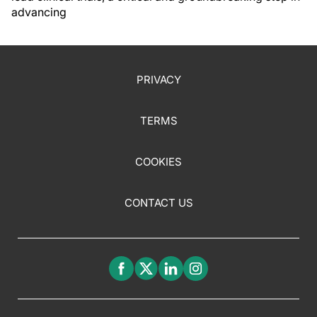
advancing
PRIVACY
TERMS
COOKIES
CONTACT US