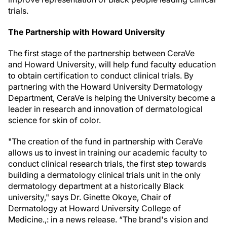
trials.
The Partnership with Howard University
The first stage of the partnership between CeraVe
and Howard University, will help fund faculty education
to obtain certification to conduct clinical trials. By
partnering with the Howard University Dermatology
Department, CeraVe is helping the University become a
leader in research and innovation of dermatological
science for skin of color.
"The creation of the fund in partnership with CeraVe
allows us to invest in training our academic faculty to
conduct clinical research trials, the first step towards
building a dermatology clinical trials unit in the only
dermatology department at a historically Black
university," says Dr. Ginette Okoye, Chair of
Dermatology at Howard University College of
Medicine.,: in a news release. “The brand's vision and