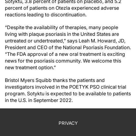
Sotyktu, 3.8 percent of patients on placebo, and 5.2
percent of patients on Otezla experienced adverse
reactions leading to discontinuation.
“Despite the availability of therapies, many people
living with plaque psoriasis in the United States are
untreated or undertreated,” says Leah M. Howard, JD,
President and CEO of the National Psoriasis Foundation.
“The FDA approval of a new oral treatment is exciting
news for the psoriasis community. We welcome this
new treatment option.”
Bristol Myers Squibb thanks the patients and
investigators involved in the POETYK PSO clinical trial
program. Sotyktu is expected to be available to patients
in the U.S. in September 2022.
PRIVACY