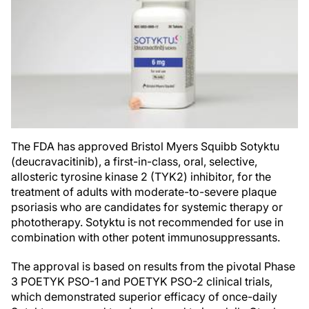
The FDA has approved Bristol Myers Squibb Sotyktu
(deucravacitinib), a first-in-class, oral, selective,
allosteric tyrosine kinase 2 (TYK2) inhibitor, for the
treatment of adults with moderate-to-severe plaque
psoriasis who are candidates for systemic therapy or
phototherapy. Sotyktu is not recommended for use in
combination with other potent immunosuppressants.
The approval is based on results from the pivotal Phase
3 POETYK PSO-1 and POETYK PSO-2 clinical trials,
which demonstrated superior efficacy of once-daily