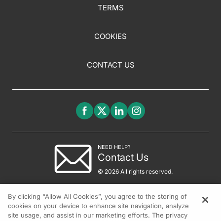
TERMS
COOKIES
CONTACT US
NEED HELP?
Contact Us
© 2026 All rights reserved.
By clicking “Allow All Cookies”, you agree to the storing of
cookies on your device to enhance site navigation, analyze
site usage, and assist in our marketing efforts. The privacy