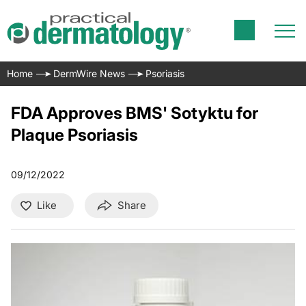
Home
DermWire News
Psoriasis
FDA Approves BMS' Sotyktu for
Plaque Psoriasis
09/12/2022
Like
Share