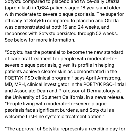
Sotyktu compared to placebo and twice-daily Otezla
(apremilast) in 1,684 patients aged 18 years and older
with moderate to severe plaque psoriasis. The superior
efficacy of Sotyktu compared to placebo and Otezla
was demonstrated at both 16 and 24 weeks, and
responses with Sotyktu persisted through 52 weeks.
See below for more information.
“Sotyktu has the potential to become the new standard
of care oral treatment for people with moderate-to-
severe plaque psoriasis, given its profile in helping
patients achieve clearer skin as demonstrated in the
POETYK PSO clinical program,” says April Armstrong,
MD, MPH, clinical investigator in the POETYK PSO-1 trial
and Associate Dean and Professor of Dermatology at
the University of Southern California, in a news release.
“People living with moderate-to-severe plaque
psoriasis face significant burdens, and Sotyktu is a
welcome first-line systemic treatment option.”
“The approval of Sotyktu represents an exciting day for