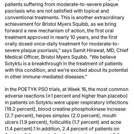
patients suffering from moderate-to-severe plaque
psoriasis who are not satisfied with topical and
conventional treatments. This is another extraordinary
achievement for Bristol Myers Squibb, as we bring
forward a new mechanism of action, the first oral
treatment approved in nearly 10 years, and the first
orally dosed once-daily treatment for moderate-to-
severe plaque psoriasis,” says Samit Hirawat, MD, Chief
Medical Officer, Bristol Myers Squibb. “We believe
Sotyktu is a breakthrough in the treatment of patients
with this condition, and we’re excited about its potential
in other immune-mediated diseases.”
In the POETYK PSO trials, at Week 16, the most common
adverse reactions (≥1 percent and higher than placebo)
in patients on Sotyktu were upper respiratory infections
(19.2 percent), blood creatine phosphokinase increase
(2.7 percent), herpes simplex (2.0 percent), mouth
ulcers (1.9 percent), folliculitis (1.7 percent) and acne
(1.4 percent).1 In addition, 2.4 percent of patients on