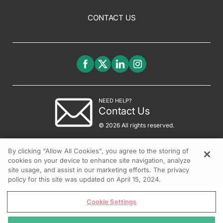
CONTACT US
NEED HELP?
Contact Us
© 2026 All rights reserved.
By clicking “Allow All Cookies”, you agree to the storing of
cookies on your device to enhance site navigation, analyze
site usage, and assist in our marketing efforts. The privacy
policy for this site was updated on April 15, 2024.
Cookie Settings