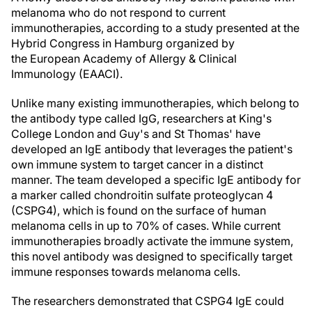
melanoma who do not respond to current
immunotherapies, according to a study presented at the
Hybrid Congress in Hamburg organized by
the European Academy of Allergy & Clinical
Immunology (EAACI).
Unlike many existing immunotherapies, which belong to
the antibody type called IgG, researchers at King's
College London and Guy's and St Thomas' have
developed an IgE antibody that leverages the patient's
own immune system to target cancer in a distinct
manner. The team developed a specific IgE antibody for
a marker called chondroitin sulfate proteoglycan 4
(CSPG4), which is found on the surface of human
melanoma cells in up to 70% of cases. While current
immunotherapies broadly activate the immune system,
this novel antibody was designed to specifically target
immune responses towards melanoma cells.
The researchers demonstrated that CSPG4 IgE could