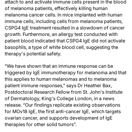
attach to and activate immune cells present in the blood
of melanoma patients, effectively killing human
melanoma cancer cells. In mice implanted with human
immune cells, including cells from melanoma patients,
CSPG4 IgE treatment resulted in a slowdown of cancer
growth. Furthermore, an allergy test conducted with
patient blood indicated that CSPG4 IgE did not activate
basophils, a type of white blood cell, suggesting the
therapy's potential safety.
"We have shown that an immune response can be
triggered by IgE immunotherapy for melanoma and that
this applies to human melanomas and to melanoma
patient immune responses,” says Dr Heather Bax,
Postdoctoral Research Fellow from St. John's Institute
of Dermatology, King's College London, in a news
release. “Our findings replicate existing observations
for MOv18 IgE, the first anti-cancer IgE, which targets
ovarian cancer, and supports development of IgE
therapies for other solid tumors".