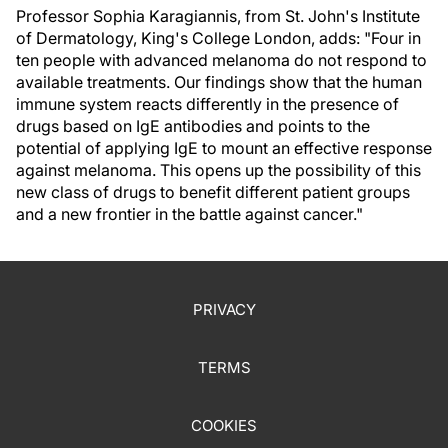
Professor Sophia Karagiannis, from St. John's Institute
of Dermatology, King's College London, adds: "Four in
ten people with advanced melanoma do not respond to
available treatments. Our findings show that the human
immune system reacts differently in the presence of
drugs based on IgE antibodies and points to the
potential of applying IgE to mount an effective response
against melanoma. This opens up the possibility of this
new class of drugs to benefit different patient groups
and a new frontier in the battle against cancer."
PRIVACY
TERMS
COOKIES