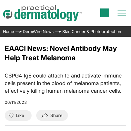
Home
DermWire News
Skin Cancer & Photoprotection
EAACI News: Novel Antibody May
Help Treat Melanoma
CSPG4 IgE could attach to and activate immune
cells present in the blood of melanoma patients,
effectively killing human melanoma cancer cells.
06/11/2023
Like
Share