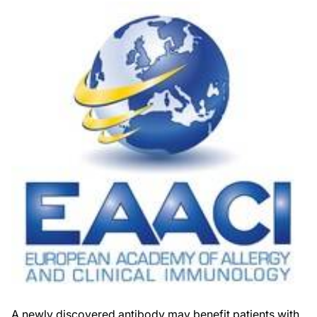
A newly discovered antibody may benefit patients with