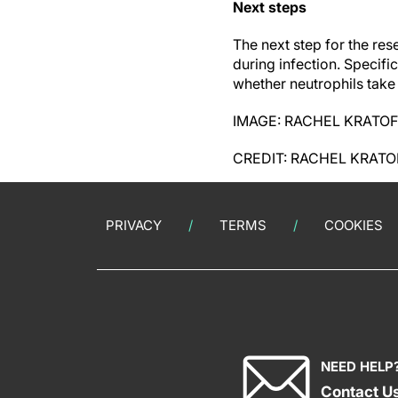
Next steps
The next step for the res
during infection. Specifi
whether neutrophils take 
IMAGE: RACHEL KRATOF
CREDIT: RACHEL KRATO
PRIVACY
TERMS
COOKIES
NEED HELP
Contact U