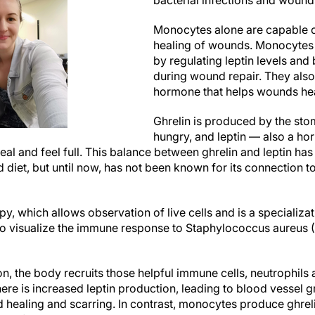
bacterial infections and wound
Monocytes alone are capable of 
healing of wounds. Monocytes 
by regulating leptin levels and
during wound repair. They also
hormone that helps wounds heal
Ghrelin is produced by the st
hungry, and leptin — also a h
 meal and feel full. This balance between ghrelin and leptin h
nd diet, but until now, has not been known for its connectio
py, which allows observation of live cells and is a specializa
o visualize the immune response to Staphylococcus aureus (S
ion, the body recruits those helpful immune cells, neutrophils
e is increased leptin production, leading to blood vessel gr
 healing and scarring. In contrast, monocytes produce ghrelin 