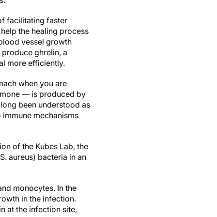
s.
facilitating faster
help the healing process
 blood vessel growth
 produce ghrelin, a
 more efficiently.
omach when you are
ormone — is produced by
as long been understood as
n to immune mechanisms
tion of the Kubes Lab, the
. aureus) bacteria in an
 and monocytes. In the
owth in the infection.
at the infection site,