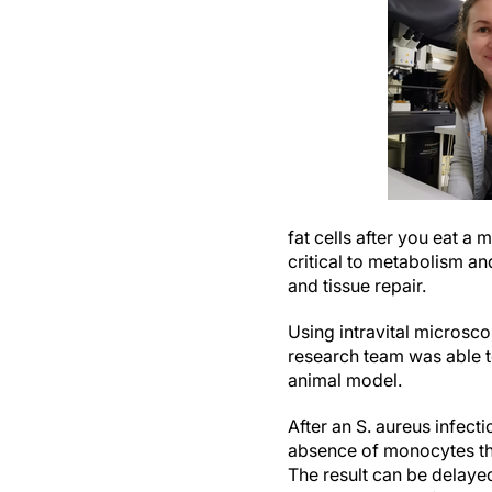
fat cells after you eat a
critical to metabolism a
and tissue repair.
Using intravital microsco
research team was able t
animal model.
After an S. aureus infect
absence of monocytes ther
The result can be delayed