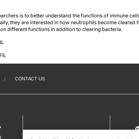
earchers is to better understand the functions of immune cell
cally, they are interested in how neutrophils become cleared 
on different functions in addition to clearing bacteria.
IL
FIL
CONTACT US
?
s