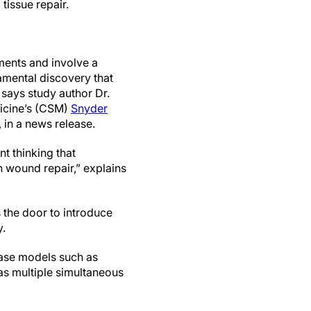
tissue repair.
ments and involve a
amental discovery that
 says study author Dr.
dicine’s (CSM)
Snyder
 in a news release.
nt thinking that
n wound repair,” explains
 the door to introduce
y.
sease models such as
has multiple simultaneous