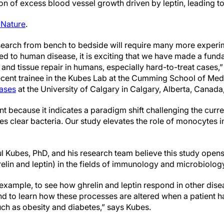
n of excess blood vessel growth driven by leptin, leading to 
 Nature
.
esearch from bench to bedside will require many more experi
ed to human disease, it is exciting that we have made a fund
and tissue repair in humans, especially hard-to-treat cases,”
recent trainee in the Kubes Lab at the Cumming School of Me
eases
at the University of Calgary in Calgary, Alberta, Canada,
nt because it indicates a paradigm shift challenging the curre
s clear bacteria. Our study elevates the role of monocytes i
ul Kubes, PhD, and his research team believe this study opens
lin and leptin) in the fields of immunology and microbiolog
for example, to see how ghrelin and leptin respond in other di
 and to learn how these processes are altered when a patient 
uch as obesity and diabetes,” says Kubes.