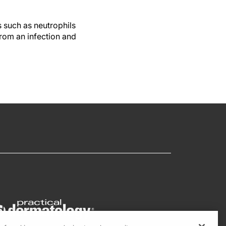
s such as neutrophils
from an infection and