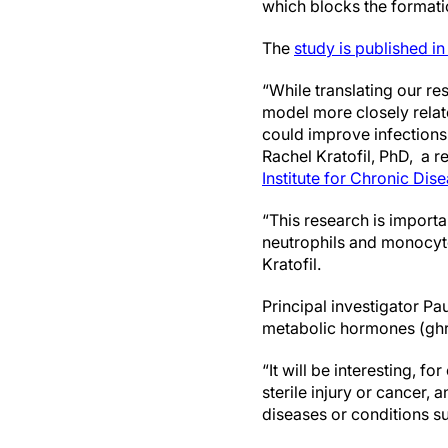
which blocks the formatio
The
study is published in
“While translating our r
model more closely relat
could improve infections 
Rachel Kratofil, PhD, a 
Institute for Chronic Dis
“This research is importa
neutrophils and monocyte
Kratofil.
Principal investigator Pa
metabolic hormones (ghre
“It will be interesting, 
sterile injury or cancer,
diseases or conditions s