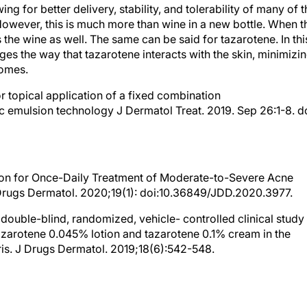
g for better delivery, stability, and tolerability of many of t
However, this is much more than wine in a new bottle. When t
 the wine as well. The same can be said for tazarotene. In thi
es the way that tazarotene interacts with the skin, minimizi
comes.
or topical application of a fixed combination
c emulsion technology J Dermatol Treat. 2019. Sep 26:1-8. do
tion for Once-Daily Treatment of Moderate-to-Severe Acne
J Drugs Dermatol. 2020;19(1): doi:10.36849/JDD.2020.3977.
, double-blind, randomized, vehicle- controlled clinical study
azarotene 0.045% lotion and tazarotene 0.1% cream in the
is. J Drugs Dermatol. 2019;18(6):542-548.