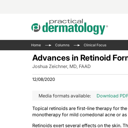
Acne 
VIDE
Case 
Curre
Home
Columns
Clinical Focus
Aesth
Type 
Resid
Past 
Advances in Retinoid For
Cosme
Club
Wrap
Joshua Zeichner, MD, FAAD
Atopi
IL-17 
On-De
Gener
Skin 
12/08/2020
View A
Hair &
The P
Round
Media formats available:
Download PD
Infect
Clean
Disea
Topical retinoids are first-line therapy for t
View A
Hidra
monotherapy for mild comedonal acne or as p
Retinoids exert several effects on the skin.