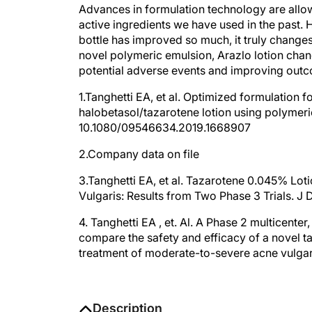
Advances in formulation technology are allowin
active ingredients we have used in the past. 
bottle has improved so much, it truly changes
novel polymeric emulsion, Arazlo lotion chang
potential adverse events and improving out
1.Tanghetti EA, et al. Optimized formulation f
halobetasol/tazarotene lotion using polymeri
10.1080/09546634.2019.1668907
2.Company data on file
3.Tanghetti EA, et al. Tazarotene 0.045% Lo
Vulgaris: Results from Two Phase 3 Trials. 
4. Tanghetti EA , et. Al. A Phase 2 multicenter
compare the safety and efficacy of a novel t
treatment of moderate-to-severe acne vulgar
Description