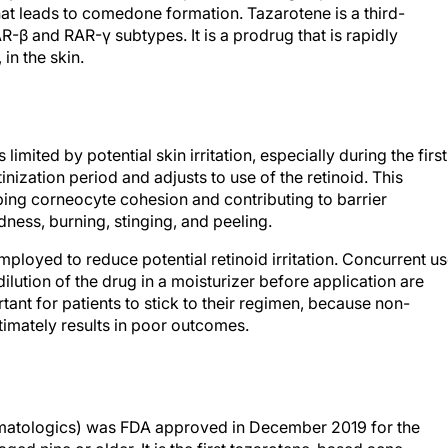
that leads to comedone formation. Tazarotene is a third-
AR-β and RAR-γ subtypes. It is a prodrug that is rapidly
 in the skin.
 limited by potential skin irritation, especially during the first
nization period and adjusts to use of the retinoid. This
urbing corneocyte cohesion and contributing to barrier
ness, burning, stinging, and peeling.
mployed to reduce potential retinoid irritation. Concurrent u
dilution of the drug in a moisturizer before application are
tant for patients to stick to their regimen, because non-
ltimately results in poor outcomes.
rmatologics) was FDA approved in December 2019 for the