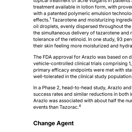
topical treatment of acne vulgaris in patients 
treatment available in lotion form, with prove
with a patented polymeric emulsion technolo
1
effects.
Tazarotene and moisturizing ingredient
oil droplets, evenly dispersed throughout t
the simultaneous delivery of tazarotene and 
tolerance of the retinoid. In one study, 93 per
their skin feeling more moisturized and hydra
The FDA approval for Arazlo was based on da
vehicle-controlled clinical trials comprising 1
primary efficacy endpoints were met with stat
well-tolerated in the clinical study population
In a Phase 2, head-to-head study, Arazlo an
success rates and similar reductions in both
Arazlo was associated with about half the n
4
events than Tazorac.
Change Agent