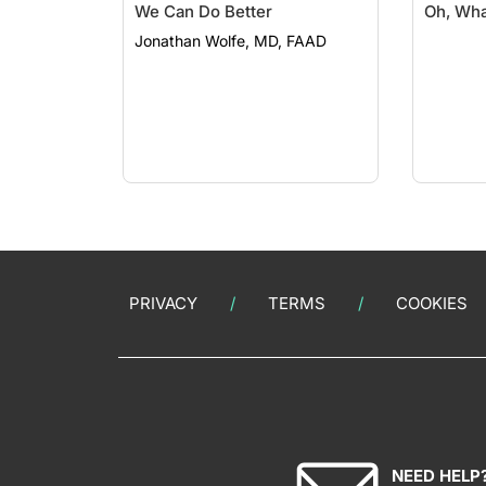
We Can Do Better
Oh, Wha
Jonathan Wolfe, MD, FAAD
PRIVACY
TERMS
COOKIES
NEED HELP