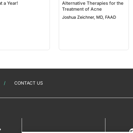
t a Year!
Alternative Therapies for the
Treatment of Acne
Joshua Zeichner, MD, FAAD
CONTACT US
?