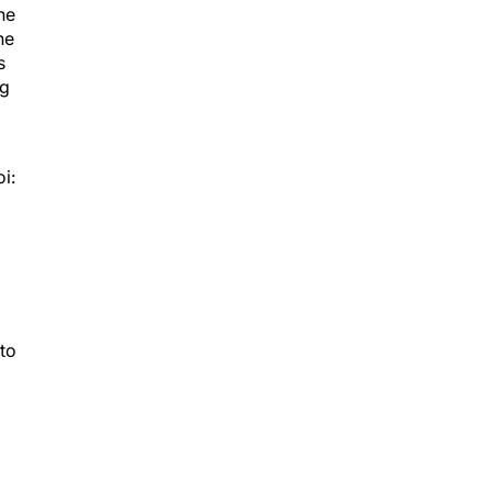
he
he
s
ng
i:
 to