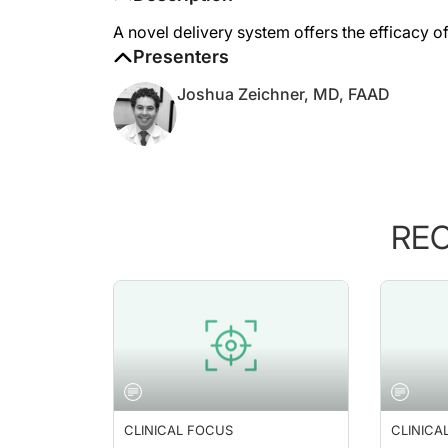
A novel delivery system offers the efficacy of
Presenters
Joshua Zeichner, MD, FAAD
RE
CLINICAL FOCUS
CLINICA