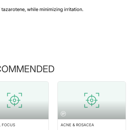
 tazarotene, while minimizing irritation.
COMMENDED
L FOCUS
ACNE & ROSACEA