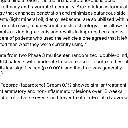
aged nine or older. It is the first tazarotene-based acne
n efficacy and favorable tolerability. Arazlo lotion is formula
gy that enhances penetration and minimizes cutaneous side
s (light mineral oil, diethyl sebacate) are solubilized within
he formula using a honeycomb mesh technology. This allows f
moisturizing ingredients and results in improved cutaneous
cent of patients who used the vehicle alone agreed that it left
2
ted than what they were currently using.
ta from two Phase 3 multicenter, randomized, double-blind
,614 patients with moderate to severe acne. In both studies, al
istical significance (p<0.001), and the drug was generally
3
.
d Tazorac (tazarotene) Cream 0.1% showed similar treatment
 inflammatory and non-inflammatory lesions over 12 weeks.
umber of adverse events and fewer treatment-related advers