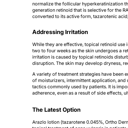
normalize the follicular hyperkeratinization 
generation retinoid that is selective for the R
converted to its active form, tazarotenic acid,
Addressing Irritation
While they are effective, topical retinoid use is
two to four weeks as the skin undergoes a reti
irritation is caused by topical retinoids dist
disruption. The skin may develop dryness, red
A variety of treatment strategies have been e
of moisturizers, intermittent application, and 
tactics commonly used by patients. It is impor
adherence, even as a result of side effects, u
The Latest Option
Arazlo lotion (tazarotene 0.045%, Ortho De