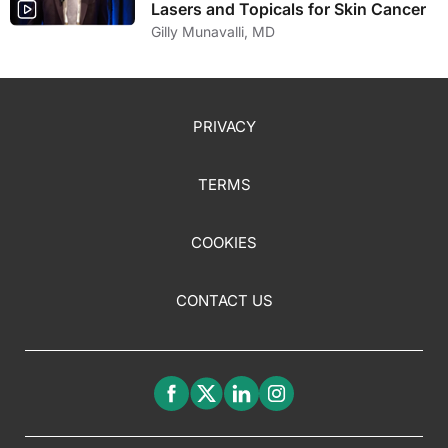
Lasers and Topicals for Skin Cancer
Gilly Munavalli, MD
PRIVACY
TERMS
COOKIES
CONTACT US