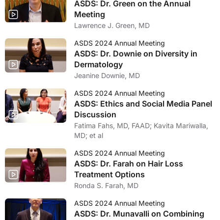
ASDS: Dr. Green on the Annual
Meeting
Lawrence J. Green, MD
ASDS 2024 Annual Meeting
ASDS: Dr. Downie on Diversity in
Dermatology
Jeanine Downie, MD
ASDS 2024 Annual Meeting
ASDS: Ethics and Social Media Panel
Discussion
Fatima Fahs, MD, FAAD; Kavita Mariwalla,
MD; et al
ASDS 2024 Annual Meeting
ASDS: Dr. Farah on Hair Loss
Treatment Options
Ronda S. Farah, MD
ASDS 2024 Annual Meeting
ASDS: Dr. Munavalli on Combining