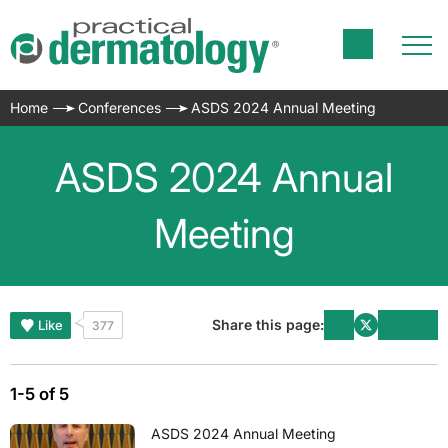
Home
Conferences
ASDS 2024 Annual Meeting
ASDS 2024 Annual
Meeting
Share this page:
Like
377
1-5 of 5
ASDS 2024 Annual Meeting