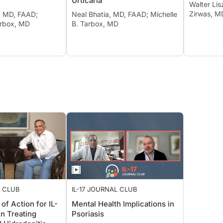
Urticaria
Walter Li
Zirwas, M
, MD, FAAD;
Neal Bhatia, MD, FAAD; Michelle
arbox, MD
B. Tarbox, MD
L CLUB
IL-17 JOURNAL CLUB
f Action for IL-
Mental Health Implications in
 in Treating
Psoriasis