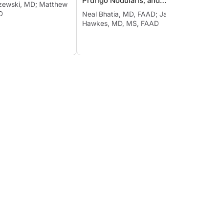
Prurigo Nodularis, and
szewski, MD; Matthew
Neal B
Chronic Spontaneous
D
Eichen
Neal Bhatia, MD, FAAD; Jason E.
Urticaria
Hawkes, MD, MS, FAAD