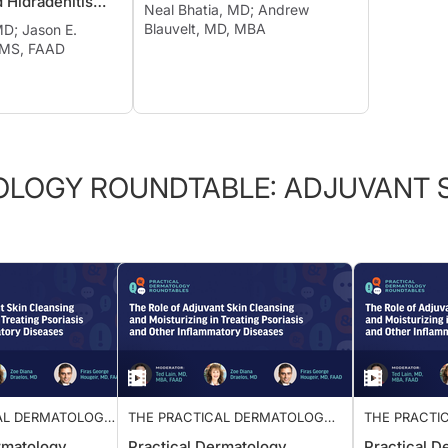
d Hidradenitis
Neal Bhatia, MD; Andrew
Blauvelt, MD, MBA
MD; Jason E.
 MS, FAAD
OLOGY ROUNDTABLE: ADJUVANT S
AL DERMATOLOGY
THE PRACTICAL DERMATOLOGY
THE PRAC
 ADJUVANT SKIN
ROUNDTABLE: ADJUVANT SKIN
ROUNDTAB
rmatology
Practical Dermatology
Practica