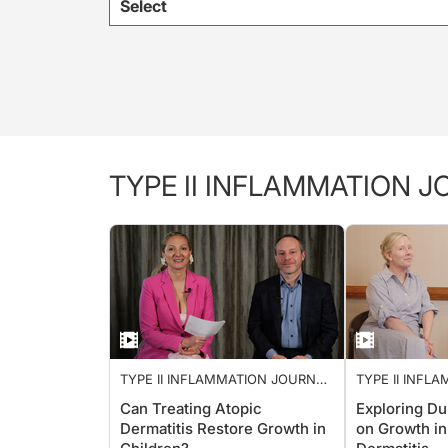
Select
TYPE II INFLAMMATION 
TYPE II INFLAMMATION JOURNAL
TYPE II INFL
CLUB
CLUB
Can Treating Atopic
Exploring Du
Dermatitis Restore Growth in
on Growth in