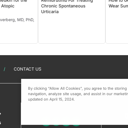
eukin for the
Remibrutinib For Treating
How to G
 Atopic
Chronic Spontaneous
Wear Sun
Urticaria
ilverberg, MD, PhD,
CONTACT US
By clicking “Allow All Cookies”, you agree to the storin
navigation, analyze site usage, and assist in our marketin
updated on April 15, 2024.
?
s