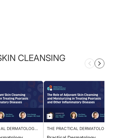
KIN CLEANSING
TICAL DERMATOLOGY
THE PRACTICAL DERMATOLOGY
THE P
LE: ADJUVANT SKIN
ROUNDTABLE: ADJUVANT SKIN
ROUND
l Dermatology
Practical Dermatology
Pract