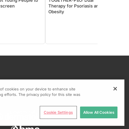
et Young People to
TOGETHER-PsO: Dual
Going
screen
Therapy for Psoriasis and
Pigme
Obesity
Pearl 
g of cookies on your device to enhance site
g efforts. The privacy policy for this site was
Cookie Settings
Allow All Cookies