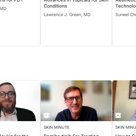
Conditions
Technolo
, MD
Lawrence J. Green, MD
Suneel Chi
SKIN MINUTE
SKIN MIN