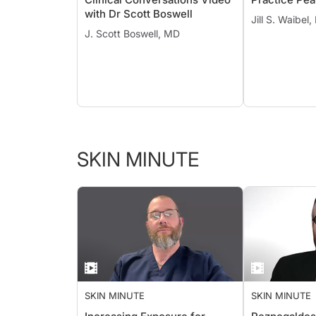
with Dr Scott Boswell
Jill S. Waibel
J. Scott Boswell, MD
SKIN MINUTE
SKIN MINUTE
SKIN MINUTE