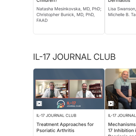
Children?
Dermatitis
Natasha Mesinkovska, MD, PhD;
Lisa Swanson
Christopher Bunick, MD, PhD,
Michelle B. T
FAAD
IL-17 JOURNAL CLUB
IL-17 JOURNAL CLUB
IL-17 JOURNA
Treatment Approaches for
Mechanisms o
Psoriatic Arthritis
17 Inhibition