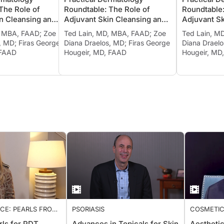
ND MOISTURIZING
CLEANSING AND MOISTURIZING
CLEANSIN
The Role of
Roundtable: The Role of
Roundtabl
n Cleansing and
Adjuvant Skin Cleansing and
Adjuvant 
in Treating
Moisturizing in Treating
Moisturiz
, MBA, FAAD; Zoe
Ted Lain, MD, MBA, FAAD; Zoe
Ted Lain,
d Other
Psoriasis and Other
Psoriasis
, MD; Firas George
Diana Draelos, MD; Firas George
Diana Dra
 Diseases, Ch. 2
Inflammatory Diseases, Ch. 3
Inflammat
 FAAD
Hougeir, MD, FAAD
Hougeir, 
ICE: PEARLS FROM
PSORIASIS
COSMETIC
2022
rls for PDT
Advances in Topicals for Skin
Aestheti