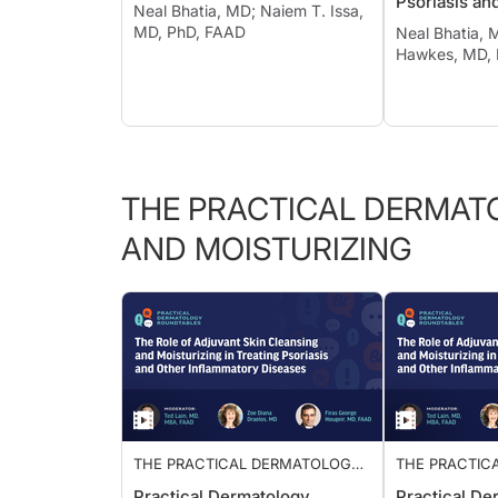
Psoriasis an
Neal Bhatia, MD; Naiem T. Issa,
Suppurativa
MD, PhD, FAAD
Neal Bhatia, 
Hawkes, MD,
THE PRACTICAL DERMAT
AND MOISTURIZING
THE PRACTICAL DERMATOLOGY
THE PRACTIC
ROUNDTABLE: ADJUVANT SKIN
ROUNDTABLE:
Practical Dermatology
Practical De