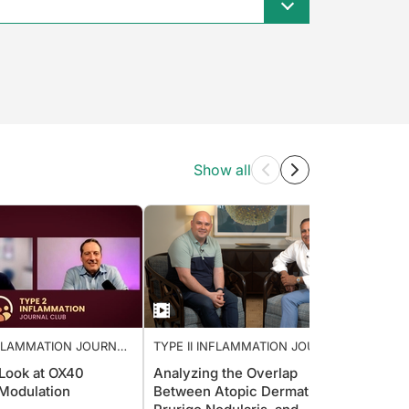
Show all
INFLAMMATION JOURNAL
TYPE II INFLAMMATION JOURNAL
TYPE 
CLUB
CLUB
 Look at OX40
Analyzing the Overlap
Strate
Modulation
Between Atopic Dermatitis,
Emoll