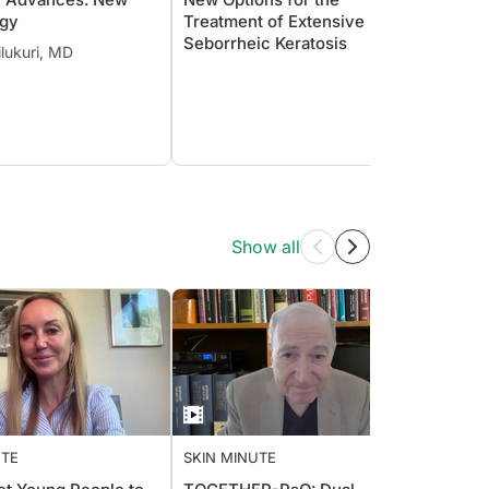
gy
Treatment of Extensive
PicoW
Seborrheic Keratosis
Skin o
lukuri, MD
Show all
UTE
SKIN MINUTE
SKIN 