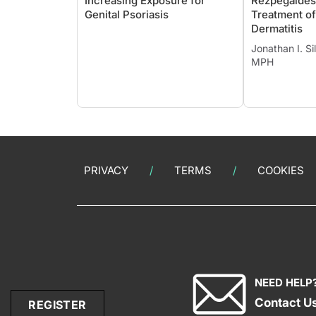
Increasing Exposure for
Rezpegaldesl
Genital Psoriasis
Treatment of
Dermatitis
Jonathan I. S
MPH
PRIVACY
TERMS
COOKIES
NEED HELP
Contact U
REGISTER