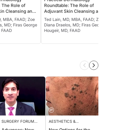
G AND MOISTURIZING
CLEANSING AND MOISTURIZING
CLEAN
e: The Role of
Roundtable: The Role of
Round
Skin Cleansing and
Adjuvant Skin Cleansing and
Adjuv
ing in Treating
Moisturizing in Treating
Moistu
 MD, MBA, FAAD; Zoe
Ted Lain, MD, MBA, FAAD; Zoe
Ted La
 and Other
Psoriasis and Other
Psoria
elos, MD; Firas George
Diana Draelos, MD; Firas George
Diana 
ory Diseases, Ch. 4
Inflammatory Diseases, Ch. 5
Infla
MD, FAAD
Hougeir, MD, FAAD
Houge
 SURGERY FORUM
AESTHETICS &
GENER
COSMECEUTICALS
c Advances: New
New Options for the
Treatm