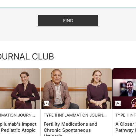
FIND
JOURNAL CLUB
AMMATION JOURNAL
TYPE II INFLAMMATION JOURNAL
TYPE II 
CLUB
CLUB
pilumab's Impact
Fertility Medications and
A Closer
 Pediatric Atopic
Chronic Spontaneous
Pathway 