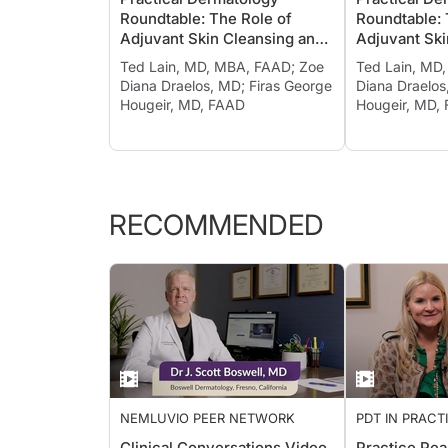
CLEANSING AND MOISTURIZING
CLEANSING A
Roundtable: The Role of
Roundtable: 
Adjuvant Skin Cleansing and
Adjuvant Ski
Moisturizing in Treating
Moisturizing 
Ted Lain, MD, MBA, FAAD; Zoe
Ted Lain, MD
Psoriasis and Other
Psoriasis an
Diana Draelos, MD; Firas George
Diana Draelos
Inflammatory Diseases, Ch. 1
Inflammatory
Hougeir, MD, FAAD
Hougeir, MD,
RECOMMENDED
NEMLUVIO PEER NETWORK
PDT IN PRACT
THE PROS
Clinical Conversations Video
Practice Pea