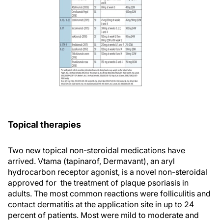
Topical therapies
Two new topical non-steroidal medications have
arrived. Vtama (tapinarof, Dermavant), an aryl
hydrocarbon receptor agonist, is a novel non-steroidal
approved for the treatment of plaque psoriasis in
adults. The most common reactions were folliculitis and
contact dermatitis at the application site in up to 24
percent of patients. Most were mild to moderate and