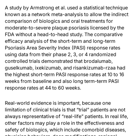
A study by Armstrong et al. used a statistical technique
known as a network meta-analysis to allow the indirect
comparison of biologics and oral treatments for
moderate-to-severe plaque psoriasis licensed by the
FDA without a head-to-head study. The comparative
efficacy analysis of the short-term and long-term
Psoriasis Area Severity Index (PASI) response rates
using data from their phase 2, 3, or 4 randomized
controlled trials demonstrated that brodalumab,
guselkumab, ixekizumab, and risankizumab-rzaa had
the highest short-term PASI response rates at 10 to 16
weeks from baseline and also long term-term PASI
response rates at 44 to 60 weeks.
Real-world evidence is important, because one
limitation of clinical trials is that “trial” patients are not
always representative of “real-life” patients. In real life,
other factors may play a role in the effectiveness and
safety of biologics, which include comorbid diseases,