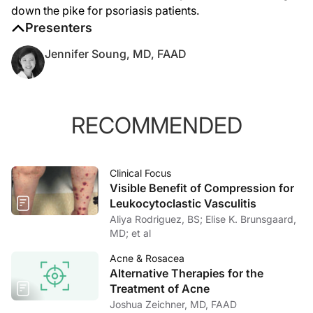
down the pike for psoriasis patients.
Presenters
Jennifer Soung, MD, FAAD
RECOMMENDED
Clinical Focus
Visible Benefit of Compression for
Leukocytoclastic Vasculitis
Aliya Rodriguez, BS; Elise K. Brunsgaard,
MD; et al
Acne & Rosacea
Alternative Therapies for the
Treatment of Acne
Joshua Zeichner, MD, FAAD