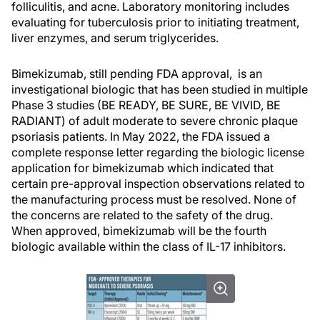
folliculitis, and acne. Laboratory monitoring includes
evaluating for tuberculosis prior to initiating treatment,
liver enzymes, and serum triglycerides.
Bimekizumab, still pending FDA approval, is an
investigational biologic that has been studied in multiple
Phase 3 studies (BE READY, BE SURE, BE VIVID, BE
RADIANT) of adult moderate to severe chronic plaque
psoriasis patients. In May 2022, the FDA issued a
complete response letter regarding the biologic license
application for bimekizumab which indicated that
certain pre-approval inspection observations related to
the manufacturing process must be resolved. None of
the concerns are related to the safety of the drug.
When approved, bimekizumab will be the fourth
biologic available within the class of IL-17 inhibitors.