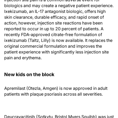
biologics and may create a negative patient experience.
Ixekizumab, an IL-17 antagonist biologic, offers high
skin clearance, durable efficacy, and rapid onset of
action, however, injection site reactions have been
reported to occur in up to 20 percent of patients. A
recently FDA-approved citrate-free formulation of
ixekizumab (Taltz, Lilly) is now available. It replaces the
original commercial formulation and improves the
patient experience with significantly less injection site
pain and erythema.
New kids on the block
Apremilast (Otezla, Amgen) is now approved in adult
patients with plaque psoriasis across all severities.
Deucravacitinib (Sotkytu, Bristol Myers Squibb) was just