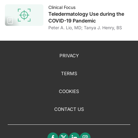
Clinical Focus
Teledermatology Use during the
COVID-19 Pandemic
Peter A. Lio, MD; Tanya J. Henry, BS
PRIVACY
TERMS
COOKIES
CONTACT US