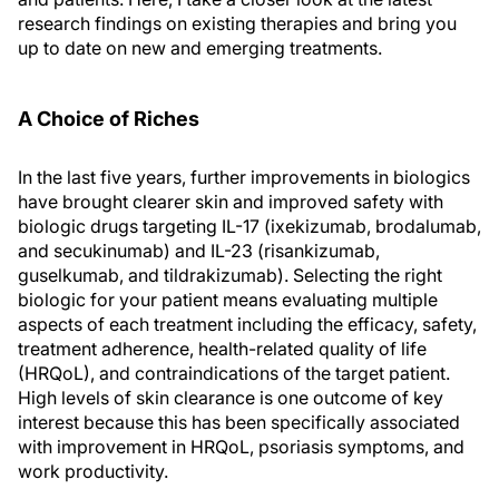
research findings on existing therapies and bring you
up to date on new and emerging treatments.
A Choice of Riches
In the last five years, further improvements in biologics
have brought clearer skin and improved safety with
biologic drugs targeting IL-17 (ixekizumab, brodalumab,
and secukinumab) and IL-23 (risankizumab,
guselkumab, and tildrakizumab). Selecting the right
biologic for your patient means evaluating multiple
aspects of each treatment including the efficacy, safety,
treatment adherence, health-related quality of life
(HRQoL), and contraindications of the target patient.
High levels of skin clearance is one outcome of key
interest because this has been specifically associated
with improvement in HRQoL, psoriasis symptoms, and
work productivity.