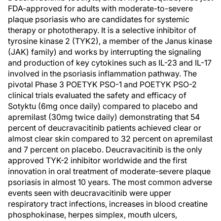
FDA-approved for adults with moderate-to-severe
plaque psoriasis who are candidates for systemic
therapy or phototherapy. It is a selective inhibitor of
tyrosine kinase 2 (TYK2), a member of the Janus kinase
(JAK) family) and works by interrupting the signaling
and production of key cytokines such as IL-23 and IL-17
involved in the psoriasis inflammation pathway. The
pivotal Phase 3 POETYK PSO-1 and POETYK PSO-2
clinical trials evaluated the safety and efficacy of
Sotyktu (6mg once daily) compared to placebo and
apremilast (30mg twice daily) demonstrating that 54
percent of deucravacitinib patients achieved clear or
almost clear skin compared to 32 percent on apremilast
and 7 percent on placebo. Deucravacitinib is the only
approved TYK-2 inhibitor worldwide and the first
innovation in oral treatment of moderate-severe plaque
psoriasis in almost 10 years. The most common adverse
events seen with deucravacitinib were upper
respiratory tract infections, increases in blood creatine
phosphokinase, herpes simplex, mouth ulcers,