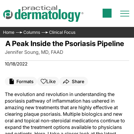
Home
Columns
Clinical Focus
A Peak Inside the Psoriasis Pipeline
Jennifer Soung, MD, FAAD
10/18/2022
Like
Formats
Share
The evolution and revolution in understanding the
psoriasis pathway of inflammation has ushered in
amazing new treatments that are highly effective at
clearing plaque psoriasis. Multiple biologics and new
oral and topical non-steroidal medications continue to
expand the treatment options available to physicians
and patients. Here, I take a closer look at the latest