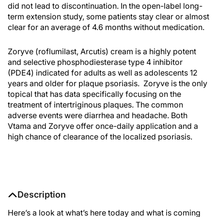
did not lead to discontinuation. In the open-label long-
term extension study, some patients stay clear or almost
clear for an average of 4.6 months without medication.
Zoryve (roflumilast, Arcutis) cream is a highly potent
and selective phosphodiesterase type 4 inhibitor
(PDE4) indicated for adults as well as adolescents 12
years and older for plaque psoriasis. Zoryve is the only
topical that has data specifically focusing on the
treatment of intertriginous plaques. The common
adverse events were diarrhea and headache. Both
Vtama and Zoryve offer once-daily application and a
high chance of clearance of the localized psoriasis.
Description
Here’s a look at what’s here today and what is coming