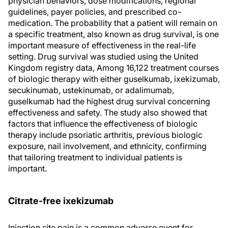
physician behaviors, dose modifications, regional
guidelines, payer policies, and prescribed co-
medication. The probability that a patient will remain on
a specific treatment, also known as drug survival, is one
important measure of effectiveness in the real-life
setting. Drug survival was studied using the United
Kingdom registry data, Among 16,122 treatment courses
of biologic therapy with either guselkumab, ixekizumab,
secukinumab, ustekinumab, or adalimumab,
guselkumab had the highest drug survival concerning
effectiveness and safety. The study also showed that
factors that influence the effectiveness of biologic
therapy include psoriatic arthritis, previous biologic
exposure, nail involvement, and ethnicity, confirming
that tailoring treatment to individual patients is
important.
Citrate-free ixekizumab
Injection site pain is a common adverse event for