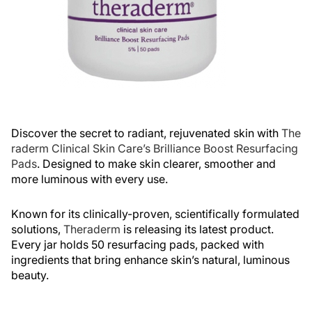
Discover the secret to radiant, rejuvenated skin with
The
raderm Clinical Skin Care’s Brilliance Boost Resurfacing
Pads
. Designed to make skin clearer, smoother and
more luminous with every use.
Known for its clinically-proven, scientifically formulated
solutions,
Theraderm
is releasing its latest product.
Every jar holds 50 resurfacing pads, packed with
ingredients that bring enhance skin’s natural, luminous
beauty.