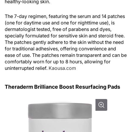
healthy-looking skin.
The 7-day regimen, featuring the serum and 14 patches
(one for daytime use and one for nighttime use), is
dermatologist tested, free of parabens and dyes,
specially formulated for sensitive skin and steroid free.
The patches gently adhere to the skin without the need
for traditional adhesives, offering convenience and
ease of use. The patches remain transparent and can be
comfortably worn for up to 8 hours, allowing for
uninterrupted relief.
Kaousa.com
Theraderm Brilliance Boost Resurfacing Pads