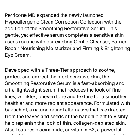
Perricone MD expanded the newly launched
Hypoallergenic Clean Correction Collection with the
addition of the Smoothing Restorative Serum. This
gentle, yet effective serum completes a sensitive skin
user’s routine with our existing Gentle Cleanser, Barrier
Repair Nourishing Moisturizer and Firming & Brightening
Eye Cream.
Developed with a Three-Tier approach to soothe,
protect and correct the most sensitive skin, the
Smoothing Restorative Serum is a fast-absorbing and
ultra-lightweight serum that reduces the look of fine
lines, wrinkles, uneven tone and texture for a smoother,
healthier and more radiant appearance. Formulated with
bakuchiol, a natural retinol alternative that is extracted
from the leaves and seeds of the babchi plant to visibly
help replenish the look of thin, collagen-depleted skin.
Also features niacinamide, or vitamin B3, a powerful