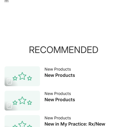
m
RECOMMENDED
New Products
New Products
New Products
New Products
New Products
New in My Practice: Rx/New