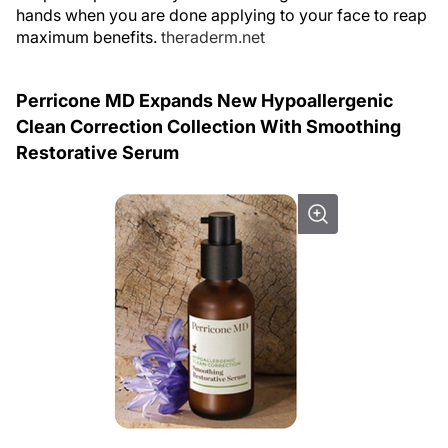
hands when you are done applying to your face to reap
maximum benefits.
theraderm.net
Perricone MD Expands New Hypoallergenic
Clean Correction Collection With Smoothing
Restorative Serum