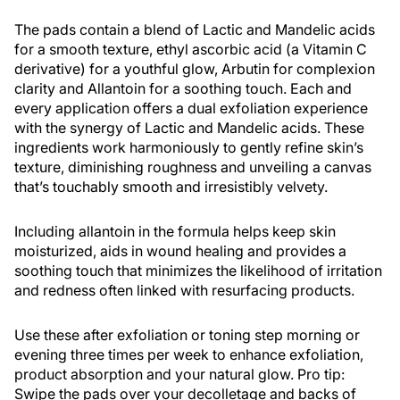
The pads contain a blend of Lactic and Mandelic acids
for a smooth texture, ethyl ascorbic acid (a Vitamin C
derivative) for a youthful glow, Arbutin for complexion
clarity and Allantoin for a soothing touch. Each and
every application offers a dual exfoliation experience
with the synergy of Lactic and Mandelic acids. These
ingredients work harmoniously to gently refine skin’s
texture, diminishing roughness and unveiling a canvas
that’s touchably smooth and irresistibly velvety.
Including allantoin in the formula helps keep skin
moisturized, aids in wound healing and provides a
soothing touch that minimizes the likelihood of irritation
and redness often linked with resurfacing products.
Use these after exfoliation or toning step morning or
evening three times per week to enhance exfoliation,
product absorption and your natural glow. Pro tip:
Swipe the pads over your decolletage and backs of