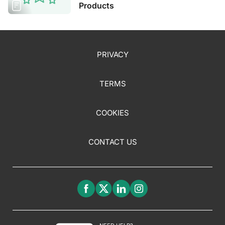
Products
PRIVACY
TERMS
COOKIES
CONTACT US