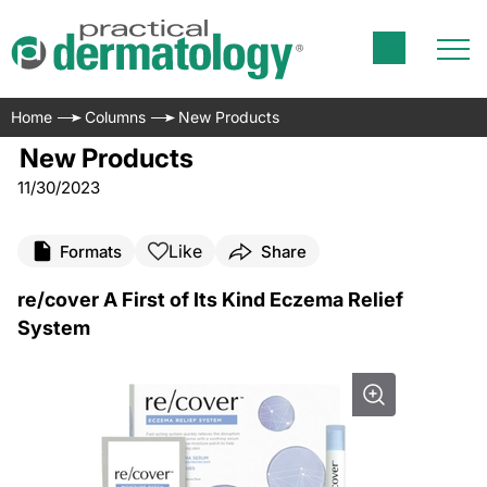
Home
Columns
New Products
New Products
11/30/2023
Like
Formats
Share
re/cover A First of Its Kind Eczema Relief
System