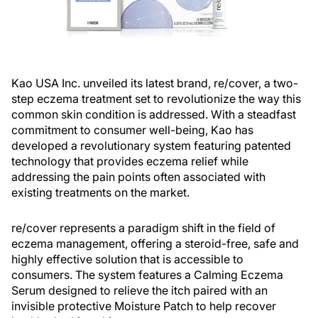
Kao USA Inc. unveiled its latest brand, re/cover, a two-
step eczema treatment set to revolutionize the way this
common skin condition is addressed. With a steadfast
commitment to consumer well-being, Kao has
developed a revolutionary system featuring patented
technology that provides eczema relief while
addressing the pain points often associated with
existing treatments on the market.
re/cover represents a paradigm shift in the field of
eczema management, offering a steroid-free, safe and
highly effective solution that is accessible to
consumers. The system features a Calming Eczema
Serum designed to relieve the itch paired with an
invisible protective Moisture Patch to help recover