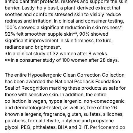
antioxidant that protects, restores and supports the skin
barrier. Lastly, holy basil, a plant-derived extract that
soothes and comforts stressed skin to visibly reduce
redness and irritation. In clinical and consumer testing,
100% showed a significant reduction in skin redness*,
92% felt smoother, supple skin**, 90% showed
significant improvement in skin firmness, texture,
radiance and brightness*.
*In a clinical study of 32 women after 8 weeks.
**In a consumer study of 100 women after 28 days.
The entire Hypoallergenic Clean Correction Collection
has been awarded the National Psoriasis Foundation
Seal of Recognition marking these products as safe for
those with sensitive skin. In addition, the entire
collection is vegan, hypoallergenic, non-comedogenic
and dermatologist-tested, as well as, free of the 26
known allergens, fragrance, gluten, sulfates, silicones,
parabens, formaldehyde, butylene and propylene
glycol, PEG, phthalates, BHA and BHT.
Perriconemd.co