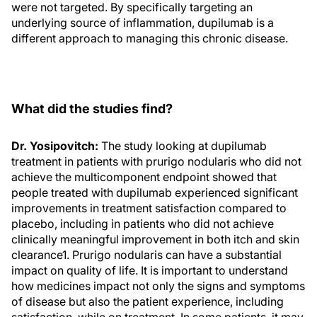
were not targeted. By specifically targeting an
underlying source of inflammation, dupilumab is a
different approach to managing this chronic disease.
What did the studies find?
Dr. Yosipovitch:
The study looking at dupilumab
treatment in patients with prurigo nodularis who did not
achieve the multicomponent endpoint showed that
people treated with dupilumab experienced significant
improvements in treatment satisfaction compared to
placebo, including in patients who did not achieve
clinically meaningful improvement in both itch and skin
clearance1. Prurigo nodularis can have a substantial
impact on quality of life. It is important to understand
how medicines impact not only the signs and symptoms
of disease but also the patient experience, including