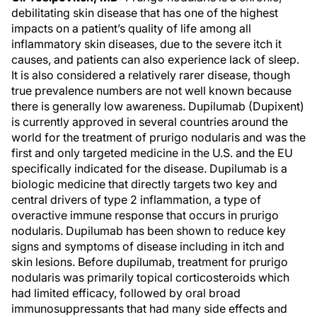
debilitating skin disease that has one of the highest
impacts on a patient’s quality of life among all
inflammatory skin diseases, due to the severe itch it
causes, and patients can also experience lack of sleep.
It is also considered a relatively rarer disease, though
true prevalence numbers are not well known because
there is generally low awareness. Dupilumab (Dupixent)
is currently approved in several countries around the
world for the treatment of prurigo nodularis and was the
first and only targeted medicine in the U.S. and the EU
specifically indicated for the disease. Dupilumab is a
biologic medicine that directly targets two key and
central drivers of type 2 inflammation, a type of
overactive immune response that occurs in prurigo
nodularis. Dupilumab has been shown to reduce key
signs and symptoms of disease including in itch and
skin lesions. Before dupilumab, treatment for prurigo
nodularis was primarily topical corticosteroids which
had limited efficacy, followed by oral broad
immunosuppressants that had many side effects and