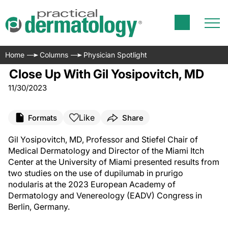
Home
Columns
Physician Spotlight
Close Up With Gil Yosipovitch, MD
11/30/2023
Like
Formats
Share
Gil Yosipovitch, MD, Professor and Stiefel Chair of
Medical Dermatology and Director of the Miami Itch
Center at the University of Miami presented results from
two studies on the use of dupilumab in prurigo
nodularis at the 2023 European Academy of
Dermatology and Venereology (EADV) Congress in
Berlin, Germany.