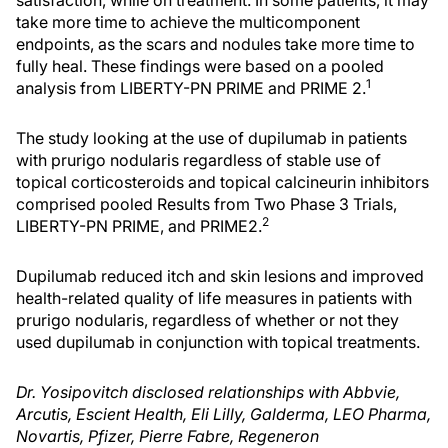
satisfaction, while on treatment. In some patients, it may
take more time to achieve the multicomponent
endpoints, as the scars and nodules take more time to
fully heal. These findings were based on a pooled
1
analysis from LIBERTY-PN PRIME and PRIME 2.
The study looking at the use of dupilumab in patients
with prurigo nodularis regardless of stable use of
topical corticosteroids and topical calcineurin inhibitors
comprised pooled Results from Two Phase 3 Trials,
2
LIBERTY-PN PRIME, and PRIME2.
Dupilumab reduced itch and skin lesions and improved
health-related quality of life measures in patients with
prurigo nodularis, regardless of whether or not they
used dupilumab in conjunction with topical treatments.
Dr. Yosipovitch disclosed relationships with Abbvie,
Arcutis, Escient Health, Eli Lilly, Galderma, LEO Pharma,
Novartis, Pfizer, Pierre Fabre, Regeneron