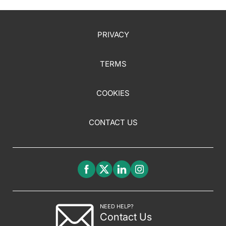
PRIVACY
TERMS
COOKIES
CONTACT US
NEED HELP?
Contact Us