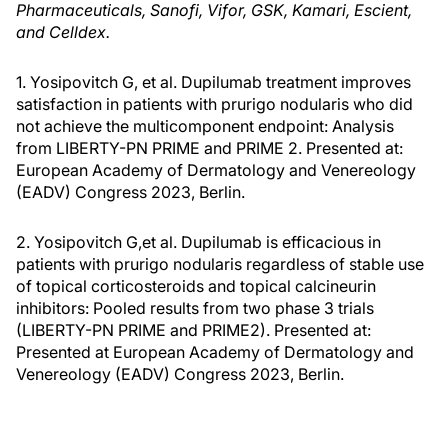
Pharmaceuticals, Sanofi, Vifor, GSK, Kamari, Escient,
and Celldex.
1. Yosipovitch G, et al. Dupilumab treatment improves
satisfaction in patients with prurigo nodularis who did
not achieve the multicomponent endpoint: Analysis
from LIBERTY-PN PRIME and PRIME 2. Presented at:
European Academy of Dermatology and Venereology
(EADV) Congress 2023, Berlin.
2. Yosipovitch G,et al. Dupilumab is efficacious in
patients with prurigo nodularis regardless of stable use
of topical corticosteroids and topical calcineurin
inhibitors: Pooled results from two phase 3 trials
(LIBERTY-PN PRIME and PRIME2). Presented at:
Presented at European Academy of Dermatology and
Venereology (EADV) Congress 2023, Berlin.