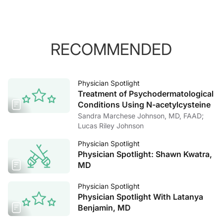
RECOMMENDED
Physician Spotlight
Treatment of Psychodermatological
Conditions Using N-acetylcysteine
Sandra Marchese Johnson, MD, FAAD;
Lucas Riley Johnson
Physician Spotlight
Physician Spotlight: Shawn Kwatra,
MD
Physician Spotlight
Physician Spotlight With Latanya
Benjamin, MD