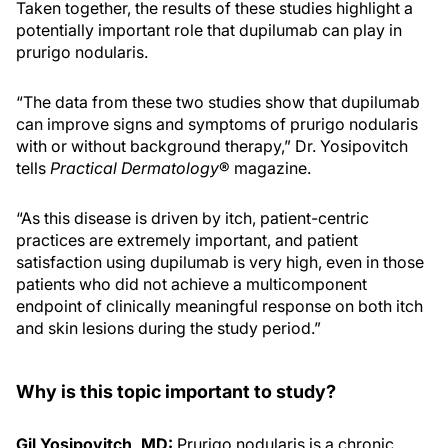
Taken together, the results of these studies highlight a
potentially important role that dupilumab can play in
prurigo nodularis.
“The data from these two studies show that dupilumab
can improve signs and symptoms of prurigo nodularis
with or without background therapy,” Dr. Yosipovitch
tells
Practical Dermatology
® magazine.
“As this disease is driven by itch, patient-centric
practices are extremely important, and patient
satisfaction using dupilumab is very high, even in those
patients who did not achieve a multicomponent
endpoint of clinically meaningful response on both itch
and skin lesions during the study period.”
Why is this topic important to study?
Gil Yosipovitch, MD:
Prurigo nodularis is a chronic,