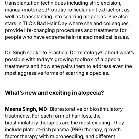
transplantation techniques including strip excision,
manual/motorized/robotic follicular unit extraction, as
well as transplanting into scarring alopecias. She also
stars in TLC’s Bad Hair Day where she and colleagues
provide life-changing procedures and treatments for
people who have extreme hair-related medical issues.
Dr. Singh spoke to Practical Dermatology® about what’s
possible with today’s growing toolbox of alopecia
treatments and how she pairs them to address even the
most aggressive forms of scarring alopecias.
What’s new and exciting in alopecia?
Meena Singh, MD:
Biorestorative or biostimulatory
treatments. For each form of hair loss, the
biostimulatory therapies are the most exciting. They
include platelet-rich plasma (PRP) therapy, growth
factor therapy with microneedling, and different