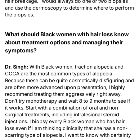
hair breakage. I would always do one or two biopsies
and use the dermoscopy to determine where to perform
the biopsies.
What should Black women with hair loss know
about treatment options and managing their
symptoms?
Dr. Singh:
With Black women, traction alopecia and
CCCA are the most common types of alopecia.
Because these can be quite cosmetically disfiguring and
are often more advanced upon presentation, I highly
recommend treating them aggressively right away.
Don’t try monotherapy and wait 8 to 9 months to see if
it works. Start with a combination of oral and non-
surgical treatments, including intralesional steroid
injections. I biopsy every Black woman who has hair
loss even if I am thinking clinically that she has a non-
scarring type of alopecia. I want to know with certainty