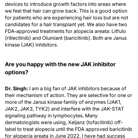
devices to introduce growth factors into areas where
we feel that hair can grow back. This is a good option
for patients who are experiencing hair loss but are not
candidates for a hair transplant yet. We also have two
FDA-approved treatments for alopecia areata: Litfulo
(ritlecitinib) and Olumiant (baricitinib). Both are Janus
kinase (JAK) inhibitors.
Are you happy with the new JAK inhibitor
options?
Dr. Singh:
I am a big fan of JAK inhibitors because of
their mechanism of action. They are selective for one or
more of the Janus kinase family of enzymes (JAK1,
JAK2, JAK3, TYK2) and interfere with the JAK-STAT
signaling pathway in lymphocytes. Many
dermatologists were using, Xeljanz (tofacitinib) off-
label to treat alopecia until the FDA approved baricitinib
for alopecia areata in June 2022. I have had success