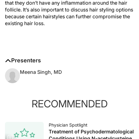
that they don’t have any inflammation around the hair
follicle. It’s also important to discuss hair styling options
because certain hairstyles can further compromise the
existing hair loss.
Presenters
Meena Singh, MD
RECOMMENDED
Physician Spotlight
Treatment of Psychodermatological
Conditions Using N-acetylcysteine