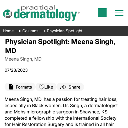
Home
Columns
Physician Spotlight
Physician Spotlight: Meena Singh,
MD
Meena Singh, MD
07/28/2023
Like
Formats
Share
Meena Singh, MD, has a passion for treating hair loss,
especially in Black women. Dr. Singh, a dermatologist
and Mohs micrographic surgeon in Shawnee, KS,
completed a fellowship with the International Society
for Hair Restoration Surgery and is trained in all hair