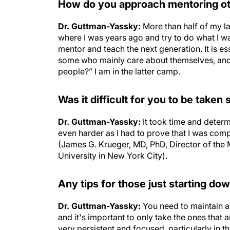
How do you approach mentoring 
Dr. Guttman-Yassky:
More than half of my la
where I was years ago and try to do what I w
mentor and teach the next generation. It is e
some who mainly care about themselves, and 
people?” I am in the latter camp.
Was it difficult for you to be taken
Dr. Guttman-Yassky:
It took time and determ
even harder as I had to prove that I was com
(James G. Krueger, MD, PhD, Director of the 
University in New York City).
Any tips for those just starting dow
Dr. Guttman-Yassky:
You need to maintain a
and it's important to only take the ones that 
very persistent and focused, particularly in 