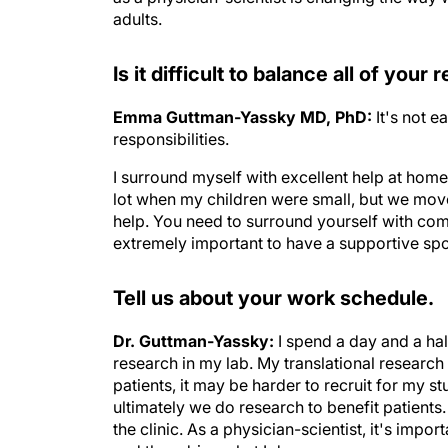
adults.
Is it difficult to balance all of your 
Emma Guttman-Yassky MD, PhD:
It's not 
responsibilities.
I surround myself with excellent help at home
lot when my children were small, but we move
help. You need to surround yourself with comp
extremely important to have a supportive spou
Tell us about your work schedule.
Dr. Guttman-Yassky:
I spend a day and a hal
research in my lab. My translational research 
patients, it may be harder to recruit for my s
ultimately we do research to benefit patient
the clinic. As a physician-scientist, it's impo