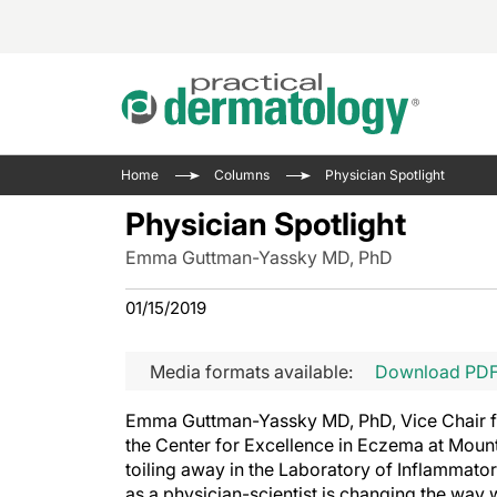
Acne 
VIDE
Case 
Curre
Home
Columns
Physician Spotlight
Aesth
Type 
Resid
Past 
Physician Spotlight
Cosme
Club
Wrap
Emma Guttman-Yassky MD, PhD
Atopi
IL-17 
On-De
Gener
Skin 
01/15/2019
View A
Hair &
Updat
Media formats available:
Download PD
Infect
View A
Disea
Emma Guttman-Yassky MD, PhD, Vice Chair fo
Hidra
the Center for Excellence in Eczema at Mount
toiling away in the Laboratory of Inflammator
as a physician-scientist is changing the way w