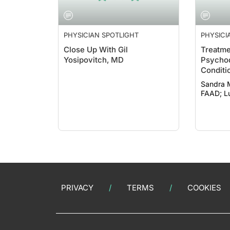
PHYSICIAN SPOTLIGHT
PHYSICI
Close Up With Gil
Treatme
Yosipovitch, MD
Psychod
Conditi
acetylc
Sandra 
FA
PRIVACY
TERMS
COOKIES