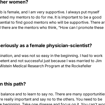
other women?
b is female, and I am very supportive. I always put myself
anted my mentors to do for me. It is important to be a good
ssential to find good mentors who will be supportive. There a
there are the mentors who think, “How can I promote these
 seriously as a female physician-scientist?
ination, and was not so easy in the beginning. I had to work
petent and not successful just because I was married to Jim
Milstein Medical Research Program at the Rockefeller
n this path?
 balance and to learn to say no. There are many opportunitie
are really important and say no to the others. You need to be
the beginning. Take one disease and focus on it. You can't wo