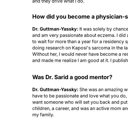
and they drive what I do.
How did you become a physician-s
Dr. Guttman-Yassky:
It was solely by chanc
and am very passionate about eczema. I did a 
to wait for more than a year for a residency s
doing research on Kaposi's sarcoma in the lab 
Without her, I would never have become a res
and made me realize I am good at it. I publi
Was Dr. Sarid a good mentor?
Dr. Guttman-Yassky:
She was an amazing wom
have to be passionate and love what you do, 
want someone who will set you back and put 
children, a career, and was an active mom a
my family.