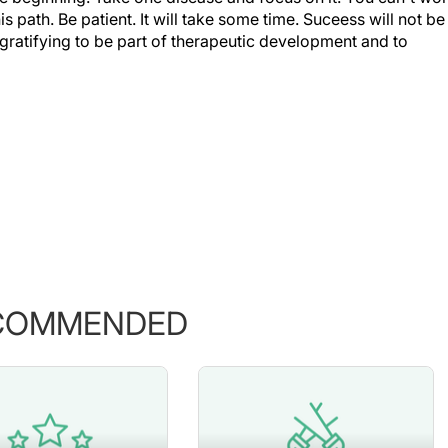
s path. Be patient. It will take some time. Suceess will not be
ery gratifying to be part of therapeutic development and to
COMMENDED