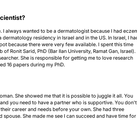
cientist?
e. I always wanted to be a dermatologist because I had ecze
dermatology residency in Israel and in the US. In Israel, I ha
pot because there were very few available. I spent this time
of Ronit Sarid, PhD (Bar Ilan University, Ramat Gan, Israel).
earcher. She is responsible for getting me to love research
shed 16 papers during my PhD.
an. She showed me that it is possible to juggle it all. You
and you need to have a partner who is supportive. You don't
their career and needs before your own. She had three
nd spouse. She made me see I can succeed and have time for