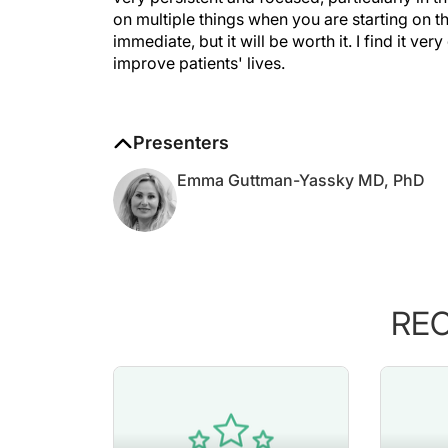
on multiple things when you are starting on thi
immediate, but it will be worth it. I find it v
improve patients' lives.
Presenters
Emma Guttman-Yassky MD, PhD
RE