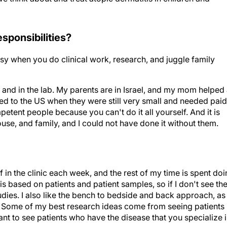
responsibilities?
easy when you do clinical work, research, and juggle family
 and in the lab. My parents are in Israel, and my mom helped
d to the US when they were still very small and needed paid
etent people because you can't do it all yourself. And it is
se, and family, and I could not have done it without them.
f in the clinic each week, and the rest of my time is spent do
is based on patients and patient samples, so if I don't see th
tudies. I also like the bench to bedside and back approach, as
s. Some of my best research ideas come from seeing patients 
rtant to see patients who have the disease that you specialize i