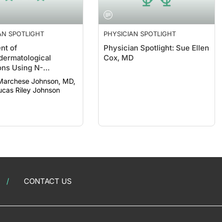
AN SPOTLIGHT
PHYSICIAN SPOTLIGHT
nt of
Physician Spotlight: Sue Ellen
ermatological
Cox, MD
ons Using N-
ysteine
Marchese Johnson, MD,
AD; Lucas Riley Johnson
CONTACT US