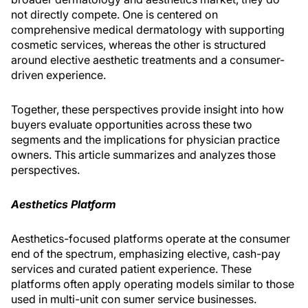
not directly compete. One is centered on
comprehensive medical dermatology with supporting
cosmetic services, whereas the other is structured
around elective aesthetic treatments and a consumer-
driven experience.
Together, these perspectives provide insight into how
buyers evaluate opportunities across these two
segments and the implications for physician practice
owners. This article summarizes and analyzes those
perspectives.
Aesthetics Platform
Aesthetics-focused platforms operate at the consumer
end of the spectrum, emphasizing elective, cash-pay
services and curated patient experience. These
platforms often apply operating models similar to those
used in multi-unit con­ sumer service businesses.