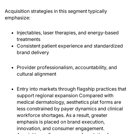
Acquisition strategies in this segment typically
emphasize:
Injectables, laser therapies, and energy-based
treatments
Consistent patient experience and standardized
brand delivery
Provider professionalism, accountability, and
cultural alignment
Entry into markets through flagship practices that
sup­port regional expansion Compared with
medical dermatology, aesthetics plat­ forms are
less constrained by payer dynamics and clinical
workforce shortages. As a result, greater
emphasis is placed on brand execution,
innovation, and consumer engagement.