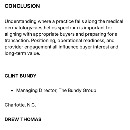
CONCLUSION
Understanding where a practice falls along the medical
dermatology–aesthetics spectrum is important for
aligning with appropriate buyers and preparing for a
transaction. Positioning, operational readiness, and
provider engagement all influence buyer interest and
long-term value.
CLINT BUNDY
Managing Director, The Bundy Group
Charlotte, N.C.
DREW THOMAS