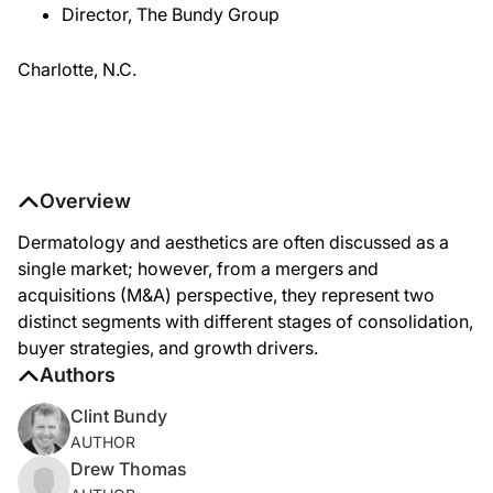
Director, The Bundy Group
Charlotte, N.C.
Overview
Dermatology and aesthetics are often discussed as a
single market; however, from a mergers and
acquisitions (M&A) perspective, they represent two
distinct segments with different stages of consolidation,
buyer strategies, and growth drivers.
Authors
Clint Bundy
AUTHOR
Drew Thomas