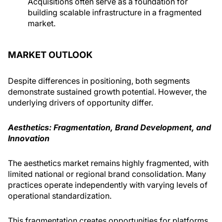
Acquisitions often serve as a foundation for
building scalable infrastructure in a fragmented
market.
MARKET OUTLOOK
Despite differences in positioning, both segments
demon­strate sustained growth potential. However, the
underlying drivers of opportunity differ.
Aesthetics: Fragmentation, Brand Development, and
Innovation
The aesthetics market remains highly fragmented, with
limited national or regional brand consolidation. Many
practices operate independently with varying levels of
opera­tional standardization.
This fragmentation creates opportunities for platforms