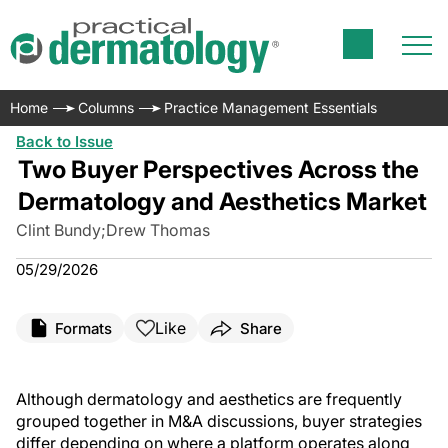
Home
Columns
Practice Management Essentials
Back to Issue
Two Buyer Perspectives Across the
Dermatology and Aesthetics Market
Clint Bundy
;
Drew Thomas
05/29/2026
Like
Formats
Share
Although dermatology and aesthetics are frequently
grouped together in M&A discussions, buyer strategies
differ depending on where a platform operates along