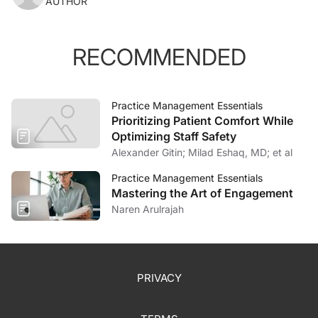
AUTHOR
RECOMMENDED
Practice Management Essentials
Prioritizing Patient Comfort While
Optimizing Staff Safety
Alexander Gitin; Milad Eshaq, MD; et al
Practice Management Essentials
Mastering the Art of Engagement
Naren Arulrajah
PRIVACY