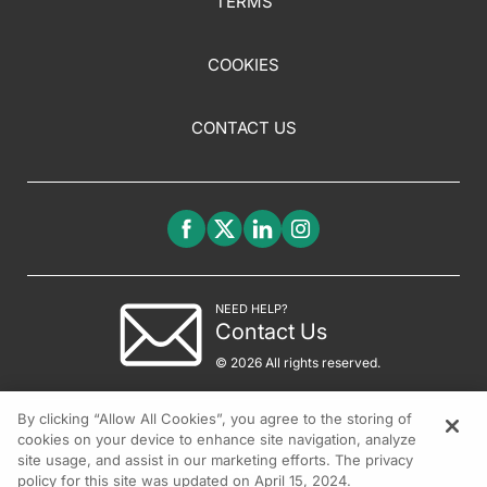
TERMS
COOKIES
CONTACT US
NEED HELP?
Contact Us
© 2026 All rights reserved.
By clicking “Allow All Cookies”, you agree to the storing of
cookies on your device to enhance site navigation, analyze
site usage, and assist in our marketing efforts. The privacy
policy for this site was updated on April 15, 2024.