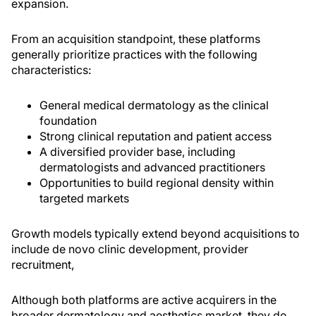
expansion.
From an acquisition standpoint, these platforms
generally prioritize practices with the following
characteristics:
General medical dermatology as the clinical
foundation
Strong clinical reputation and patient access
A diversified provider base, including
dermatologists and advanced practitioners
Opportunities to build regional density within
targeted markets
Growth models typically extend beyond acquisitions to
include de novo clinic development, provider
recruitment,
Although both platforms are active acquirers in the
broader dermatology and aesthetics market, they do