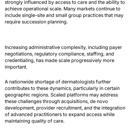
strongly influenced by access to care and the ability to
achieve operational scale. Many markets continue to
include single-site and small group practices that may
require succession planning.
Increasing administrative complexity, including payer
negotiations, regulatory compliance, staffing, and
credentialing, has made scale progressively more
important.
A nationwide shortage of dermatologists further
contributes to these dynamics, particularly in certain
geographic regions. Scaled platforms may address
these challenges through acquisitions, de novo
development, provider recruitment, and the integration
of advanced practitioners to expand access while
maintaining quality of care.