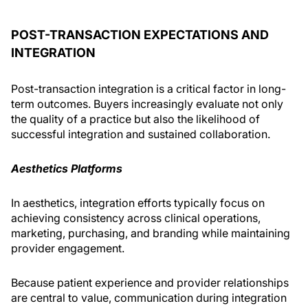
POST-TRANSACTION EXPECTATIONS AND
INTEGRATION
Post-transaction integration is a critical factor in long-
term outcomes. Buyers increasingly evaluate not only
the quality of a practice but also the likelihood of
successful integration and sustained collaboration.
Aesthetics Platforms
In aesthetics, integration efforts typically focus on
achieving consistency across clinical operations,
marketing, purchasing, and branding while maintaining
provider engagement.
Because patient experience and provider relationships
are central to value, communication during integration