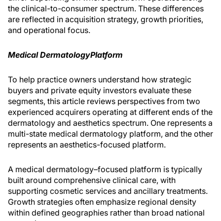
the clinical-to-consumer spectrum. These differences
are reflected in acquisition strategy, growth priorities,
and operational focus.
Medical Dermatology
Platform
To help practice owners understand how strategic
buyers and private equity investors evaluate these
segments, this article reviews perspectives from two
experienced acquirers operating at different ends of the
dermatology and aesthetics spectrum. One represents a
multi-state medical dermatology platform, and the other
represents an aesthetics-focused platform.
A medical dermatology–focused platform is typically
built around comprehensive clinical care, with
supporting cosmetic services and ancillary treatments.
Growth strategies often emphasize regional density
within defined geographies rather than broad national