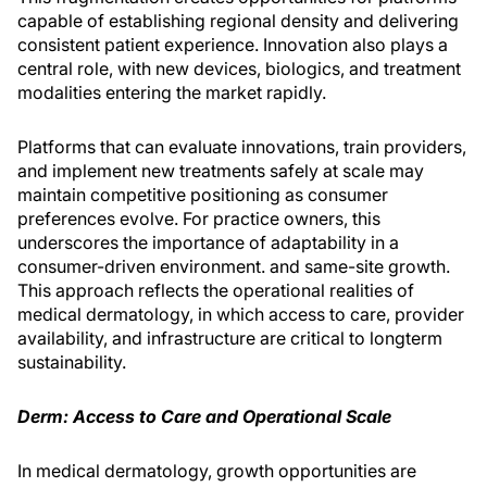
capable of establishing regional density and delivering
con­sistent patient experience. Innovation also plays a
central role, with new devices, biologics, and treatment
modalities entering the market rapidly.
Platforms that can evaluate innovations, train providers,
and implement new treatments safely at scale may
maintain competitive positioning as consumer
preferences evolve. For practice owners, this
underscores the importance of adapt­ability in a
consumer-driven environment. and same-site growth.
This approach reflects the operational realities of
medical dermatology, in which access to care, provider
availability, and infrastructure are critical to longterm
sustainability.
Derm: Access to Care and Operational Scale
In medical dermatology, growth opportunities are