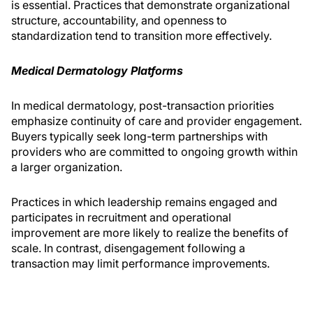
is essential. Practices that demonstrate organizational
structure, accountability, and openness to
standardization tend to transition more effectively.
Medical Dermatology Platforms
In medical dermatology, post-transaction priorities
emphasize continuity of care and provider engagement.
Buyers typically seek long-term partnerships with
providers who are committed to ongoing growth within
a larger organization.
Practices in which leadership remains engaged and
participates in recruitment and operational
improvement are more likely to realize the benefits of
scale. In contrast, disengagement following a
transaction may limit performance improvements.