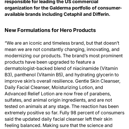
responsible for leading the US commercial
organization for the Galderma portfolio of consumer-
available brands including Cetaphil and Differin.
New Formulations for Hero Products
“We are an iconic and timeless brand, but that doesn’t
mean we are not constantly changing, innovating, and
modernizing our products. The brand’s most prominent
products have been upgraded to feature a
dermatologist-backed blend of niacinamide (Vitamin
B3), panthenol (Vitamin B5), and hydrating glycerin to
improve skin’s overall resilience. Gentle Skin Cleanser,
Daily Facial Cleanser, Moisturizing Lotion, and
Advanced Relief Lotion are now free of parabens,
sulfates, and animal origin ingredients, and are not
tested on animals at any stage. The reaction has been
extremely positive so far. Fully 98 percent of consumers
said the updated daily facial cleanser left their skin
feeling balanced. Making sure that the science and