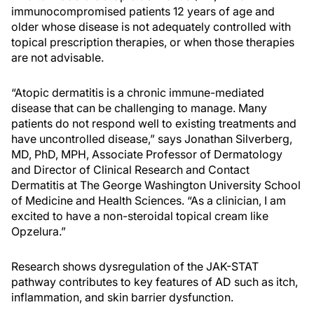
immunocompromised patients 12 years of age and
older whose disease is not adequately controlled with
topical prescription therapies, or when those therapies
are not advisable.
“Atopic dermatitis is a chronic immune-mediated
disease that can be challenging to manage. Many
patients do not respond well to existing treatments and
have uncontrolled disease,” says Jonathan Silverberg,
MD, PhD, MPH, Associate Professor of Dermatology
and Director of Clinical Research and Contact
Dermatitis at The George Washington University School
of Medicine and Health Sciences. “As a clinician, I am
excited to have a non-steroidal topical cream like
Opzelura.”
Research shows dysregulation of the JAK-STAT
pathway contributes to key features of AD such as itch,
inflammation, and skin barrier dysfunction.