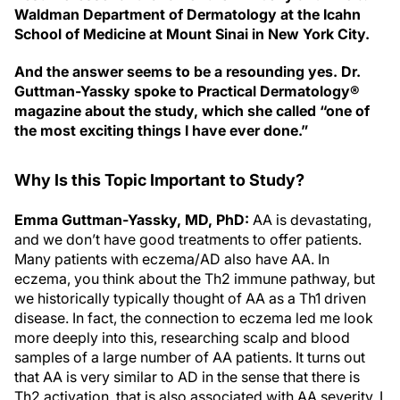
Waldman Department of Dermatology at the Icahn
School of Medicine at Mount Sinai in New York City.
And the answer seems to be a resounding yes. Dr.
Guttman-Yassky spoke to Practical Dermatology®
magazine about the study, which she called “one of
the most exciting things I have ever done.”
Why Is this Topic Important to Study?
Emma Guttman-Yassky, MD, PhD:
AA is devastating,
and we don’t have good treatments to offer patients.
Many patients with eczema/AD also have AA. In
eczema, you think about the Th2 immune pathway, but
we historically typically thought of AA as a Th1 driven
disease. In fact, the connection to eczema led me look
more deeply into this, researching scalp and blood
samples of a large number of AA patients. It turns out
that AA is very similar to AD in the sense that there is
Th2 activation, that is also associated with AA severity. I