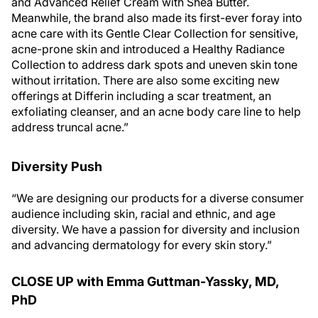
and Advanced Relief Cream with Shea Butter.
Meanwhile, the brand also made its first-ever foray into
acne care with its Gentle Clear Collection for sensitive,
acne-prone skin and introduced a Healthy Radiance
Collection to address dark spots and uneven skin tone
without irritation. There are also some exciting new
offerings at Differin including a scar treatment, an
exfoliating cleanser, and an acne body care line to help
address truncal acne.”
Diversity Push
“We are designing our products for a diverse consumer
audience including skin, racial and ethnic, and age
diversity. We have a passion for diversity and inclusion
and advancing dermatology for every skin story.”
CLOSE UP with Emma Guttman-Yassky, MD,
PhD