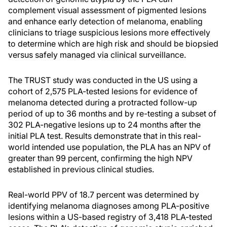
complement visual assessment of pigmented lesions
and enhance early detection of melanoma, enabling
clinicians to triage suspicious lesions more effectively
to determine which are high risk and should be biopsied
versus safely managed via clinical surveillance.
The TRUST study was conducted in the US using a
cohort of 2,575 PLA-tested lesions for evidence of
melanoma detected during a protracted follow-up
period of up to 36 months and by re-testing a subset of
302 PLA-negative lesions up to 24 months after the
initial PLA test. Results demonstrate that in this real-
world intended use population, the PLA has an NPV of
greater than 99 percent, confirming the high NPV
established in previous clinical studies.
Real-world PPV of 18.7 percent was determined by
identifying melanoma diagnoses among PLA-positive
lesions within a US-based registry of 3,418 PLA-tested