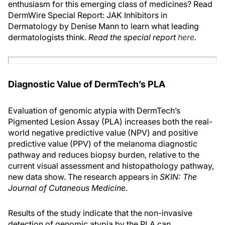
enthusiasm for this emerging class of medicines? Read
DermWire Special Report: JAK Inhibitors in
Dermatology by Denise Mann to learn what leading
dermatologists think.
Read the special report
here
.
Diagnostic Value of DermTech’s PLA
Evaluation of genomic atypia with DermTech’s
Pigmented Lesion Assay (PLA) increases both the real-
world negative predictive value (NPV) and positive
predictive value (PPV) of the melanoma diagnostic
pathway and reduces biopsy burden, relative to the
current visual assessment and histopathology pathway,
new data show. The research appears in
SKIN: The
Journal of Cutaneous Medicine
.
Results of the study indicate that the non-invasive
detection of genomic atypia by the PLA can