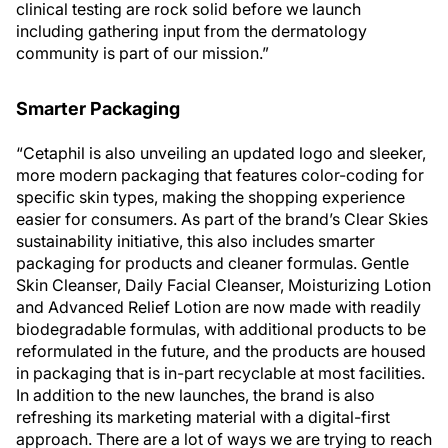
clinical testing are rock solid before we launch
including gathering input from the dermatology
community is part of our mission.”
Smarter Packaging
“Cetaphil is also unveiling an updated logo and sleeker,
more modern packaging that features color-coding for
specific skin types, making the shopping experience
easier for consumers. As part of the brand’s Clear Skies
sustainability initiative, this also includes smarter
packaging for products and cleaner formulas. Gentle
Skin Cleanser, Daily Facial Cleanser, Moisturizing Lotion
and Advanced Relief Lotion are now made with readily
biodegradable formulas, with additional products to be
reformulated in the future, and the products are housed
in packaging that is in-part recyclable at most facilities.
In addition to the new launches, the brand is also
refreshing its marketing material with a digital-first
approach. There are a lot of ways we are trying to reach