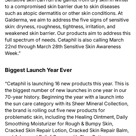
to a compromised skin barrier due to skin diseases
such as atopic dermatitis or other skin conditions. At
Galderma, we aim to address the five signs of sensitive
skin: dryness, roughness, tightness, irritation, and
weakened skin barrier. Our products aim to address this
full spectrum of needs. Cetaphil is also calling March
22nd through March 28th Sensitive Skin Awareness
Week.”
Biggest Launch Year Ever
“Cetaphil is launching 16 new products this year. This is
the biggest number of new launches in one year in our
70-year history. Beginning the year with a launch into
the sun care category with its Sheer Mineral Collection,
the brand is rolling out five new products for
problematic skin, including the Healing Ointment, Daily
Smoothing Moisturizer for Rough & Bumpy Skin,
Cracked Skin Repair Lotion, Cracked Skin Repair Balm,