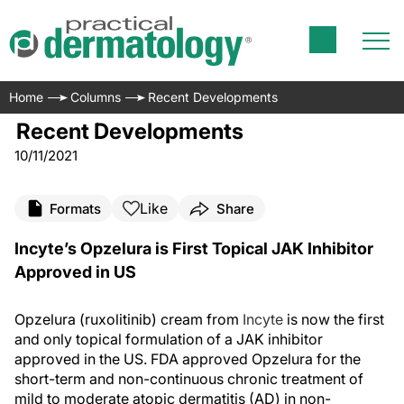
Home
Columns
Recent Developments
Recent Developments
10/11/2021
Like
Formats
Share
Incyte’s Opzelura is First Topical JAK Inhibitor
Approved in US
Opzelura (ruxolitinib) cream from
Incyte
is now the first
and only topical formulation of a JAK inhibitor
approved in the US. FDA approved Opzelura for the
short-term and non-continuous chronic treatment of
mild to moderate atopic dermatitis (AD) in non-