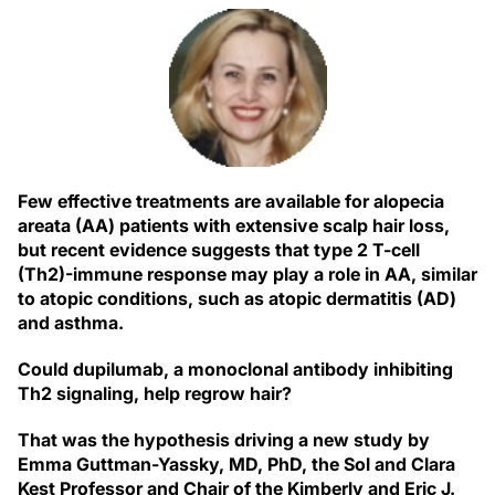
Few effective treatments are available for alopecia
areata (AA) patients with extensive scalp hair loss,
but recent evidence suggests that type 2 T-cell
(Th2)-immune response may play a role in AA, similar
to atopic conditions, such as atopic dermatitis (AD)
and asthma.
Could dupilumab, a monoclonal antibody inhibiting
Th2 signaling, help regrow hair?
That was the hypothesis driving a new study by
Emma Guttman-Yassky, MD, PhD, the Sol and Clara
Kest Professor and Chair of the Kimberly and Eric J.