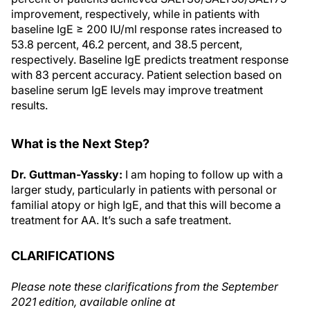
improvement, respectively, while in patients with
baseline IgE ≥ 200 IU/ml response rates increased to
53.8 percent, 46.2 percent, and 38.5 percent,
respectively. Baseline IgE predicts treatment response
with 83 percent accuracy. Patient selection based on
baseline serum IgE levels may improve treatment
results.
What is the Next Step?
Dr. Guttman-Yassky:
I am hoping to follow up with a
larger study, particularly in patients with personal or
familial atopy or high IgE, and that this will become a
treatment for AA. It’s such a safe treatment.
CLARIFICATIONS
Please note these clarifications from the September
2021 edition, available online at