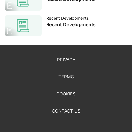
Recent Developments
Recent Developments
PRIVACY
TERMS
COOKIES
CONTACT US