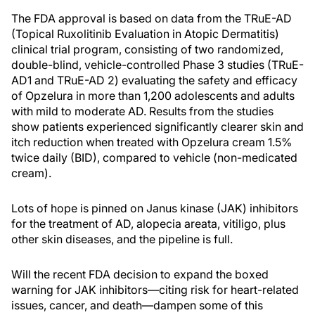
The FDA approval is based on data from the TRuE-AD
(Topical Ruxolitinib Evaluation in Atopic Dermatitis)
clinical trial program, consisting of two randomized,
double-blind, vehicle-controlled Phase 3 studies (TRuE-
AD1 and TRuE-AD 2) evaluating the safety and efficacy
of Opzelura in more than 1,200 adolescents and adults
with mild to moderate AD. Results from the studies
show patients experienced significantly clearer skin and
itch reduction when treated with Opzelura cream 1.5%
twice daily (BID), compared to vehicle (non-medicated
cream).
Lots of hope is pinned on Janus kinase (JAK) inhibitors
for the treatment of AD, alopecia areata, vitiligo, plus
other skin diseases, and the pipeline is full.
Will the recent FDA decision to expand the boxed
warning for JAK inhibitors—citing risk for heart-related
issues, cancer, and death—dampen some of this