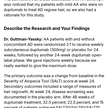
also noticed that my patients with mild AA who were on
dupilumab to treat AD regrew hair, so we also had a
rationale for this study.
Describe the Research and Your Findings
Dr. Guttman-Yassky:
AA patients with and without
concomitant AD were randomized 2:1 to receive weekly
subcutaneous dupilumab (300mg) or placebo for 24
weeks, followed by another 24-week dupilumab open-
label phase. We gave injections weekly because we
really wanted to give the maximum dose.
The primary outcome was a change from baseline in the
Severity of Alopecia Tool (SALT) score at week 24.
Secondary outcomes included a range of measures of
hair regrowth. At week 24, disease worsening was
documented in the placebo arm. After 48 weeks of
dupilumab treatment, 32.5 percent, 22.5 percent, and 15
percent of patients achieved SALT30/SALT50/SALT75