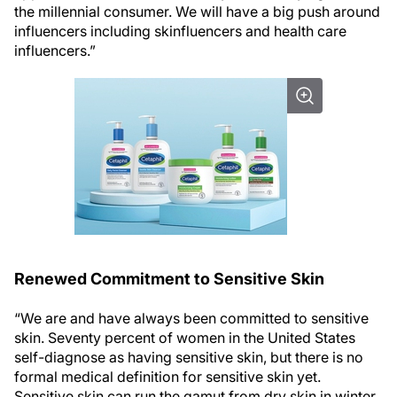
the millennial consumer. We will have a big push around
influencers including skinfluencers and health care
influencers.”
Renewed Commitment to Sensitive Skin
“We are and have always been committed to sensitive
skin. Seventy percent of women in the United States
self-diagnose as having sensitive skin, but there is no
formal medical definition for sensitive skin yet.
Sensitive skin can run the gamut from dry skin in winter