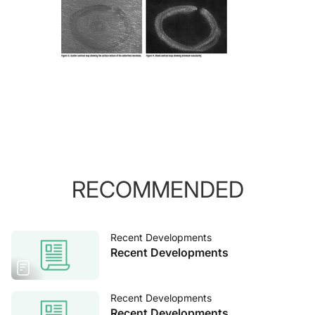
RECOMMENDED
Recent Developments
Recent Developments
Recent Developments
Recent Developments