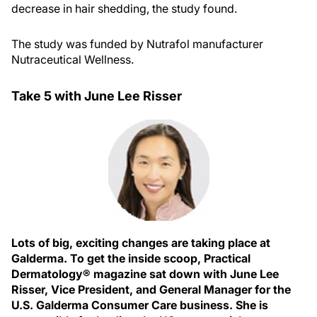
decrease in hair shedding, the study found.
The study was funded by Nutrafol manufacturer
Nutraceutical Wellness.
Take 5 with June Lee Risser
Lots of big, exciting changes are taking place at
Galderma. To get the inside scoop, Practical
Dermatology® magazine sat down with June Lee
Risser, Vice President, and General Manager for the
U.S. Galderma Consumer Care business. She is