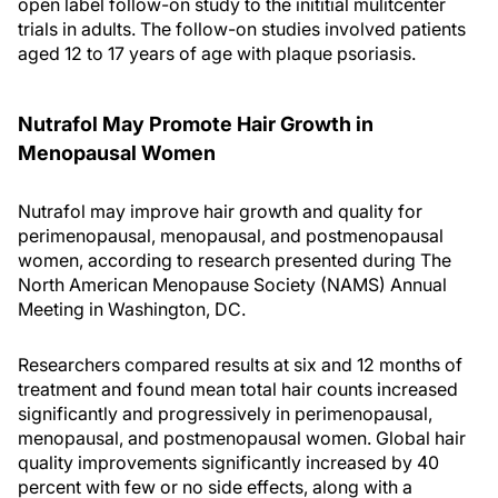
open label follow-on study to the inititial mulitcenter
trials in adults. The follow-on studies involved patients
aged 12 to 17 years of age with plaque psoriasis.
Nutrafol May Promote Hair Growth in
Menopausal Women
Nutrafol may improve hair growth and quality for
perimenopausal, menopausal, and postmenopausal
women, according to research presented during The
North American Menopause Society (NAMS) Annual
Meeting in Washington, DC.
Researchers compared results at six and 12 months of
treatment and found mean total hair counts increased
significantly and progressively in perimenopausal,
menopausal, and postmenopausal women. Global hair
quality improvements significantly increased by 40
percent with few or no side effects, along with a