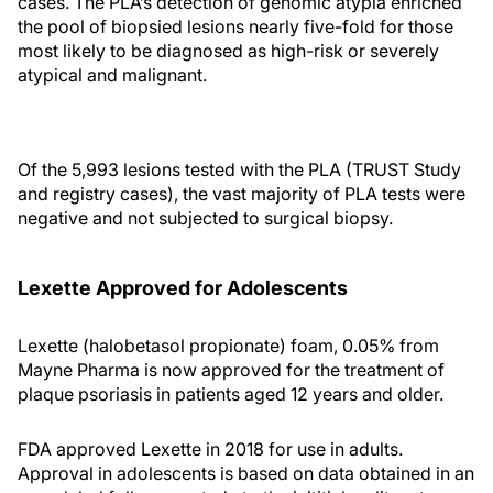
cases. The PLA’s detection of genomic atypia enriched
the pool of biopsied lesions nearly five-fold for those
most likely to be diagnosed as high-risk or severely
atypical and malignant.
Of the 5,993 lesions tested with the PLA (TRUST Study
and registry cases), the vast majority of PLA tests were
negative and not subjected to surgical biopsy.
Lexette Approved for Adolescents
Lexette (halobetasol propionate) foam, 0.05% from
Mayne Pharma is now approved for the treatment of
plaque psoriasis in patients aged 12 years and older.
FDA approved Lexette in 2018 for use in adults.
Approval in adolescents is based on data obtained in an