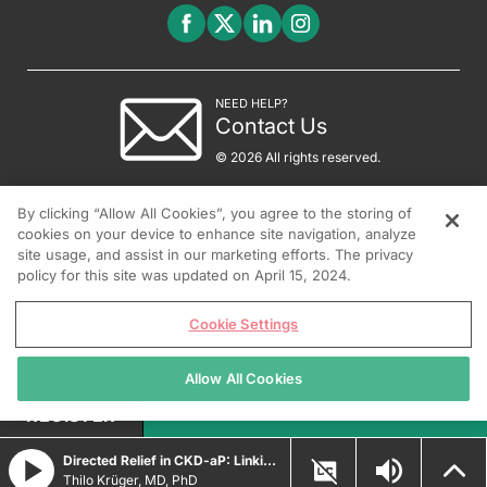
NEED HELP?
Contact Us
© 2026 All rights reserved.
By clicking “Allow All Cookies”, you agree to the storing of
cookies on your device to enhance site navigation, analyze
site usage, and assist in our marketing efforts. The privacy
policy for this site was updated on April 15, 2024.
Cookie Settings
Allow All Cookies
REGISTER
Directed Relief in CKD-aP: Linking Targeted Therapy to Clinical Outcomes
Thilo Krüger, MD, PhD