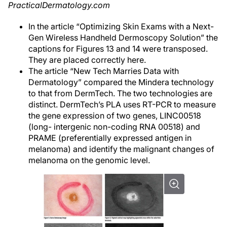
PracticalDermatology.com
In the article “Optimizing Skin Exams with a Next-
Gen Wireless Handheld Dermoscopy Solution” the
captions for Figures 13 and 14 were transposed.
They are placed correctly here.
The article “New Tech Marries Data with
Dermatology” compared the Mindera technology
to that from DermTech. The two technologies are
distinct. DermTech’s PLA uses RT-PCR to measure
the gene expression of two genes, LINC00518
(long- intergenic non-coding RNA 00518) and
PRAME (preferentially expressed antigen in
melanoma) and identify the malignant changes of
melanoma on the genomic level.