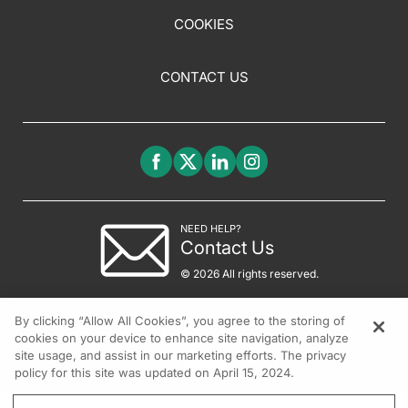
COOKIES
CONTACT US
NEED HELP?
Contact Us
© 2026 All rights reserved.
By clicking “Allow All Cookies”, you agree to the storing of
cookies on your device to enhance site navigation, analyze
site usage, and assist in our marketing efforts. The privacy
policy for this site was updated on April 15, 2024.