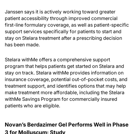
Janssen says it is actively working toward greater
patient accessibility through improved commercial
first-line formulary coverage, as well as patient-specific
support services specifically for patients to start and
stay on Stelara treatment after a prescribing decision
has been made.
Stelara withMe offers a comprehensive support
program that helps patients get started on Stelara and
stay on track. Stelara withMe provides information on
insurance coverage, potential out-of-pocket costs, and
treatment support, and identifies options that may help
make treatment more affordable, including the Stelara
withMe Savings Program for commercially insured
patients who are eligible.
Novan’s Berdazimer Gel Performs Well in Phase
3 for Molluscum: Study