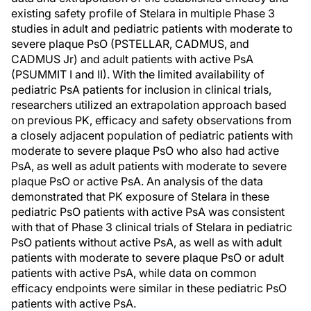
existing safety profile of Stelara in multiple Phase 3
studies in adult and pediatric patients with moderate to
severe plaque PsO (PSTELLAR, CADMUS, and
CADMUS Jr) and adult patients with active PsA
(PSUMMIT I and II). With the limited availability of
pediatric PsA patients for inclusion in clinical trials,
researchers utilized an extrapolation approach based
on previous PK, efficacy and safety observations from
a closely adjacent population of pediatric patients with
moderate to severe plaque PsO who also had active
PsA, as well as adult patients with moderate to severe
plaque PsO or active PsA. An analysis of the data
demonstrated that PK exposure of Stelara in these
pediatric PsO patients with active PsA was consistent
with that of Phase 3 clinical trials of Stelara in pediatric
PsO patients without active PsA, as well as with adult
patients with moderate to severe plaque PsO or adult
patients with active PsA, while data on common
efficacy endpoints were similar in these pediatric PsO
patients with active PsA.