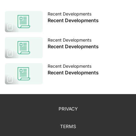
Recent Developments
Recent Developments
Recent Developments
Recent Developments
Recent Developments
Recent Developments
PRIVACY
TERMS