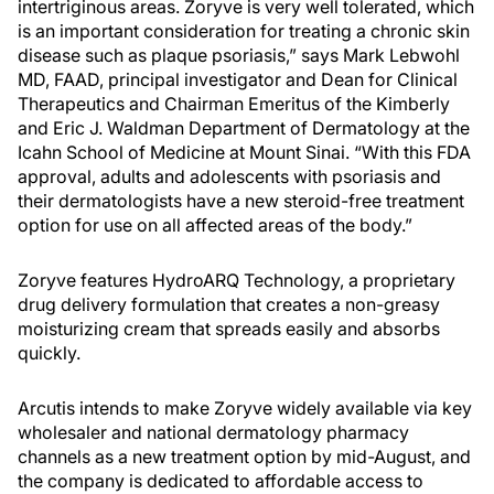
intertriginous areas. Zoryve is very well tolerated, which
is an important consideration for treating a chronic skin
disease such as plaque psoriasis,” says Mark Lebwohl
MD, FAAD, principal investigator and Dean for Clinical
Therapeutics and Chairman Emeritus of the Kimberly
and Eric J. Waldman Department of Dermatology at the
Icahn School of Medicine at Mount Sinai. “With this FDA
approval, adults and adolescents with psoriasis and
their dermatologists have a new steroid-free treatment
option for use on all affected areas of the body.”
Zoryve features HydroARQ Technology, a proprietary
drug delivery formulation that creates a non-greasy
moisturizing cream that spreads easily and absorbs
quickly.
Arcutis intends to make Zoryve widely available via key
wholesaler and national dermatology pharmacy
channels as a new treatment option by mid-August, and
the company is dedicated to affordable access to