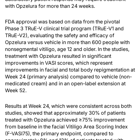
with Opzelura for more than 24 weeks.
FDA approval was based on data from the pivotal
Phase 3 TRuE-V clinical trial program (TRuE-V1 and
TRuE-V2), evaluating the safety and efficacy of
Opzelura versus vehicle in more than 600 people with
nonsegmental vitiligo, age 12 and older. In the studies,
treatment with Opzelura resulted in significant
improvements in VASI scores, which represent
improvements in facial and total body repigmentation at
Week 24 (primary analysis) compared to vehicle (non-
medicated cream) and in an open-label extension at
Week 52.
Results at Week 24, which were consistent across both
studies, showed that approximately 30% of patients
treated with Opzelura achieved ≥75% improvement
from baseline in the facial Vitiligo Area Scoring Index
(F-VASI75), the primary endpoint, compared to