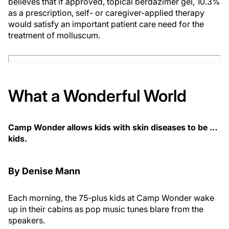
believes that if approved, topical berdazimer gel, 10.3%
as a prescription, self- or caregiver-applied therapy
would satisfy an important patient care need for the
treatment of molluscum.
What a Wonderful World
Camp Wonder allows kids with skin diseases to be …
kids.
By Denise Mann
Each morning, the 75-plus kids at Camp Wonder wake
up in their cabins as pop music tunes blare from the
speakers.