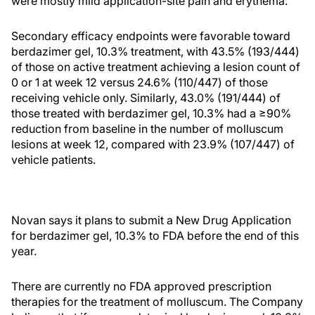
were mostly mild application-site pain and erythema.
Secondary efficacy endpoints were favorable toward
berdazimer gel, 10.3% treatment, with 43.5% (193/444)
of those on active treatment achieving a lesion count of
0 or 1 at week 12 versus 24.6% (110/447) of those
receiving vehicle only. Similarly, 43.0% (191/444) of
those treated with berdazimer gel, 10.3% had a ≥90%
reduction from baseline in the number of molluscum
lesions at week 12, compared with 23.9% (107/447) of
vehicle patients.
Novan says it plans to submit a New Drug Application
for berdazimer gel, 10.3% to FDA before the end of this
year.
There are currently no FDA approved prescription
therapies for the treatment of molluscum. The Company