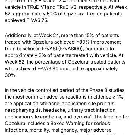
approximately 8% and 13% of patients treated with
vehicle in TRuE-V1 and TRuE-V2, respectively. At Week
52, approximately 50% of Opzelura-treated patients
achieved F-VASI75.
Additionally, at Week 24, more than 15% of patients
treated with Opzelura achieved ≥90% improvement
from baseline in F-VASI (F-VASI90), compared to
approximately 2% of patients treated with vehicle. At
Week 52, the percentage of Opzelura-treated patients
who achieved F-VASI90 doubled to approximately
30%.
In the vehicle controlled period of the Phase 3 studies,
the most common adverse reactions (incidence ≥ 1%)
are application site acne, application site pruritus,
nasopharyngitis, headache, urinary tract infection,
application site erythema, and pyrexia1. The labeling for
Opzelura includes a Boxed Warning for serious
infections, mortality, malignancy, major adverse