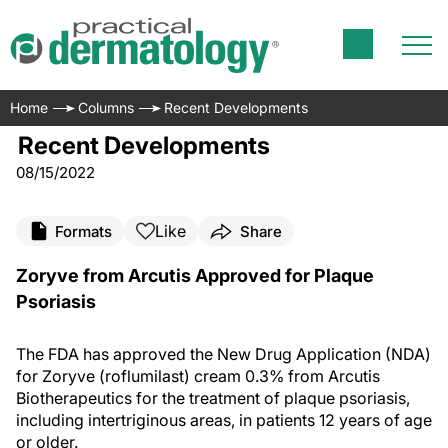
Home
Columns
Recent Developments
Recent Developments
08/15/2022
Like
Formats
Share
Zoryve from Arcutis Approved for Plaque
Psoriasis
The FDA has approved the New Drug Application (NDA)
for Zoryve (roflumilast) cream 0.3% from Arcutis
Biotherapeutics for the treatment of plaque psoriasis,
including intertriginous areas, in patients 12 years of age
or older.