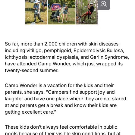
So far, more than 2,000 children with skin diseases,
including vitiligo, pemphigoid, Epidermolysis Bullosa,
ichthyosis, ectodermal dysplasia, and Garlin Syndrome,
have attended Camp Wonder, which just wrapped its
twenty-second summer.
Camp Wonder is a vacation for the kids and their
parents, she says. “Campers find support joy and
laughter and have one place where they are not stared
at and parents get a break and know their kids are
getting excellent care.”
These kids don’t always feel comfortable in public
pools because of their visible skin conditions, but at