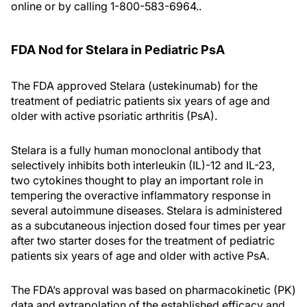
online or by calling 1-800-583-6964..
FDA Nod for Stelara in Pediatric PsA
The FDA approved Stelara (ustekinumab) for the
treatment of pediatric patients six years of age and
older with active psoriatic arthritis (PsA).
Stelara is a fully human monoclonal antibody that
selectively inhibits both interleukin (IL)-12 and IL-23,
two cytokines thought to play an important role in
tempering the overactive inflammatory response in
several autoimmune diseases. Stelara is administered
as a subcutaneous injection dosed four times per year
after two starter doses for the treatment of pediatric
patients six years of age and older with active PsA.
The FDA’s approval was based on pharmacokinetic (PK)
data and extrapolation of the established efficacy and