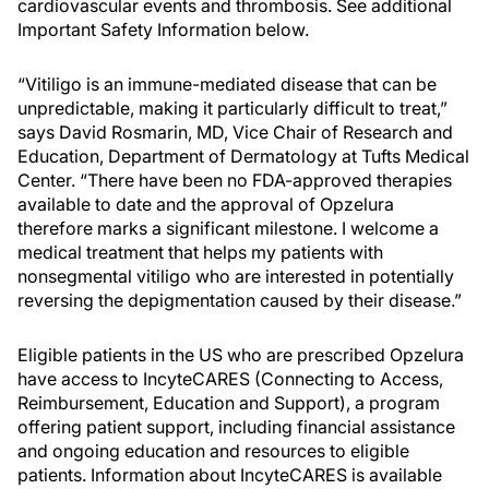
cardiovascular events and thrombosis. See additional
Important Safety Information below.
“Vitiligo is an immune-mediated disease that can be
unpredictable, making it particularly difficult to treat,”
says David Rosmarin, MD, Vice Chair of Research and
Education, Department of Dermatology at Tufts Medical
Center. “There have been no FDA-approved therapies
available to date and the approval of Opzelura
therefore marks a significant milestone. I welcome a
medical treatment that helps my patients with
nonsegmental vitiligo who are interested in potentially
reversing the depigmentation caused by their disease.”
Eligible patients in the US who are prescribed Opzelura
have access to IncyteCARES (Connecting to Access,
Reimbursement, Education and Support), a program
offering patient support, including financial assistance
and ongoing education and resources to eligible
patients. Information about IncyteCARES is available