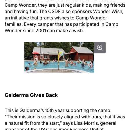
Camp Wonder, they are just regular kids, making friends
and having fun. The CSDF also sponsors Wonder Wish,
an initiative that grants wishes to Camp Wonder
families. Every camper that has participated in Camp
Wonder since 2001 can make a wish.
Galderma Gives Back
This is Galderma’s 10th year supporting the camp.
“Their mission is so closely aligned with ours, that it was
a natural fit from the start,” says Lisa Morris, general
manager of the US Consumer Business Unit at