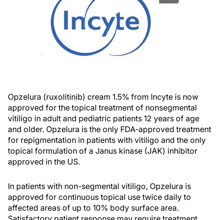
Opzelura (ruxolitinib) cream 1.5% from Incyte is now
approved for the topical treatment of nonsegmental
vitiligo in adult and pediatric patients 12 years of age
and older. Opzelura is the only FDA-approved treatment
for repigmentation in patients with vitiligo and the only
topical formulation of a Janus kinase (JAK) inhibitor
approved in the US.
In patients with non-segmental vitiligo, Opzelura is
approved for continuous topical use twice daily to
affected areas of up to 10% body surface area.
Satisfactory patient response may require treatment