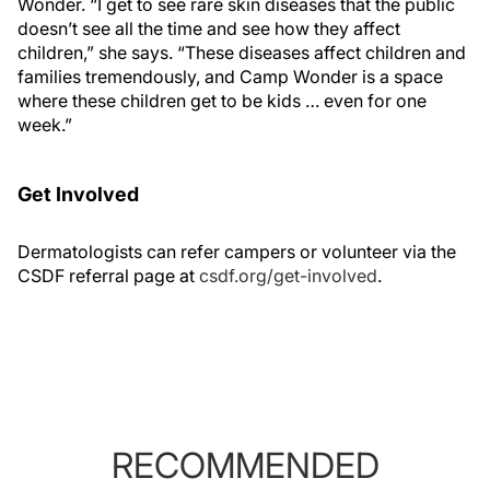
Wonder. “I get to see rare skin diseases that the public
doesn’t see all the time and see how they affect
children,” she says. “These diseases affect children and
families tremendously, and Camp Wonder is a space
where these children get to be kids … even for one
week.”
Get Involved
Dermatologists can refer campers or volunteer via the
CSDF referral page at
csdf.org/get-involved
.
RECOMMENDED