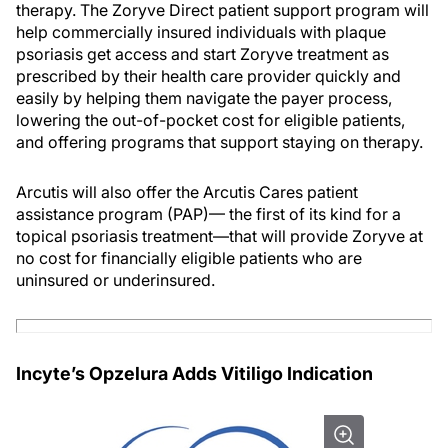
therapy. The Zoryve Direct patient support program will
help commercially insured individuals with plaque
psoriasis get access and start Zoryve treatment as
prescribed by their health care provider quickly and
easily by helping them navigate the payer process,
lowering the out-of-pocket cost for eligible patients,
and offering programs that support staying on therapy.
Arcutis will also offer the Arcutis Cares patient
assistance program (PAP)— the first of its kind for a
topical psoriasis treatment—that will provide Zoryve at
no cost for financially eligible patients who are
uninsured or underinsured.
Incyte’s Opzelura Adds Vitiligo Indication