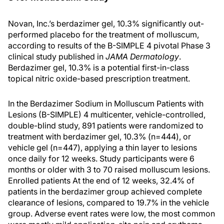
Novan, Inc.’s berdazimer gel, 10.3% significantly out-
performed placebo for the treatment of molluscum,
according to results of the B-SIMPLE 4 pivotal Phase 3
clinical study published in
JAMA Dermatology
.
Berdazimer gel, 10.3% is a potential first-in-class
topical nitric oxide-based prescription treatment.
In the Berdazimer Sodium in Molluscum Patients with
Lesions (B-SIMPLE) 4 multicenter, vehicle-controlled,
double-blind study, 891 patients were randomized to
treatment with berdazimer gel, 10.3% (n=444), or
vehicle gel (n=447), applying a thin layer to lesions
once daily for 12 weeks. Study participants were 6
months or older with 3 to 70 raised molluscum lesions.
Enrolled patients At the end of 12 weeks, 32.4% of
patients in the berdazimer group achieved complete
clearance of lesions, compared to 19.7% in the vehicle
group. Adverse event rates were low, the most common