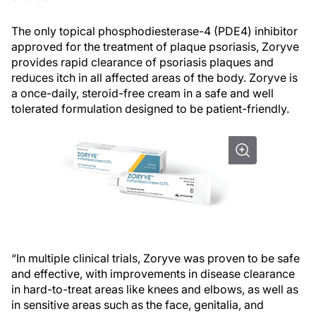
The only topical phosphodiesterase-4 (PDE4) inhibitor
approved for the treatment of plaque psoriasis, Zoryve
provides rapid clearance of psoriasis plaques and
reduces itch in all affected areas of the body. Zoryve is
a once-daily, steroid-free cream in a safe and well
tolerated formulation designed to be patient-friendly.
“In multiple clinical trials, Zoryve was proven to be safe
and effective, with improvements in disease clearance
in hard-to-treat areas like knees and elbows, as well as
in sensitive areas such as the face, genitalia, and