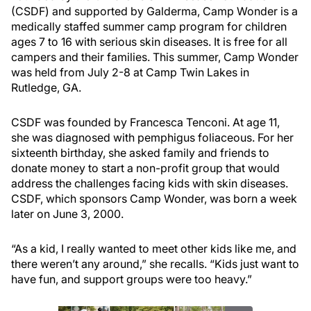
(CSDF) and supported by Galderma, Camp Wonder is a
medically staffed summer camp program for children
ages 7 to 16 with serious skin diseases. It is free for all
campers and their families. This summer, Camp Wonder
was held from July 2-8 at Camp Twin Lakes in
Rutledge, GA.
CSDF was founded by Francesca Tenconi. At age 11,
she was diagnosed with pemphigus foliaceous. For her
sixteenth birthday, she asked family and friends to
donate money to start a non-profit group that would
address the challenges facing kids with skin diseases.
CSDF, which sponsors Camp Wonder, was born a week
later on June 3, 2000.
“As a kid, I really wanted to meet other kids like me, and
there weren’t any around,” she recalls. “Kids just want to
have fun, and support groups were too heavy.”