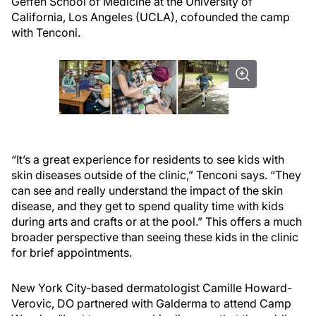
Geffen School of Medicine at the University of
California, Los Angeles (UCLA), cofounded the camp
with Tenconi.
“It’s a great experience for residents to see kids with
skin diseases outside of the clinic,” Tenconi says. “They
can see and really understand the impact of the skin
disease, and they get to spend quality time with kids
during arts and crafts or at the pool.” This offers a much
broader perspective than seeing these kids in the clinic
for brief appointments.
New York City-based dermatologist Camille Howard-
Verovic, DO partnered with Galderma to attend Camp