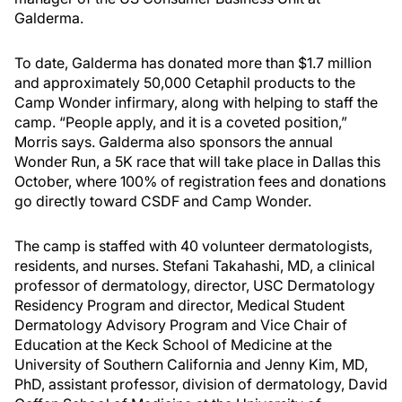
Galderma.
To date, Galderma has donated more than $1.7 million
and approximately 50,000 Cetaphil products to the
Camp Wonder infirmary, along with helping to staff the
camp. “People apply, and it is a coveted position,”
Morris says. Galderma also sponsors the annual
Wonder Run, a 5K race that will take place in Dallas this
October, where 100% of registration fees and donations
go directly toward CSDF and Camp Wonder.
The camp is staffed with 40 volunteer dermatologists,
residents, and nurses. Stefani Takahashi, MD, a clinical
professor of dermatology, director, USC Dermatology
Residency Program and director, Medical Student
Dermatology Advisory Program and Vice Chair of
Education at the Keck School of Medicine at the
University of Southern California and Jenny Kim, MD,
PhD, assistant professor, division of dermatology, David