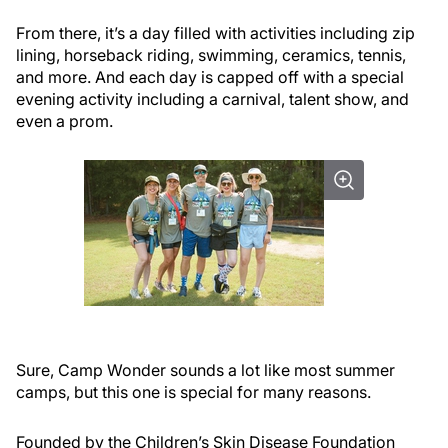
From there, it’s a day filled with activities including zip
lining, horseback riding, swimming, ceramics, tennis,
and more. And each day is capped off with a special
evening activity including a carnival, talent show, and
even a prom.
Sure, Camp Wonder sounds a lot like most summer
camps, but this one is special for many reasons.
Founded by the Children’s Skin Disease Foundation