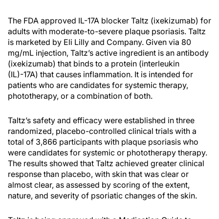
The FDA approved IL-17A blocker Taltz (ixekizumab) for
adults with moderate-to-severe plaque psoriasis. Taltz
is marketed by Eli Lilly and Company. Given via 80
mg/mL injection, Taltz’s active ingredient is an antibody
(ixekizumab) that binds to a protein (interleukin
(IL)-17A) that causes inflammation. It is intended for
patients who are candidates for systemic therapy,
phototherapy, or a combination of both.
Taltz’s safety and efficacy were established in three
randomized, placebo-controlled clinical trials with a
total of 3,866 participants with plaque psoriasis who
were candidates for systemic or phototherapy therapy.
The results showed that Taltz achieved greater clinical
response than placebo, with skin that was clear or
almost clear, as assessed by scoring of the extent,
nature, and severity of psoriatic changes of the skin.