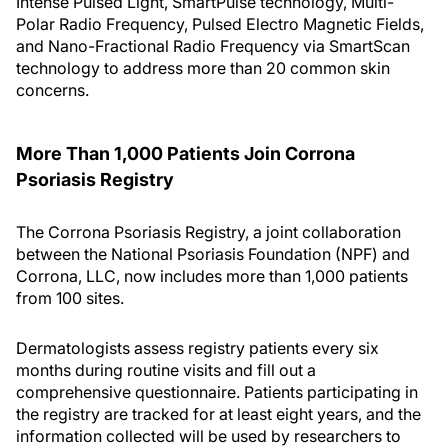
Intense Pulsed Light, SmartPulse technology, Multi-
Polar Radio Frequency, Pulsed Electro Magnetic Fields,
and Nano-Fractional Radio Frequency via SmartScan
technology to address more than 20 common skin
concerns.
More Than 1,000 Patients Join Corrona
Psoriasis Registry
The Corrona Psoriasis Registry, a joint collaboration
between the National Psoriasis Foundation (NPF) and
Corrona, LLC, now includes more than 1,000 patients
from 100 sites.
Dermatologists assess registry patients every six
months during routine visits and fill out a
comprehensive questionnaire. Patients participating in
the registry are tracked for at least eight years, and the
information collected will be used by researchers to