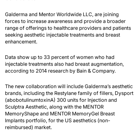
Galderma and Mentor Worldwide LLC, are joining
forces to increase awareness and provide a broader
range of offerings to healthcare providers and patients
seeking aesthetic injectable treatments and breast
enhancement.
Data show up to 33 percent of women who had
injectable treatments also had breast augmentation,
according to 2014 research by Bain & Company.
The new collaboration will include Galderma’s aesthetic
brands, including the Restylane family of fillers, Dysport
(abobotulinumtoxinA) 300 units for Injection and
Sculptra Aesthetic, along with the MENTOR
MemoryShape and MENTOR MemoryGel Breast
Implants portfolio, for the US aesthetics (non-
reimbursed) market.