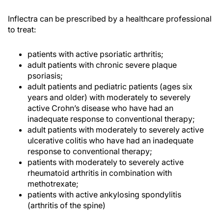
Inflectra can be prescribed by a healthcare professional
to treat:
patients with active psoriatic arthritis;
adult patients with chronic severe plaque
psoriasis;
adult patients and pediatric patients (ages six
years and older) with moderately to severely
active Crohn’s disease who have had an
inadequate response to conventional therapy;
adult patients with moderately to severely active
ulcerative colitis who have had an inadequate
response to conventional therapy;
patients with moderately to severely active
rheumatoid arthritis in combination with
methotrexate;
patients with active ankylosing spondylitis
(arthritis of the spine)