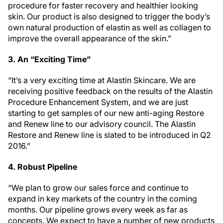
procedure for faster recovery and healthier looking
skin. Our product is also designed to trigger the body’s
own natural production of elastin as well as collagen to
improve the overall appearance of the skin.”
3. An “Exciting Time”
“It’s a very exciting time at Alastin Skincare. We are
receiving positive feedback on the results of the Alastin
Procedure Enhancement System, and we are just
starting to get samples of our new anti-aging Restore
and Renew line to our advisory council. The Alastin
Restore and Renew line is slated to be introduced in Q2
2016.”
4. Robust Pipeline
“We plan to grow our sales force and continue to
expand in key markets of the country in the coming
months. Our pipeline grows every week as far as
concepts. We expect to have a number of new products