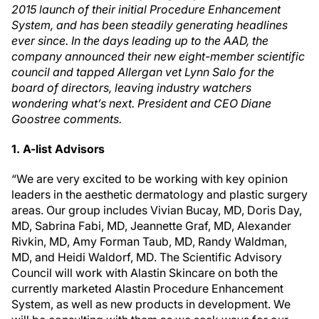
2015 launch of their initial Procedure Enhancement
System, and has been steadily generating headlines
ever since. In the days leading up to the AAD, the
company announced their new eight-member scientific
council and tapped Allergan vet Lynn Salo for the
board of directors, leaving industry watchers
wondering what’s next. President and CEO Diane
Goostree comments.
1. A-list Advisors
“We are very excited to be working with key opinion
leaders in the aesthetic dermatology and plastic surgery
areas. Our group includes Vivian Bucay, MD, Doris Day,
MD, Sabrina Fabi, MD, Jeannette Graf, MD, Alexander
Rivkin, MD, Amy Forman Taub, MD, Randy Waldman,
MD, and Heidi Waldorf, MD. The Scientific Advisory
Council will work with Alastin Skincare on both the
currently marketed Alastin Procedure Enhancement
System, as well as new products in development. We