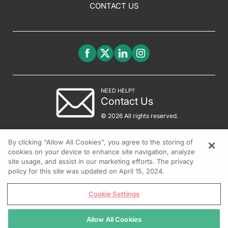
CONTACT US
NEED HELP?
Contact Us
© 2026 All rights reserved.
By clicking “Allow All Cookies”, you agree to the storing of
cookies on your device to enhance site navigation, analyze
site usage, and assist in our marketing efforts. The privacy
policy for this site was updated on April 15, 2024.
Cookie Settings
Allow All Cookies