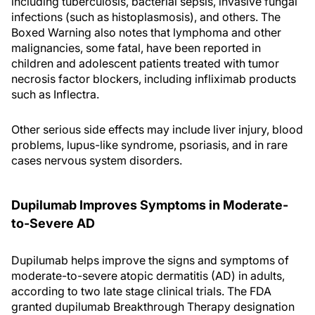
including tuberculosis, bacterial sepsis, invasive fungal
infections (such as histoplasmosis), and others. The
Boxed Warning also notes that lymphoma and other
malignancies, some fatal, have been reported in
children and adolescent patients treated with tumor
necrosis factor blockers, including infliximab products
such as Inflectra.
Other serious side effects may include liver injury, blood
problems, lupus-like syndrome, psoriasis, and in rare
cases nervous system disorders.
Dupilumab Improves Symptoms in Moderate-
to-Severe AD
Dupilumab helps improve the signs and symptoms of
moderate-to-severe atopic dermatitis (AD) in adults,
according to two late stage clinical trials. The FDA
granted dupilumab Breakthrough Therapy designation