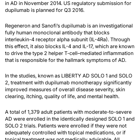
in AD in November 2014. US regulatory submission for
dupilumab is planned for Q3 2016.
Regeneron and Sanofi’s dupilumab is an investigational
fully human monoclonal antibody that blocks
interleukin-4 receptor alpha subunit (IL-4Ra). Through
this effect, it also blocks IL-4 and IL-17, which are known
to drive the type 2 helper T-cell–mediated inflammation
that is responsible for the hallmark symptoms of AD.
In the studies, known as LIBERTY AD SOLO 1 and SOLO
2, treatment with dupilumab monotherapy significantly
improved measures of overall disease severity, skin
clearing, itching, quality of life, and mental health.
A total of 1,379 adult patients with moderate-to-severe
AD were enrolled in the identically designed SOLO 1 and
SOLO 2 trials. Patients were enrolled if they were not
adequately controlled with topical medications, or if
topical treatment was not medically advisable. All