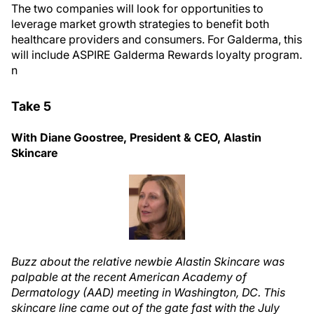
The two companies will look for opportunities to
leverage market growth strategies to benefit both
healthcare providers and consumers. For Galderma, this
will include ASPIRE Galderma Rewards loyalty program.
n
Take 5
With Diane Goostree, President & CEO, Alastin
Skincare
Buzz about the relative newbie Alastin Skincare was
palpable at the recent American Academy of
Dermatology (AAD) meeting in Washington, DC. This
skincare line came out of the gate fast with the July