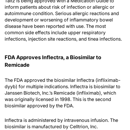
Taltz is being approved with a Medication Guide to
inform patients about risk of infection or allergic or
autoimmune condition. Serious allergic reactions and
development or worsening of inflammatory bowel
disease have been reported with use. The most
common side effects include upper respiratory
infections, injection site reactions, and tinea infections.
FDA Approves Inflectra, a Biosimilar to
Remicade
The FDA approved the biosimilar Inflectra (infliximab-
dyyb) for multiple indications. Inflectra is biosimilar to
Janssen Biotech, Inc.’s Remicade (infliximab), which
was originally licensed in 1998. This is the second
biosimilar approved by the FDA.
Inflectra is administered by intravenous infusion. The
biosimilar is manufactured by Celltrion, Inc.