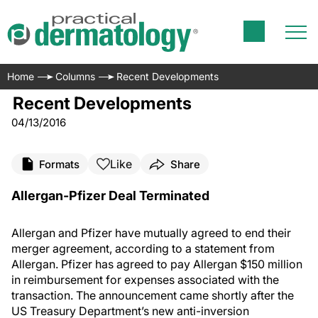
Home
Columns
Recent Developments
Recent Developments
04/13/2016
Like
Formats
Share
Allergan-Pfizer Deal Terminated
Allergan and Pfizer have mutually agreed to end their
merger agreement, according to a statement from
Allergan. Pfizer has agreed to pay Allergan $150 million
in reimbursement for expenses associated with the
transaction. The announcement came shortly after the
US Treasury Department’s new anti-inversion