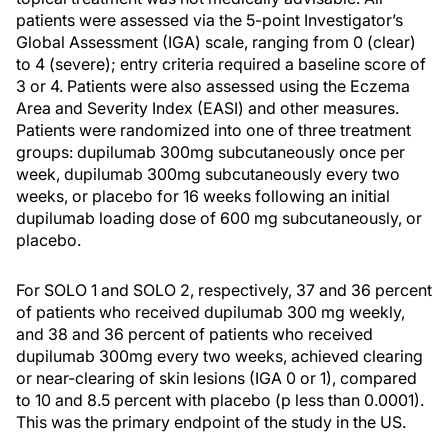
patients were assessed via the 5-point Investigator’s
Global Assessment (IGA) scale, ranging from 0 (clear)
to 4 (severe); entry criteria required a baseline score of
3 or 4. Patients were also assessed using the Eczema
Area and Severity Index (EASI) and other measures.
Patients were randomized into one of three treatment
groups: dupilumab 300mg subcutaneously once per
week, dupilumab 300mg subcutaneously every two
weeks, or placebo for 16 weeks following an initial
dupilumab loading dose of 600 mg subcutaneously, or
placebo.
For SOLO 1 and SOLO 2, respectively, 37 and 36 percent
of patients who received dupilumab 300 mg weekly,
and 38 and 36 percent of patients who received
dupilumab 300mg every two weeks, achieved clearing
or near-clearing of skin lesions (IGA 0 or 1), compared
to 10 and 8.5 percent with placebo (p less than 0.0001).
This was the primary endpoint of the study in the US.