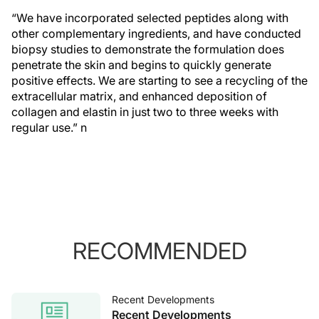
“We have incorporated selected peptides along with
other complementary ingredients, and have conducted
biopsy studies to demonstrate the formulation does
penetrate the skin and begins to quickly generate
positive effects. We are starting to see a recycling of the
extracellular matrix, and enhanced deposition of
collagen and elastin in just two to three weeks with
regular use.”
n
RECOMMENDED
Recent Developments
Recent Developments