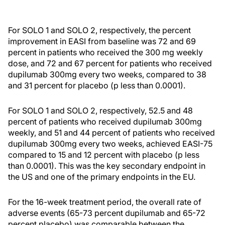
For SOLO 1 and SOLO 2, respectively, the percent
improvement in EASI from baseline was 72 and 69
percent in patients who received the 300 mg weekly
dose, and 72 and 67 percent for patients who received
dupilumab 300mg every two weeks, compared to 38
and 31 percent for placebo (p less than 0.0001).
For SOLO 1 and SOLO 2, respectively, 52.5 and 48
percent of patients who received dupilumab 300mg
weekly, and 51 and 44 percent of patients who received
dupilumab 300mg every two weeks, achieved EASI-75
compared to 15 and 12 percent with placebo (p less
than 0.0001). This was the key secondary endpoint in
the US and one of the primary endpoints in the EU.
For the 16-week treatment period, the overall rate of
adverse events (65-73 percent dupilumab and 65-72
percent placebo) was comparable between the