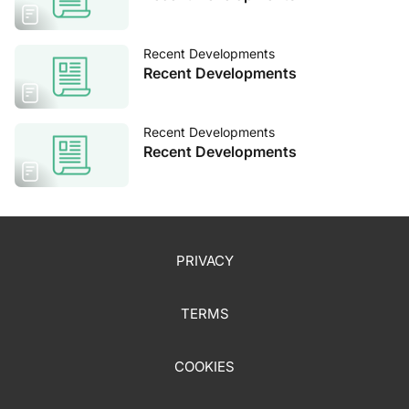
Recent Developments
Recent Developments
Recent Developments
Recent Developments
PRIVACY
TERMS
COOKIES