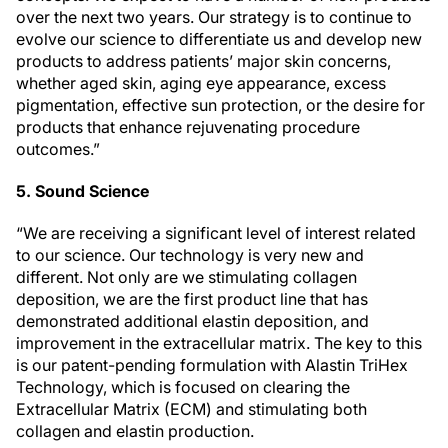
over the next two years. Our strategy is to continue to
evolve our science to differentiate us and develop new
products to address patients’ major skin concerns,
whether aged skin, aging eye appearance, excess
pigmentation, effective sun protection, or the desire for
products that enhance rejuvenating procedure
outcomes.”
5. Sound Science
“We are receiving a significant level of interest related
to our science. Our technology is very new and
different. Not only are we stimulating collagen
deposition, we are the first product line that has
demonstrated additional elastin deposition, and
improvement in the extracellular matrix. The key to this
is our patent-pending formulation with Alastin TriHex
Technology, which is focused on clearing the
Extracellular Matrix (ECM) and stimulating both
collagen and elastin production.