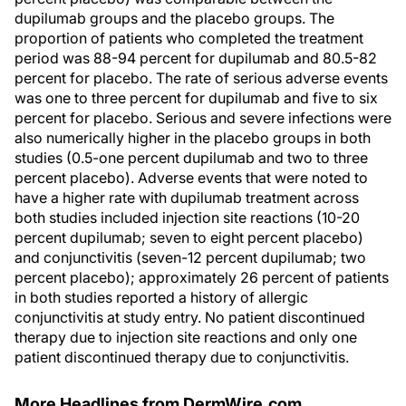
dupilumab groups and the placebo groups. The
proportion of patients who completed the treatment
period was 88-94 percent for dupilumab and 80.5-82
percent for placebo. The rate of serious adverse events
was one to three percent for dupilumab and five to six
percent for placebo. Serious and severe infections were
also numerically higher in the placebo groups in both
studies (0.5-one percent dupilumab and two to three
percent placebo). Adverse events that were noted to
have a higher rate with dupilumab treatment across
both studies included injection site reactions (10-20
percent dupilumab; seven to eight percent placebo)
and conjunctivitis (seven-12 percent dupilumab; two
percent placebo); approximately 26 percent of patients
in both studies reported a history of allergic
conjunctivitis at study entry. No patient discontinued
therapy due to injection site reactions and only one
patient discontinued therapy due to conjunctivitis.
More Headlines from DermWire.com