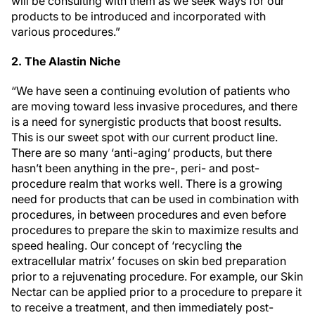
will be consulting with them as we seek ways for our
products to be introduced and incorporated with
various procedures.”
2. The Alastin Niche
“We have seen a continuing evolution of patients who
are moving toward less invasive procedures, and there
is a need for synergistic products that boost results.
This is our sweet spot with our current product line.
There are so many ‘anti-aging’ products, but there
hasn’t been anything in the pre-, peri- and post-
procedure realm that works well. There is a growing
need for products that can be used in combination with
procedures, in between procedures and even before
procedures to prepare the skin to maximize results and
speed healing. Our concept of ‘recycling the
extracellular matrix’ focuses on skin bed preparation
prior to a rejuvenating procedure. For example, our Skin
Nectar can be applied prior to a procedure to prepare it
to receive a treatment, and then immediately post-