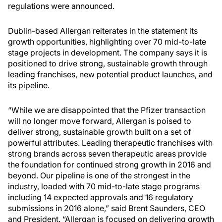
regulations were announced.
Dublin-based Allergan reiterates in the statement its
growth opportunities, highlighting over 70 mid-to-late
stage projects in development. The company says it is
positioned to drive strong, sustainable growth through
leading franchises, new potential product launches, and
its pipeline.
“While we are disappointed that the Pfizer transaction
will no longer move forward, Allergan is poised to
deliver strong, sustainable growth built on a set of
powerful attributes. Leading therapeutic franchises with
strong brands across seven therapeutic areas provide
the foundation for continued strong growth in 2016 and
beyond. Our pipeline is one of the strongest in the
industry, loaded with 70 mid-to-late stage programs
including 14 expected approvals and 16 regulatory
submissions in 2016 alone,” said Brent Saunders, CEO
and President. “Allergan is focused on delivering growth