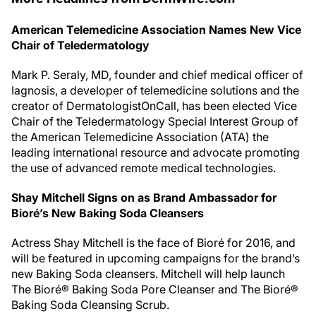
American Telemedicine Association Names New Vice
Chair of Teledermatology
Mark P. Seraly, MD, founder and chief medical officer of
Iagnosis, a developer of telemedicine solutions and the
creator of DermatologistOnCall, has been elected Vice
Chair of the Teledermatology Special Interest Group of
the American Telemedicine Association (ATA) the
leading international resource and advocate promoting
the use of advanced remote medical technologies.
Shay Mitchell Signs on as Brand Ambassador for
Bioré’s New Baking Soda Cleansers
Actress Shay Mitchell is the face of Bioré for 2016, and
will be featured in upcoming campaigns for the brand’s
new Baking Soda cleansers. Mitchell will help launch
The Bioré® Baking Soda Pore Cleanser and The Bioré®
Baking Soda Cleansing Scrub.