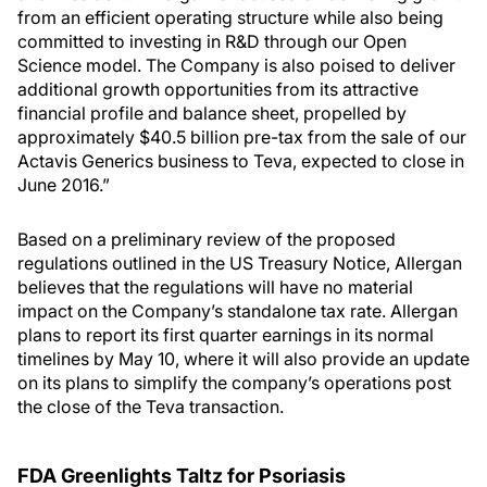
from an efficient operating structure while also being
committed to investing in R&D through our Open
Science model. The Company is also poised to deliver
additional growth opportunities from its attractive
financial profile and balance sheet, propelled by
approximately $40.5 billion pre-tax from the sale of our
Actavis Generics business to Teva, expected to close in
June 2016.”
Based on a preliminary review of the proposed
regulations outlined in the US Treasury Notice, Allergan
believes that the regulations will have no material
impact on the Company’s standalone tax rate. Allergan
plans to report its first quarter earnings in its normal
timelines by May 10, where it will also provide an update
on its plans to simplify the company’s operations post
the close of the Teva transaction.
FDA Greenlights Taltz for Psoriasis