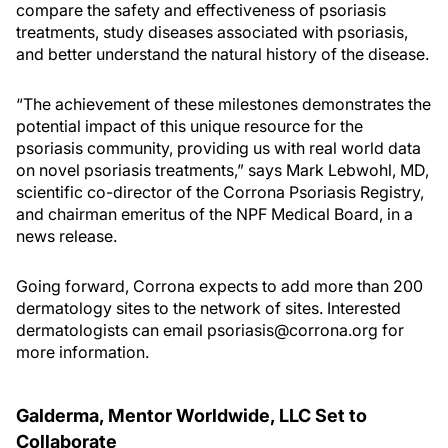
compare the safety and effectiveness of psoriasis
treatments, study diseases associated with psoriasis,
and better understand the natural history of the disease.
“The achievement of these milestones demonstrates the
potential impact of this unique resource for the
psoriasis community, providing us with real world data
on novel psoriasis treatments,” says Mark Lebwohl, MD,
scientific co-director of the Corrona Psoriasis Registry,
and chairman emeritus of the NPF Medical Board, in a
news release.
Going forward, Corrona expects to add more than 200
dermatology sites to the network of sites. Interested
dermatologists can email psoriasis@corrona.org for
more information.
Galderma, Mentor Worldwide, LLC Set to
Collaborate