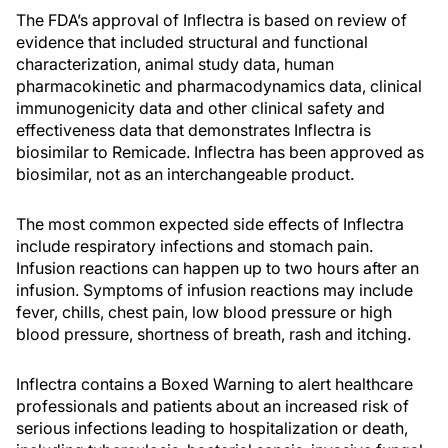
The FDA’s approval of Inflectra is based on review of
evidence that included structural and functional
characterization, animal study data, human
pharmacokinetic and pharmacodynamics data, clinical
immunogenicity data and other clinical safety and
effectiveness data that demonstrates Inflectra is
biosimilar to Remicade. Inflectra has been approved as
biosimilar, not as an interchangeable product.
The most common expected side effects of Inflectra
include respiratory infections and stomach pain.
Infusion reactions can happen up to two hours after an
infusion. Symptoms of infusion reactions may include
fever, chills, chest pain, low blood pressure or high
blood pressure, shortness of breath, rash and itching.
Inflectra contains a Boxed Warning to alert healthcare
professionals and patients about an increased risk of
serious infections leading to hospitalization or death,