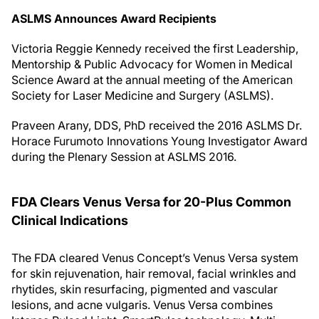
ASLMS Announces Award Recipients
Victoria Reggie Kennedy received the first Leadership,
Mentorship & Public Advocacy for Women in Medical
Science Award at the annual meeting of the American
Society for Laser Medicine and Surgery (ASLMS).
Praveen Arany, DDS, PhD received the 2016 ASLMS Dr.
Horace Furumoto Innovations Young Investigator Award
during the Plenary Session at ASLMS 2016.
FDA Clears Venus Versa for 20-Plus Common
Clinical Indications
The FDA cleared Venus Concept’s Venus Versa system
for skin rejuvenation, hair removal, facial wrinkles and
rhytides, skin resurfacing, pigmented and vascular
lesions, and acne vulgaris. Venus Versa combines