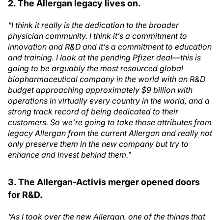
2. The Allergan legacy lives on.
“I think it really is the dedication to the broader
physician community. I think it’s a commitment to
innovation and R&D and it’s a commitment to education
and training. I look at the pending Pfizer deal—this is
going to be arguably the most resourced global
biopharmaceutical company in the world with an R&D
budget approaching approximately $9 billion with
operations in virtually every country in the world, and a
strong track record of being dedicated to their
customers. So we’re going to take those attributes from
legacy Allergan from the current Allergan and really not
only preserve them in the new company but try to
enhance and invest behind them.”
3. The Allergan-Activis merger opened doors
for R&D.
“As I took over the new Allergan, one of the things that