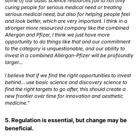
some of our basic science resources fall to not only
curing people for serious medical need or treating
serious medical need, but also for helping people feel
and look better, which are very important. I think in a
stronger more resourced company like the combined
Allergan and Pfizer, I think we just have more
opportunity to do things like that and our commitment
to the category is unquestionable, and our ability to
invest in a combined Allergan-Pfizer will be profoundly
larger…
I believe that if we find the right opportunities to invest
behind… use basic science and discovery science to
find the right targets to go after, this should create a
new frontier over time for innovation and aesthetic
medicine.”
5. Regulation is essential, but change may be
beneficial.