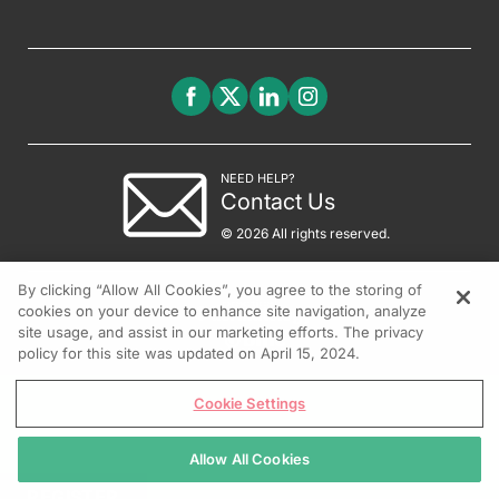
NEED HELP?
Contact Us
© 2026 All rights reserved.
By clicking “Allow All Cookies”, you agree to the storing of
cookies on your device to enhance site navigation, analyze
site usage, and assist in our marketing efforts. The privacy
policy for this site was updated on April 15, 2024.
Cookie Settings
Allow All Cookies
REGISTER