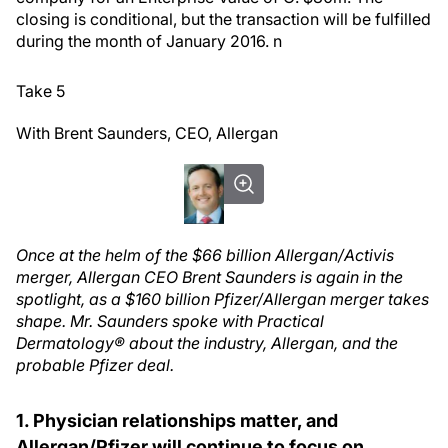
closing is conditional, but the transaction will be fulfilled
during the month of January 2016.
n
Take 5
With Brent Saunders, CEO, Allergan
Once at the helm of the $66 billion Allergan/Activis
merger, Allergan CEO Brent Saunders is again in the
spotlight, as a $160 billion Pfizer/Allergan merger takes
shape. Mr. Saunders spoke with Practical
Dermatology® about the industry, Allergan, and the
probable Pfizer deal.
1. Physician relationships matter, and
Allergan/Pfizer will continue to focus on