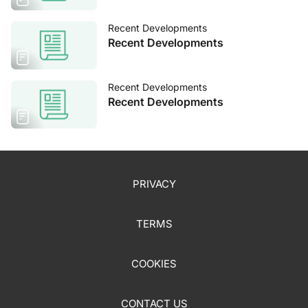
Recent Developments
Recent Developments
Recent Developments
Recent Developments
PRIVACY
TERMS
COOKIES
CONTACT US