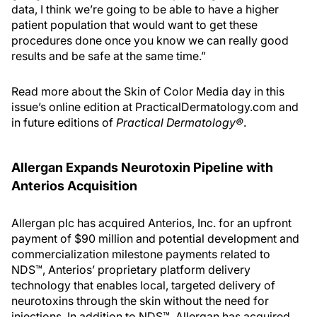
data, I think we’re going to be able to have a higher
patient population that would want to get these
procedures done once you know we can really good
results and be safe at the same time.”
Read more about the Skin of Color Media day in this
issue’s online edition at PracticalDermatology.com and
in future editions of
Practical Dermatology®
.
Allergan Expands Neurotoxin Pipeline with
Anterios Acquisition
Allergan plc has acquired Anterios, Inc. for an upfront
payment of $90 million and potential development and
commercialization milestone payments related to
NDS™, Anterios’ proprietary platform delivery
technology that enables local, targeted delivery of
neurotoxins through the skin without the need for
injections. In addition to NDS™, Allergan has acquired