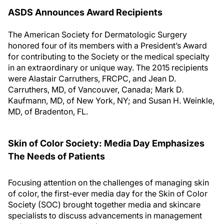
ASDS Announces Award Recipients
The American Society for Dermatologic Surgery
honored four of its members with a President’s Award
for contributing to the Society or the medical specialty
in an extraordinary or unique way. The 2015 recipients
were Alastair Carruthers, FRCPC, and Jean D.
Carruthers, MD, of Vancouver, Canada; Mark D.
Kaufmann, MD, of New York, NY; and Susan H. Weinkle,
MD, of Bradenton, FL.
Skin of Color Society: Media Day Emphasizes
The Needs of Patients
Focusing attention on the challenges of managing skin
of color, the first-ever media day for the Skin of Color
Society (SOC) brought together media and skincare
specialists to discuss advancements in management