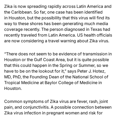
Zika is now spreading rapidly across Latin America and
the Caribbean. So far, one case has been identified
in Houston, but the possibility that this virus will find its
way to these shores has been generating much media
coverage recently. The person diagnosed in Texas had
recently traveled from Latin America. US health officials
are now considering a travel warning about Zika virus.
“There does not seem to be evidence of transmission in
Houston or the Gulf Coast Area, but it is quite possible
that this could happen in the Spring or Summer, so we
have to be on the lookout for it,” says Peter J. Hotez,
MD, PhD, the Founding Dean of the National School of
Tropical Medicine at Baylor College of Medicine in
Houston.
Common symptoms of Zika virus are fever, rash, joint
pain, and conjunctivitis. A possible connection between
Zika virus infection in pregnant women and risk for