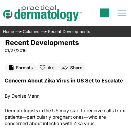
Home
Columns
Recent Developments
Recent Developments
01/27/2016
Like
Formats
Share
Concern About Zika Virus in US Set to Escalate
By Denise Mann
Dermatologists in the US may start to receive calls from
patients—particularly pregnant ones—who are
concerned about infection with Zika virus.