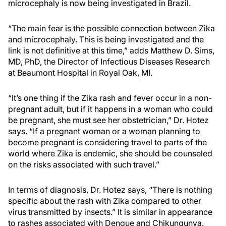
microcephaly is now being investigated in Brazil.
“The main fear is the possible connection between Zika
and microcephaly. This is being investigated and the
link is not definitive at this time,” adds Matthew D. Sims,
MD, PhD, the Director of Infectious Diseases Research
at Beaumont Hospital in Royal Oak, MI.
“It’s one thing if the Zika rash and fever occur in a non-
pregnant adult, but if it happens in a woman who could
be pregnant, she must see her obstetrician,” Dr. Hotez
says. “If a pregnant woman or a woman planning to
become pregnant is considering travel to parts of the
world where Zika is endemic, she should be counseled
on the risks associated with such travel.”
In terms of diagnosis, Dr. Hotez says, “There is nothing
specific about the rash with Zika compared to other
virus transmitted by insects.” It is similar in appearance
to rashes associated with Dengue and Chikungunya.