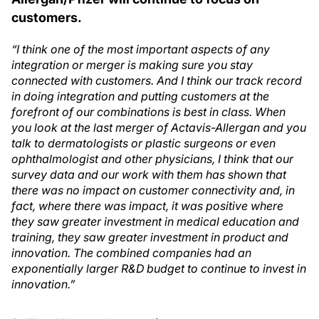
customers.
“I think one of the most important aspects of any
integration or merger is making sure you stay
connected with customers. And I think our track record
in doing integration and putting customers at the
forefront of our combinations is best in class. When
you look at the last merger of Actavis-Allergan and you
talk to dermatologists or plastic surgeons or even
ophthalmologist and other physicians, I think that our
survey data and our work with them has shown that
there was no impact on customer connectivity and, in
fact, where there was impact, it was positive where
they saw greater investment in medical education and
training, they saw greater investment in product and
innovation. The combined companies had an
exponentially larger R&D budget to continue to invest in
innovation.”