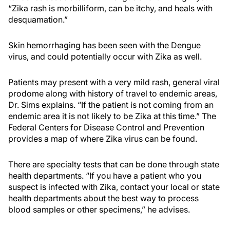
“Zika rash is morbilliform, can be itchy, and heals with
desquamation.”
Skin hemorrhaging has been seen with the Dengue
virus, and could potentially occur with Zika as well.
Patients may present with a very mild rash, general viral
prodome along with history of travel to endemic areas,
Dr. Sims explains. “If the patient is not coming from an
endemic area it is not likely to be Zika at this time.” The
Federal Centers for Disease Control and Prevention
provides a map of where Zika virus can be found.
There are specialty tests that can be done through state
health departments. “If you have a patient who you
suspect is infected with Zika, contact your local or state
health departments about the best way to process
blood samples or other specimens,” he advises.