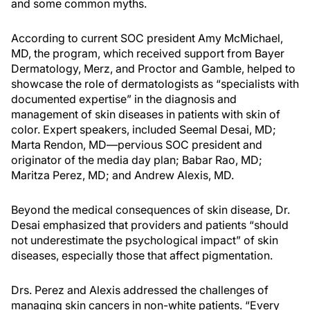
and some common myths.
According to current SOC president Amy McMichael,
MD, the program, which received support from Bayer
Dermatology, Merz, and Proctor and Gamble, helped to
showcase the role of dermatologists as “specialists with
documented expertise” in the diagnosis and
management of skin diseases in patients with skin of
color. Expert speakers, included Seemal Desai, MD;
Marta Rendon, MD—pervious SOC president and
originator of the media day plan; Babar Rao, MD;
Maritza Perez, MD; and Andrew Alexis, MD.
Beyond the medical consequences of skin disease, Dr.
Desai emphasized that providers and patients “should
not underestimate the psychological impact” of skin
diseases, especially those that affect pigmentation.
Drs. Perez and Alexis addressed the challenges of
managing skin cancers in non-white patients. “Every