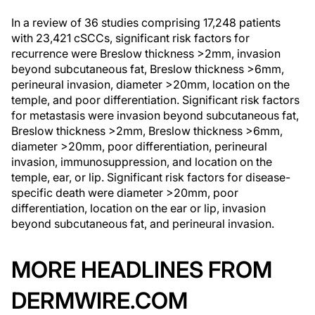
In a review of 36 studies comprising 17,248 patients
with 23,421 cSCCs, significant risk factors for
recurrence were Breslow thickness >2mm, invasion
beyond subcutaneous fat, Breslow thickness >6mm,
perineural invasion, diameter >20mm, location on the
temple, and poor differentiation. Significant risk factors
for metastasis were invasion beyond subcutaneous fat,
Breslow thickness >2mm, Breslow thickness >6mm,
diameter >20mm, poor differentiation, perineural
invasion, immunosuppression, and location on the
temple, ear, or lip. Significant risk factors for disease-
specific death were diameter >20mm, poor
differentiation, location on the ear or lip, invasion
beyond subcutaneous fat, and perineural invasion.
MORE HEADLINES FROM
DERMWIRE.COM