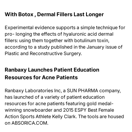
With Botox , Dermal Fillers Last Longer
Experimental evidence supports a simple technique for
pro- longing the effects of hyaluronic acid dermal
fillers: using them together with botulinum toxin,
according to a study published in the January issue of
Plastic and Reconstructive Surgery.
Ranbaxy Launches Patient Education
Resources for Acne Patients
Ranbaxy Laboratories Inc, a SUN PHARMA company,
has launched of a variety of patient education
resources for acne patients featuring gold medal-
winning snowboarder and 2015 ESPY Best Female
Action Sports Athlete Kelly Clark. The tools are housed
on ABSORICA.COM.