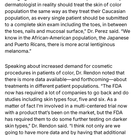
dermatologist in reality should treat the skin of color
population the same way as they treat their Caucasian
population, as every single patient should be submitted
to a complete skin exam including the toes, in between
the toes, nails and mucosal surface,” Dr. Perez said. “We
know in the African-American population, the Japanese
and Puerto Ricans, there is more acral lentiginous
melanoma.”
Speaking about increased demand for cosmetic
procedures in patients of color, Dr. Rendon noted that
there is more data available—and forthcoming—about
treatments in different patient populations. “The FDA
now has required a lot of companies to go back and do
studies including skin types four, five and six. As a
matter of fact I’m involved in a multi-centered trial now
with a product that’s been on the market, but the FDA
has required them to do some further testing on darker
skin types,” Dr. Rendon said. “I think not only are we
going to have more data and by having that additional