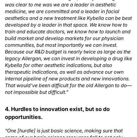
was clear to me was we are a leader in aesthetic
medicine, we are committed and a leader in facial
aesthetics and a new treatment like Kybella can be best
developed by a leader in that space. We know how to
train and educate doctors, we know how to launch and
build market and develop markets for our physician
communities, but most importantly we can invest.
Because our R&D budget is nearly twice as large as the
legacy Allergan, we can invest in developing a drug like
Kybella for other aesthetic indications, but also
therapeutic indications, as well as advance our own
internal pipeline of new products and new innovations.
That would’ve been difficult for the old Allergan to do—
not impossible but difficult.”
4. Hurdles to innovation exist, but so do
opportunities.
“One [hurdle] is just basic science, making sure that