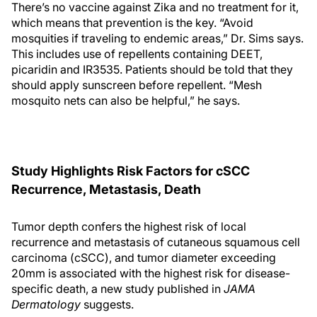
There’s no vaccine against Zika and no treatment for it,
which means that prevention is the key. “Avoid
mosquities if traveling to endemic areas,” Dr. Sims says.
This includes use of repellents containing DEET,
picaridin and IR3535. Patients should be told that they
should apply sunscreen before repellent. “Mesh
mosquito nets can also be helpful,” he says.
Study Highlights Risk Factors for cSCC
Recurrence, Metastasis, Death
Tumor depth confers the highest risk of local
recurrence and metastasis of cutaneous squamous cell
carcinoma (cSCC), and tumor diameter exceeding
20mm is associated with the highest risk for disease-
specific death, a new study published in
JAMA
Dermatology
suggests.