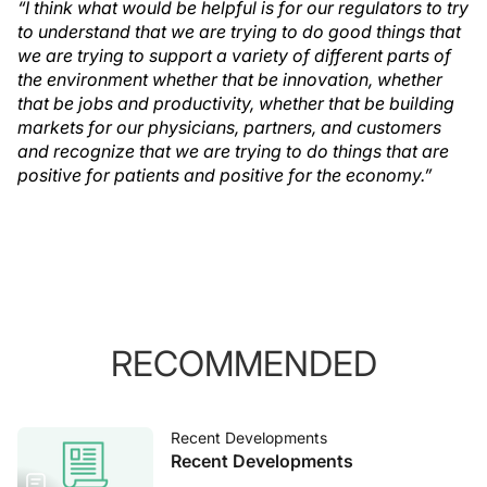
“I think what would be helpful is for our regulators to try
to understand that we are trying to do good things that
we are trying to support a variety of different parts of
the environment whether that be innovation, whether
that be jobs and productivity, whether that be building
markets for our physicians, partners, and customers
and recognize that we are trying to do things that are
positive for patients and positive for the economy.”
RECOMMENDED
Recent Developments
Recent Developments