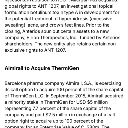
global rights to ANT-1207, an investigational topical
formulation botulinum toxin type A in development for
the potential treatment of hyperhidrosis (excessive
sweating), acne, and crow’s feet lines. Prior to the
closing, Anterios spun out certain assets to a new
company, Eirion Therapeutics, Inc., funded by Anterios
shareholders. The new entity also retains certain non-
exclusive rights to ANT-1207.
Almirall to Acquire ThermiGen
Barcelona pharma company Almirall, S.A., is exercising
its call option to acquire 100 percent of the share capital
of ThermiGen LLC. In September 2015, Almirall acquired
a minority stake in ThermiGen for USD $5 million
representing 7.7 percent of the share capital of the
company and paid $2.5 million in exchange of a call
option right to acquire up to 100 percent of the
company for an Enterprise Value of C. $80m. The