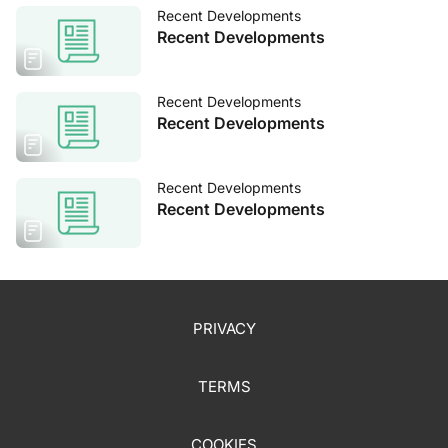
Recent Developments
Recent Developments
Recent Developments
Recent Developments
Recent Developments
Recent Developments
PRIVACY
TERMS
COOKIES