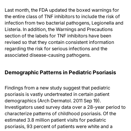
Last month, the FDA updated the boxed warnings for
the entire class of TNF inhibitors to include the risk of
infection from two bacterial pathogens, Legionella and
Listeria. In addition, the Warnings and Precautions
section of the labels for TNF inhibitors have been
revised so that they contain consistent information
regarding the risk for serious infections and the
associated disease-causing pathogens.
Demographic Patterns in Pediatric Psoriasis
Findings from a new study suggest that pediatric
psoriasis is vastly undertreated in certain patient
demographics (Arch Dermatol. 2011 Sep 19).
Investigators used survey data over a 28-year period to
characterize patterns of childhood psoriasis. Of the
estimated 3.8 million patient visits for pediatric
psoriasis, 93 percent of patients were white and a