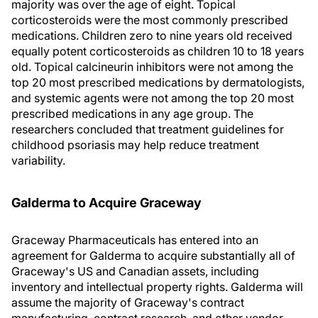
majority was over the age of eight. Topical
corticosteroids were the most commonly prescribed
medications. Children zero to nine years old received
equally potent corticosteroids as children 10 to 18 years
old. Topical calcineurin inhibitors were not among the
top 20 most prescribed medications by dermatologists,
and systemic agents were not among the top 20 most
prescribed medications in any age group. The
researchers concluded that treatment guidelines for
childhood psoriasis may help reduce treatment
variability.
Galderma to Acquire Graceway
Graceway Pharmaceuticals has entered into an
agreement for Galderma to acquire substantially all of
Graceway's US and Canadian assets, including
inventory and intellectual property rights. Galderma will
assume the majority of Graceway's contract