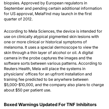
biopsies. Approved by European regulators in
September and pending certain additional information
for US approval, MelaFind may launch in the first
quarter of 2012.
According to Mela Sciences, the device is intended for
use on clinically atypical pigmented skin lesions with
one or more clinical or historical symptoms of
melanoma. It uses a special dermoscope to view the
skin through a thin layer of alcohol or oil. A digital
camera in the probe captures the images and the
software sorts between various patterns. According to
Reuters Health, Mela will place the systems in
physicians' offices for an upfront installation and
training fee predicted to be anywhere between
$5,000-$10,000, and the company also plans to charge
about $50 per patient use.
Boxed Warnings Updated For TNF Inhibitors