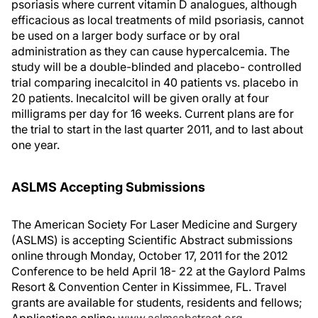
psoriasis where current vitamin D analogues, although
efficacious as local treatments of mild psoriasis, cannot
be used on a larger body surface or by oral
administration as they can cause hypercalcemia. The
study will be a double-blinded and placebo- controlled
trial comparing inecalcitol in 40 patients vs. placebo in
20 patients. Inecalcitol will be given orally at four
milligrams per day for 16 weeks. Current plans are for
the trial to start in the last quarter 2011, and to last about
one year.
ASLMS Accepting Submissions
The American Society For Laser Medicine and Surgery
(ASLMS) is accepting Scientific Abstract submissions
online through Monday, October 17, 2011 for the 2012
Conference to be held April 18- 22 at the Gaylord Palms
Resort & Convention Center in Kissimmee, FL. Travel
grants are available for students, residents and fellows;