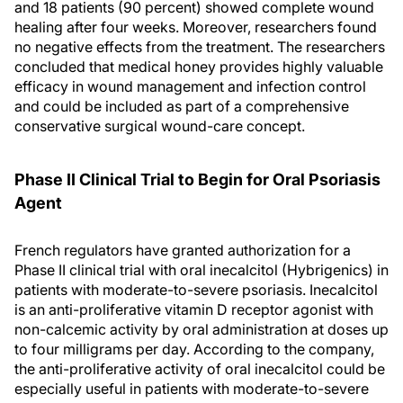
and 18 patients (90 percent) showed complete wound
healing after four weeks. Moreover, researchers found
no negative effects from the treatment. The researchers
concluded that medical honey provides highly valuable
efficacy in wound management and infection control
and could be included as part of a comprehensive
conservative surgical wound-care concept.
Phase II Clinical Trial to Begin for Oral Psoriasis
Agent
French regulators have granted authorization for a
Phase II clinical trial with oral inecalcitol (Hybrigenics) in
patients with moderate-to-severe psoriasis. Inecalcitol
is an anti-proliferative vitamin D receptor agonist with
non-calcemic activity by oral administration at doses up
to four milligrams per day. According to the company,
the anti-proliferative activity of oral inecalcitol could be
especially useful in patients with moderate-to-severe