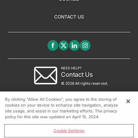
CONTACT US
NEED HELP?
Contact Us
© 2026 All rights reserved.
By clicking “Allow All Cookies”, you agree to the storing of
cookies on your device to enhance site navigation, analyze
site usage, and assist in our marketing efforts. The privacy
policy for this site was updated on April 15, 2024.
Cookie Settings