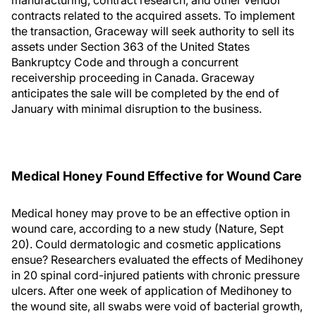
manufacturing, contract research, and other vendor
contracts related to the acquired assets. To implement
the transaction, Graceway will seek authority to sell its
assets under Section 363 of the United States
Bankruptcy Code and through a concurrent
receivership proceeding in Canada. Graceway
anticipates the sale will be completed by the end of
January with minimal disruption to the business.
Medical Honey Found Effective for Wound Care
Medical honey may prove to be an effective option in
wound care, according to a new study (Nature, Sept
20). Could dermatologic and cosmetic applications
ensue? Researchers evaluated the effects of Medihoney
in 20 spinal cord-injured patients with chronic pressure
ulcers. After one week of application of Medihoney to
the wound site, all swabs were void of bacterial growth,