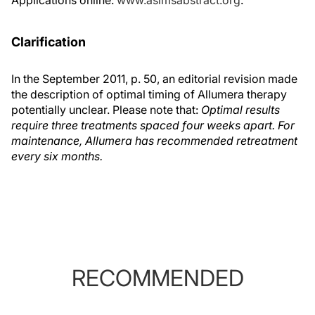
Applications online:
www.aslmsabstract.org
.
Clarification
In the September 2011, p. 50, an editorial revision made
the description of optimal timing of Allumera therapy
potentially unclear. Please note that:
Optimal results
require three treatments spaced four weeks apart. For
maintenance, Allumera has recommended retreatment
every six months.
RECOMMENDED