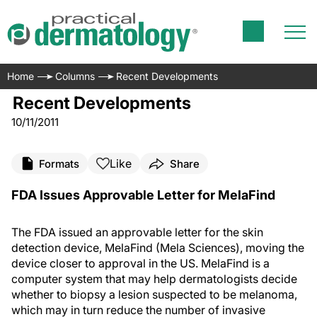
Home
Columns
Recent Developments
Recent Developments
10/11/2011
Like
Formats
Share
FDA Issues Approvable Letter for MelaFind
The FDA issued an approvable letter for the skin
detection device, MelaFind (Mela Sciences), moving the
device closer to approval in the US. MelaFind is a
computer system that may help dermatologists decide
whether to biopsy a lesion suspected to be melanoma,
which may in turn reduce the number of invasive