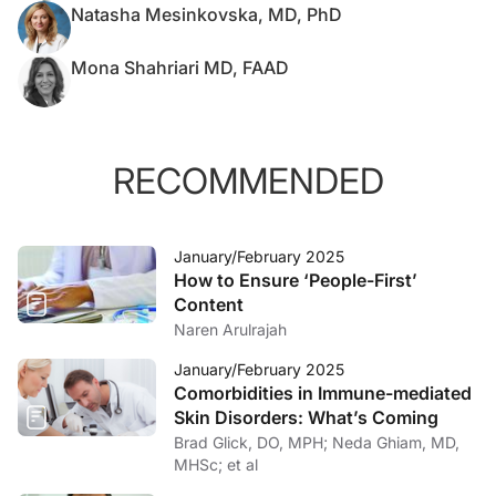
Natasha Mesinkovska, MD, PhD
Mona Shahriari MD, FAAD
RECOMMENDED
January/February 2025
How to Ensure ‘People-First’
Content
Naren Arulrajah
January/February 2025
Comorbidities in Immune-mediated
Skin Disorders: What’s Coming
Brad Glick, DO, MPH; Neda Ghiam, MD,
MHSc; et al