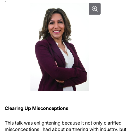
Clearing Up Misconceptions
This talk was enlightening because it not only clarified
misconceptions I had about partnering with industry, but