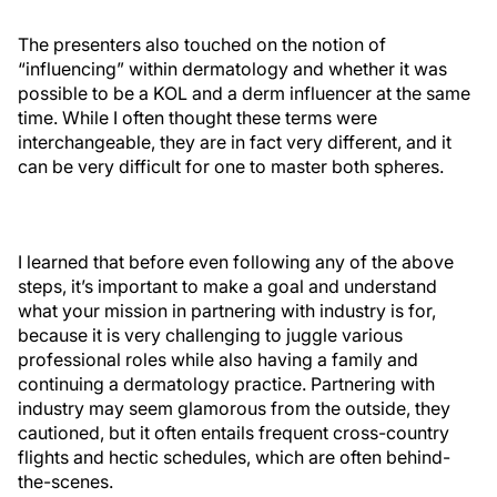
The presenters also touched on the notion of
“influencing” within dermatology and whether it was
possible to be a KOL and a derm influencer at the same
time. While I often thought these terms were
interchangeable, they are in fact very different, and it
can be very difficult for one to master both spheres.
I learned that before even following any of the above
steps, it’s important to make a goal and understand
what your mission in partnering with industry is for,
because it is very challenging to juggle various
professional roles while also having a family and
continuing a dermatology practice. Partnering with
industry may seem glamorous from the outside, they
cautioned, but it often entails frequent cross-country
flights and hectic schedules, which are often behind-
the-scenes.