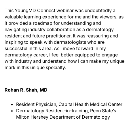
This YoungMD Connect webinar was undoubtedly a
valuable learning experience for me and the viewers, as
it provided a roadmap for understanding and
navigating industry collaboration as a dermatology
resident and future practitioner. It was reassuring and
inspiring to speak with dermatologists who are
successful in this area. As I move forward in my
dermatology career, I feel better equipped to engage
with industry and understand how I can make my unique
mark in this unique specialty.
Rohan R. Shah, MD
Resident Physician, Capital Health Medical Center
Dermatology Resident-in-training, Penn State’s
Milton Hershey Department of Dermatology