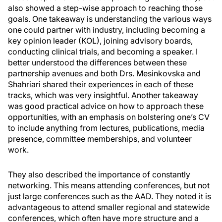
also showed a step-wise approach to reaching those
goals. One takeaway is understanding the various ways
one could partner with industry, including becoming a
key opinion leader (KOL), joining advisory boards,
conducting clinical trials, and becoming a speaker. I
better understood the differences between these
partnership avenues and both Drs. Mesinkovska and
Shahriari shared their experiences in each of these
tracks, which was very insightful. Another takeaway
was good practical advice on how to approach these
opportunities, with an emphasis on bolstering one’s CV
to include anything from lectures, publications, media
presence, committee memberships, and volunteer
work.
They also described the importance of constantly
networking. This means attending conferences, but not
just large conferences such as the AAD. They noted it is
advantageous to attend smaller regional and statewide
conferences, which often have more structure and a