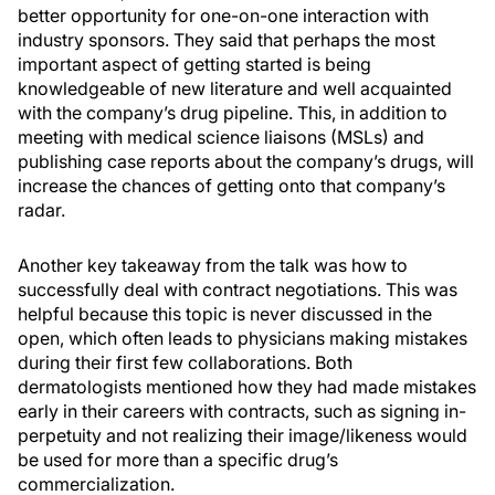
better opportunity for one-on-one interaction with
industry sponsors. They said that perhaps the most
important aspect of getting started is being
knowledgeable of new literature and well acquainted
with the company’s drug pipeline. This, in addition to
meeting with medical science liaisons (MSLs) and
publishing case reports about the company’s drugs, will
increase the chances of getting onto that company’s
radar.
Another key takeaway from the talk was how to
successfully deal with contract negotiations. This was
helpful because this topic is never discussed in the
open, which often leads to physicians making mistakes
during their first few collaborations. Both
dermatologists mentioned how they had made mistakes
early in their careers with contracts, such as signing in-
perpetuity and not realizing their image/likeness would
be used for more than a specific drug’s
commercialization.