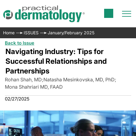
Home
ISSUES
January/February 2025
Back to Issue
Navigating Industry: Tips for
Successful Relationships and
Partnerships
Rohan Shah, MD
;
Natasha Mesinkovska, MD, PhD
;
Mona Shahriari MD, FAAD
02/27/2025