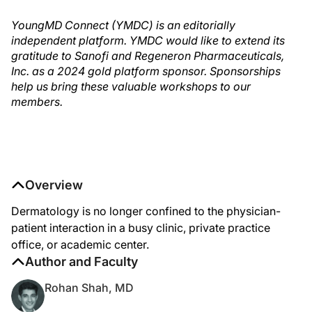
YoungMD Connect (YMDC) is an editorially
independent platform. YMDC would like to extend its
gratitude to Sanofi and Regeneron Pharmaceuticals,
Inc. as a 2024 gold platform sponsor. Sponsorships
help us bring these valuable workshops to our
members.
Overview
Dermatology is no longer confined to the physician-
patient interaction in a busy clinic, private practice
office, or academic center.
Author and Faculty
Rohan Shah, MD