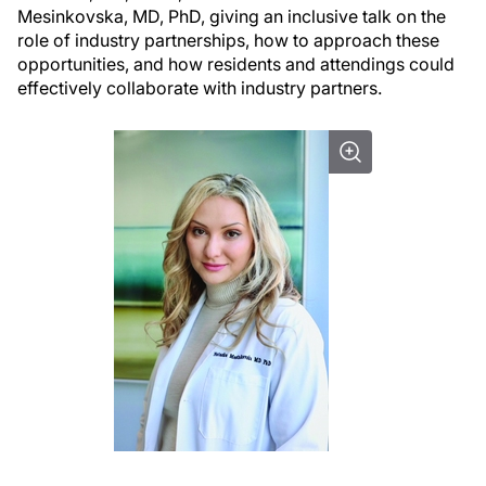
Mesinkovska, MD, PhD, giving an inclusive talk on the
role of industry partnerships, how to approach these
opportunities, and how residents and attendings could
effectively collaborate with industry partners.
.