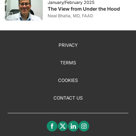
January/February 2025
The View from Under the Hood
Neal Bhatia, MD, FAAD
PRIVACY
TERMS
COOKIES
CONTACT US