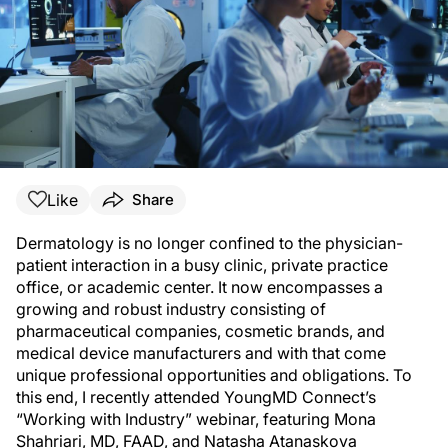
Like
Share
Dermatology is no longer confined to the physician-
patient interaction in a busy clinic, private practice
office, or academic center. It now encompasses a
growing and robust industry consisting of
pharmaceutical companies, cosmetic brands, and
medical device manufacturers and with that come
unique professional opportunities and obligations. To
this end, I recently attended YoungMD Connect’s
“Working with Industry” webinar, featuring Mona
Shahriari, MD, FAAD, and Natasha Atanaskova