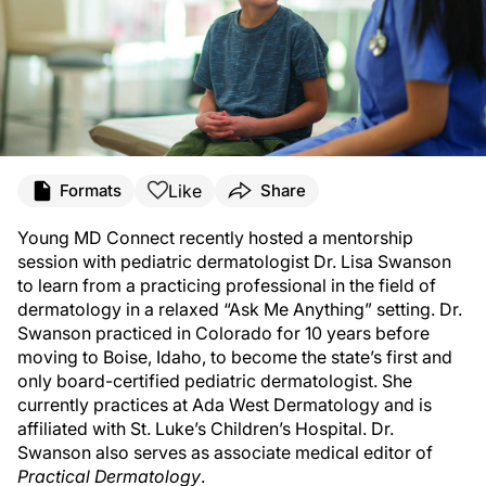
Like
Formats
Share
Young MD Connect recently hosted a mentorship
session with pediatric dermatologist Dr. Lisa Swanson
to learn from a practicing professional in the field of
dermatology in a relaxed “Ask Me Anything” setting. Dr.
Swanson practiced in Colorado for 10 years before
moving to Boise, Idaho, to become the state’s first and
only board-certified pediatric dermatologist. She
currently practices at Ada West Dermatology and is
affiliated with St. Luke’s Children’s Hospital. Dr.
Swanson also serves as associate medical editor of
Practical Dermatology
.