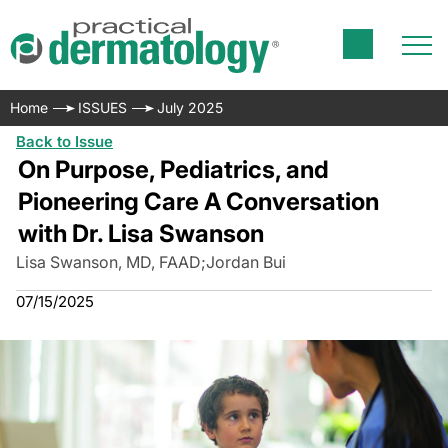
Home
ISSUES
July 2025
Back to Issue
On Purpose, Pediatrics, and
Pioneering Care A Conversation
with Dr. Lisa Swanson
Lisa Swanson, MD, FAAD
;
Jordan Bui
07/15/2025