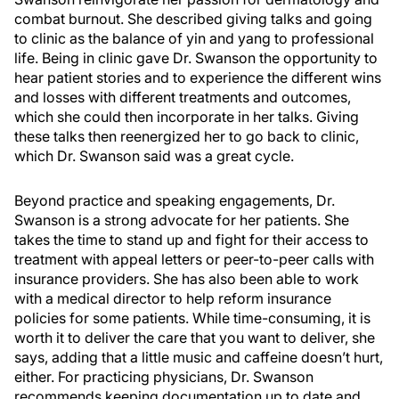
combat burnout. She described giving talks and going
to clinic as the balance of yin and yang to professional
life. Being in clinic gave Dr. Swanson the opportunity to
hear patient stories and to experience the different wins
and losses with different treatments and outcomes,
which she could then incorporate in her talks. Giving
these talks then reenergized her to go back to clinic,
which Dr. Swanson said was a great cycle.
Beyond practice and speaking engagements, Dr.
Swanson is a strong advocate for her patients. She
takes the time to stand up and fight for their access to
treatment with appeal letters or peer-to-peer calls with
insurance providers. She has also been able to work
with a medical director to help reform insurance
policies for some patients. While time-consuming, it is
worth it to deliver the care that you want to deliver, she
says, adding that a little music and caffeine doesn’t hurt,
either. For practicing physicians, Dr. Swanson
recommends keeping documentation up to date and