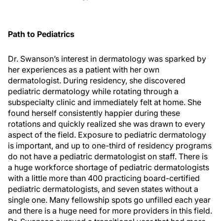
Path to Pediatrics
Dr. Swanson’s interest in dermatology was sparked by
her experiences as a patient with her own
dermatologist. During residency, she discovered
pediatric dermatology while rotating through a
subspecialty clinic and immediately felt at home. She
found herself consistently happier during these
rotations and quickly realized she was drawn to every
aspect of the field. Exposure to pediatric dermatology
is important, and up to one-third of residency programs
do not have a pediatric dermatologist on staff. There is
a huge workforce shortage of pediatric dermatologists
with a little more than 400 practicing board-certified
pediatric dermatologists, and seven states without a
single one. Many fellowship spots go unfilled each year
and there is a huge need for more providers in this field.