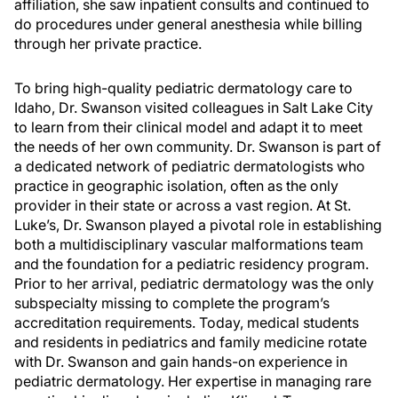
affiliation, she saw inpatient consults and continued to
do procedures under general anesthesia while billing
through her private practice.
To bring high-quality pediatric dermatology care to
Idaho, Dr. Swanson visited colleagues in Salt Lake City
to learn from their clinical model and adapt it to meet
the needs of her own community. Dr. Swanson is part of
a dedicated network of pediatric dermatologists who
practice in geographic isolation, often as the only
provider in their state or across a vast region. At St.
Luke’s, Dr. Swanson played a pivotal role in establishing
both a multidisciplinary vascular malformations team
and the foundation for a pediatric residency program.
Prior to her arrival, pediatric dermatology was the only
subspecialty missing to complete the program’s
accreditation requirements. Today, medical students
and residents in pediatrics and family medicine rotate
with Dr. Swanson and gain hands-on experience in
pediatric dermatology. Her expertise in managing rare