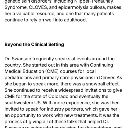
genetic skin disorders, including Klippel-Trenaunay
Syndrome, CLOVES, and epidermolysis bullosa, makes
her a valuable resource, and one that many patients
continue to rely on well into adulthood.
Beyond the Clinical Setting
Dr. Swanson frequently speaks at events around the
country. She started out in this area with Continuing
Medical Education (CME) courses for local
pediatricians and primary care physicians in Denver. As
she began to speak more, there was a snowball effect.
She continued to receive widespread invitations to give
CME for the state of Colorado and eventually the
southwestern US. With more experience, she was then
invited to speak for industry partners, which gave her
an opportunity to work with new treatments. It was the
process of giving all of these talks that helped Dr.
Swanson reinvigorate her passion for dermatology and