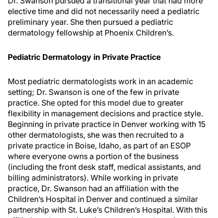
Dr. Swanson pursued a transitional year that had more
elective time and did not necessarily need a pediatric
preliminary year. She then pursued a pediatric
dermatology fellowship at Phoenix Children’s.
Pediatric Dermatology in Private Practice
Most pediatric dermatologists work in an academic
setting; Dr. Swanson is one of the few in private
practice. She opted for this model due to greater
flexibility in management decisions and practice style.
Beginning in private practice in Denver working with 15
other dermatologists, she was then recruited to a
private practice in Boise, Idaho, as part of an ESOP
where everyone owns a portion of the business
(including the front desk staff, medical assistants, and
billing administrators). While working in private
practice, Dr. Swanson had an affiliation with the
Children’s Hospital in Denver and continued a similar
partnership with St. Luke’s Children’s Hospital. With this