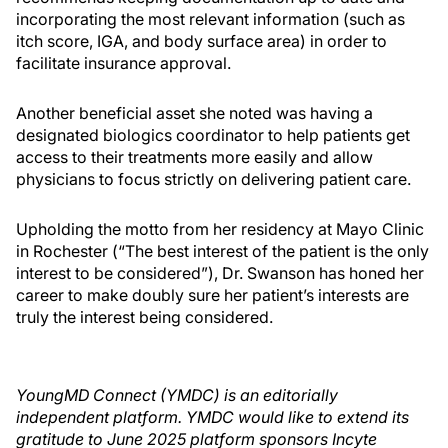
incorporating the most relevant information (such as
itch score, IGA, and body surface area) in order to
facilitate insurance approval.
Another beneficial asset she noted was having a
designated biologics coordinator to help patients get
access to their treatments more easily and allow
physicians to focus strictly on delivering patient care.
Upholding the motto from her residency at Mayo Clinic
in Rochester (“The best interest of the patient is the only
interest to be considered”), Dr. Swanson has honed her
career to make doubly sure her patient’s interests are
truly the interest being considered.
YoungMD Connect (YMDC) is an editorially
independent platform. YMDC would like to extend its
gratitude to June 2025 platform sponsors Incyte