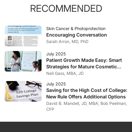
RECOMMENDED
Skin Cancer & Photoprotection
Encouraging Conversation
Sarah Arron, MD, PhD
July 2025
Patient Growth Made Easy: Smart
Strategies for Mature Cosmetic
Practices
Neil Gass, MBA, JD
July 2025
Saving for the High Cost of College:
New Rule Offers Additional Options
David B. Mandell, JD, MBA; Bob Peelman,
CFP