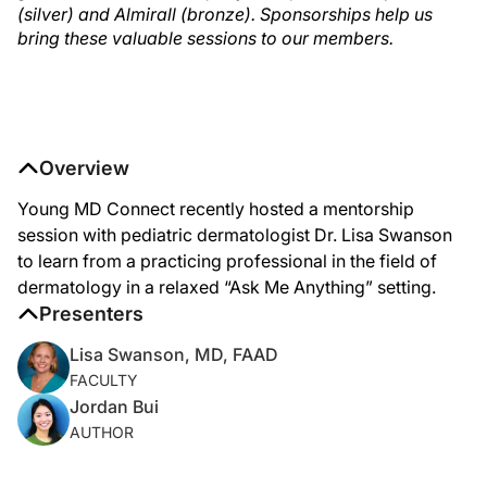
(silver) and Almirall (bronze). Sponsorships help us
bring these valuable sessions to our members.
Overview
Young MD Connect recently hosted a mentorship
session with pediatric dermatologist Dr. Lisa Swanson
to learn from a practicing professional in the field of
dermatology in a relaxed “Ask Me Anything” setting.
Presenters
Lisa Swanson, MD, FAAD
FACULTY
Jordan Bui
AUTHOR