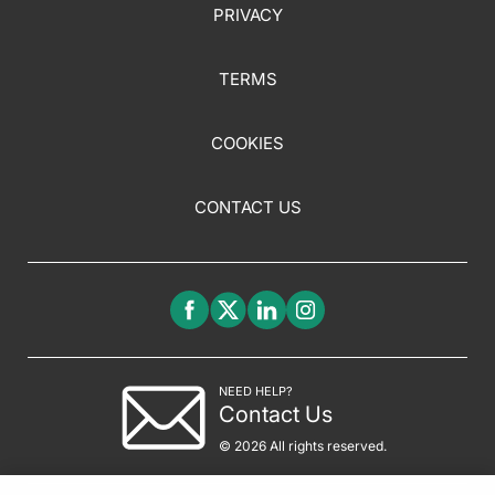
PRIVACY
TERMS
COOKIES
CONTACT US
NEED HELP?
Contact Us
© 2026 All rights reserved.