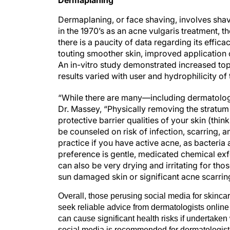
Dermaplaning, or face shaving, involves shavi
in the 1970’s as an acne vulgaris treatment, t
there is a paucity of data regarding its effic
touting smoother skin, improved application
An in-vitro study demonstrated increased to
results varied with user and hydrophilicity of 
“While there are many—including dermatologi
Dr. Massey, “Physically removing the stratu
protective barrier qualities of your skin (think
be counseled on risk of infection, scarring, a
practice if you have active acne, as bacteria
preference is gentle, medicated chemical exfo
can also be very drying and irritating for th
sun damaged skin or significant acne scarring
Overall, those perusing social media for skincar
seek reliable advice from dermatologists online 
can cause significant health risks if undertake
social media is recommended for dermatologists