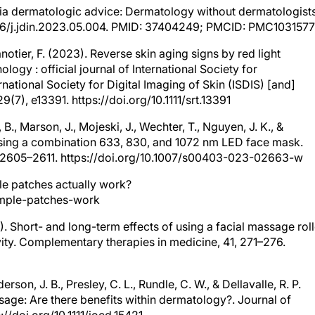
ia dermatologic advice: Dermatology without dermatologists
1016/j.jdin.2023.05.004. PMID: 37404249; PMCID: PMC1031577
ranotier, F. (2023). Reverse skin aging signs by red light
ogy : official journal of International Society for
national Society for Digital Imaging of Skin (ISDIS) [and]
9(7), e13391. https://doi.org/10.1111/srt.13391
e, B., Marson, J., Mojeski, J., Wechter, T., Nguyen, J. K., &
 using a combination 633, 830, and 1072 nm LED face mask.
), 2605–2611. https://doi.org/10.1007/s00403-023-02663-w
ple patches actually work?
pimple-patches-work
8). Short- and long-term effects of using a facial massage roll
vity. Complementary therapies in medicine, 41, 271–276.
rson, J. B., Presley, C. L., Rundle, C. W., & Dellavalle, R. P.
sage: Are there benefits within dermatology?. Journal of
//doi.org/10.1111/jocd.15421