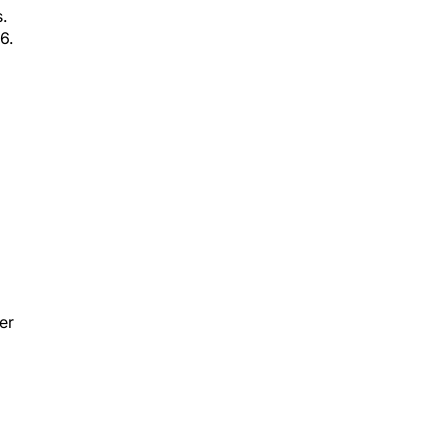
.
6.
er