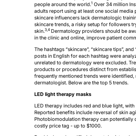
1
people around the world.
Over 34 million Ins
adults report using at least one social media
skincare influencers lack dermatologic trai
skincare trends, a risky setup for followers t
3,4
skin.
Dermatology providers should be awar
in the clinic and online, improve patient com
The hashtags “skincare”, “skincare tips”, and
posts in English for each hashtag were anal
unrelated to dermatology were excluded. Tre
products or procedures distinct from estab
frequently mentioned trends were identified, 
dermatologist. Below are the top 5 trends.
LED light therapy masks
LED therapy includes red and blue light, with d
Reported benefits include reversal of skin ag
Photobiomodulation therapy can potentially d
costly price tag - up to $1000.