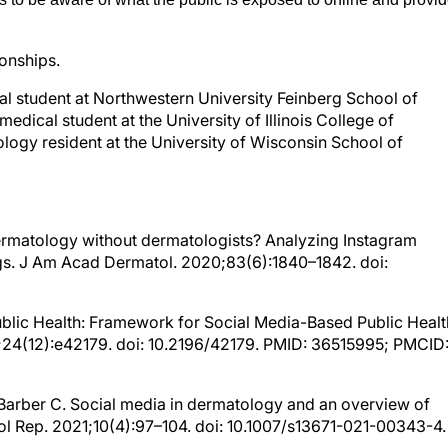
ionships.
al student at Northwestern University Feinberg School of
dical student at the University of Illinois College of
logy resident at the University of Wisconsin School of
. Dermatology without dermatologists? Analyzing Instagram
gs. J Am Acad Dermatol. 2020;83(6):1840–1842. doi:
 Public Health: Framework for Social Media-Based Public Healt
;24(12):e42179. doi: 10.2196/42179. PMID: 36515995; PMCID
., Barber C. Social media in dermatology and an overview of
ol Rep. 2021;10(4):97–104. doi: 10.1007/s13671-021-00343-4.