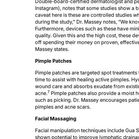
Double-board-certified dermatologist and pe
Instagram), notes that some studies show a ben
caveat here is these are controlled studies w
during the study,” Dr. Massey notes, “We kno
Furthermore, devices such as these have minim
quality. Given this and the high cost, these d
off spending their money on proven, effective
Massey states.
Pimple Patches
Pimple patches are targeted spot treatments 
time to assist with healing active pimples. Hy
wound care and absorbs exudate from existin
7
acne.
Pimple patches also provide a moist h
such as picking. Dr. Massey encourages patie
pimples and acne scars.
Facial Massaging
Facial manipulation techniques include Gua Sh
shown potential to improve lymphatic drainag