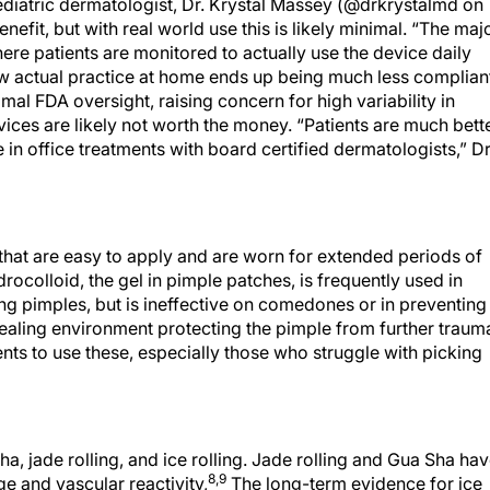
diatric dermatologist, Dr. Krystal Massey (@drkrystalmd on
efit, but with real world use this is likely minimal. “The maj
here patients are monitored to actually use the device daily
w actual practice at home ends up being much less compliant
al FDA oversight, raising concern for high variability in
evices are likely not worth the money. “Patients are much bett
 in office treatments with board certified dermatologists,” Dr
that are easy to apply and are worn for extended periods of
drocolloid, the gel in pimple patches, is frequently used in
g pimples, but is ineffective on comedones or in preventing
ealing environment protecting the pimple from further traum
nts to use these, especially those who struggle with picking
a, jade rolling, and ice rolling. Jade rolling and Gua Sha ha
8,9
e and vascular reactivity,
The long-term evidence for ice