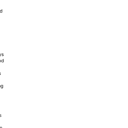
ed
ys
od
s
ng
s
de