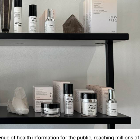
ue of health information for the public, reaching millions of