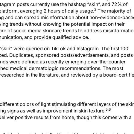
tagram posts currently use the hashtag “skin”, and 72% of
2
 platform, averaging 2 hours of daily usage.
The majority of
ning and can spread misinformation about non-evidence-base
rying trends without knowing the potential impact on their
e of social media skincare trends to address misinformati
munication, and provide qualified advice.
 “skin” were queried on TikTok and Instagram. The first 100
yzed. Duplicates, sponsored posts/advertisements, and posts
nds were defined as recently emerging over-the-counter
lished medical dermatologic recommendations. The most
researched in the literature, and reviewed by a board-certifi
ifferent colors of light stimulating different layers of the ski
5,6
ing signs as well as improvement in skin texture.
eliver positive results from home, though this comes with a