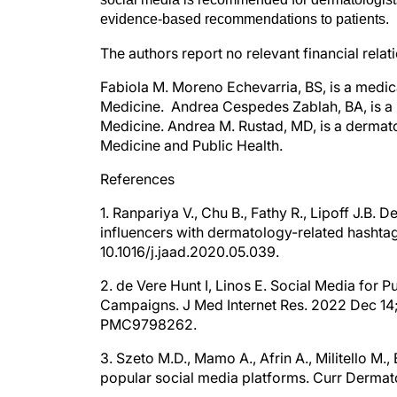
evidence-based recommendations to patients.
The authors report no relevant financial relat
Fabiola M. Moreno Echevarria, BS, is a medic
Medicine. Andrea Cespedes Zablah, BA, is a me
Medicine. Andrea M. Rustad, MD, is a dermato
Medicine and Public Health.
References
1. Ranpariya V., Chu B., Fathy R., Lipoff J.B
influencers with dermatology-related hashta
10.1016/j.jaad.2020.05.039.
2. de Vere Hunt I, Linos E. Social Media for
Campaigns. J Med Internet Res. 2022 Dec 14
PMC9798262.
3. Szeto M.D., Mamo A., Afrin A., Militello M
popular social media platforms. Curr Dermat