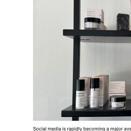
Social media is rapidly becoming a major aven