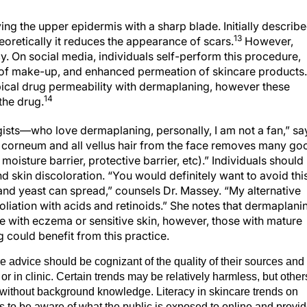
ng the upper epidermis with a sharp blade. Initially describ
13
heoretically it reduces the appearance of scars.
However,
acy. On social media, individuals self-perform this procedure,
 of make-up, and enhanced permeation of skincare products.
pical drug permeability with dermaplaning, however these
14
the drug.
sts—who love dermaplaning, personally, I am not a fan,” sa
m corneum and all vellus hair from the face removes many go
 moisture barrier, protective barrier, etc).” Individuals should
nd skin discoloration. “You would definitely want to avoid thi
 and yeast can spread,” counsels Dr. Massey. “My alternative
liation with acids and retinoids.” She notes that dermaplani
ose with eczema or sensitive skin, however, those with mature
 could benefit from this practice.
e advice should be cognizant of the quality of their sources and
or in clinic. Certain trends may be relatively harmless, but other
n without background knowledge. Literacy in skincare trends on
 to be aware of what the public is exposed to online and provi