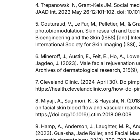
4. Trepanowski N, Grant-Kels JM. Social med
JAAD Int. 2023 May 26;12:101-102. doi: 10.
5. Couturaud, V., Le Fur, M., Pelletier, M., & G
photobiomodulation. Skin research and technol
Bioengineering and the Skin (ISBS) [and] Inter
International Society for Skin Imaging (ISSI), 2
6. Mineroff, J., Austin, E., Feit, E., Ho, A., Low
Jagdeo, J. (2023). Male facial rejuvenation
Archives of dermatological research, 315(9
7. Cleveland Clinic. (2024, April 30). Do pim
https://health.clevelandclinic.org/how-do-
8. Miyaji, A., Sugimori, K., & Hayashi, N. (201
on facial skin blood flow and vascular reacti
https://doi.org/10.1016/j.ctim.2018.09.009
9. Hamp, A., Anderson, J., Laughter, M. R., Ande
(2023). Gua-sha, Jade Roller, and Facial Mas
cosmetic dermatology, 22(2), 700–703. https: