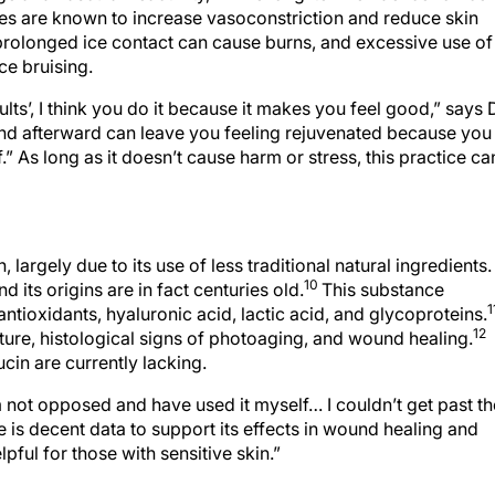
tures are known to increase vasoconstriction and reduce skin
 prolonged ice contact can cause burns, and excessive use of
ce bruising.
sults’, I think you do it because it makes you feel good,” says 
 and afterward can leave you feeling rejuvenated because you
.” As long as it doesn’t cause harm or stress, this practice ca
largely due to its use of less traditional natural ingredients.
10
 its origins are in fact centuries old.
This substance
1
ntioxidants, hyaluronic acid, lactic acid, and glycoproteins.
12
xture, histological signs of photoaging, and wound healing.
ucin are currently lacking.
m not opposed and have used it myself… I couldn’t get past th
e is decent data to support its effects in wound healing and
lpful for those with sensitive skin.”