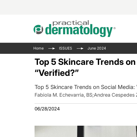
Acne 
VIDE
Case 
Curre
Home
ISSUES
June 2024
Aesth
Type 
Resid
Past 
Top 5 Skincare Trends on 
Cosme
Club
Wrap
“Verified?”
Atopi
IL-17 
On-De
Gener
Skin 
Top 5 Skincare Trends on Social Media: W
View A
Hair &
The P
Fabiola M. Echevarria, BS
;
Andrea Cespedes 
Round
Infect
06/28/2024
Clean
Disea
View A
Hidra