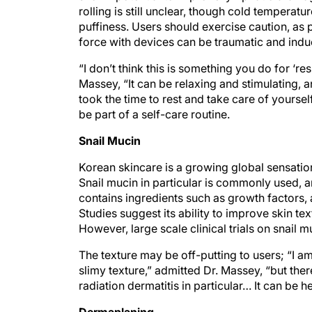
rolling is still unclear, though cold tempera
puffiness. Users should exercise caution, as
force with devices can be traumatic and indu
“I don’t think this is something you do for ‘re
Massey, “It can be relaxing and stimulating,
took the time to rest and take care of yourself
be part of a self-care routine.
Snail Mucin
Korean skincare is a growing global sensation, 
Snail mucin in particular is commonly used, and
contains ingredients such as growth factors, a
Studies suggest its ability to improve skin te
However, large scale clinical trials on snail m
The texture may be off-putting to users; “I a
slimy texture,” admitted Dr. Massey, “but ther
radiation dermatitis in particular… It can be he
Dermaplaning