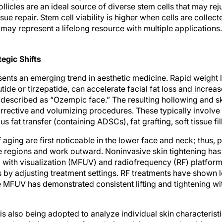
ollicles are an ideal source of diverse stem cells that may rej
ssue repair. Stem cell viability is higher when cells are collec
may represent a lifelong resource with multiple applications.
egic Shifts
sents an emerging trend in aesthetic medicine. Rapid weight 
ide or tirzepatide, can accelerate facial fat loss and increa
scribed as “Ozempic face.” The resulting hollowing and sk
rective and volumizing procedures. These typically involve 
 fat transfer (containing ADSCs), fat grafting, soft tissue fil
f aging are first noticeable in the lower face and neck; thus,
se regions and work outward. Noninvasive skin tightening ha
with visualization (MFUV) and radiofrequency (RF) platform
es by adjusting treatment settings. RF treatments have shown 
 MFUV has demonstrated consistent lifting and tightening wit
I) is also being adopted to analyze individual skin characteris
 and optimize product formulations. It is expected to drive 