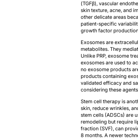
(TGFβ), vascular endothel
skin texture, acne, and i
other delicate areas beca
patient-specific variabil
growth factor production
Exosomes are extracellula
metabolites. They mediat
Unlike PRP, exosome trea
exosomes are used to act
no exosome products are
products containing exo
validated efficacy and s
considering these agents
Stem cell therapy is anot
skin, reduce wrinkles, a
stem cells (ADSCs) are u
remodeling but require l
fraction (SVF), can provi
8 months. A newer technol