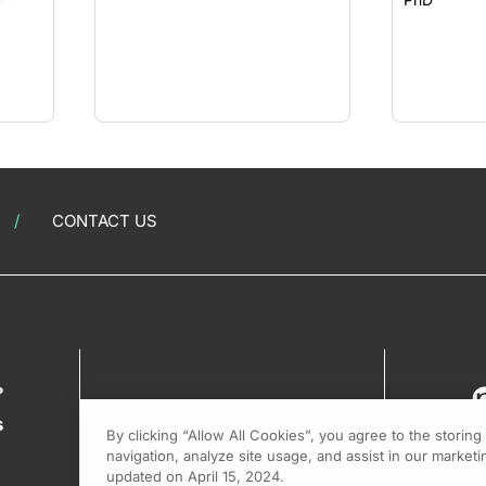
CONTACT US
?
s
By clicking “Allow All Cookies”, you agree to the storin
navigation, analyze site usage, and assist in our marketin
updated on April 15, 2024.