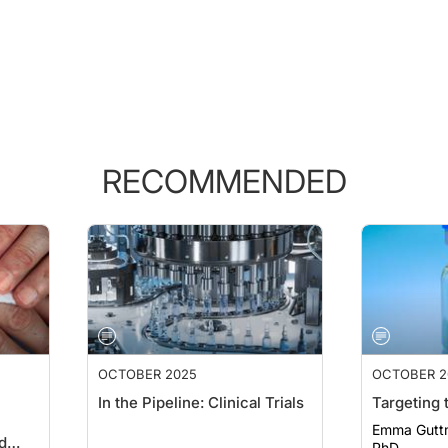
RECOMMENDED
OCTOBER 2025
OCTOBER 2
In the Pipeline: Clinical Trials
Targeting
Emma Gutt
d
PhD