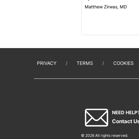
Matthew Zirwas, MD
PRIVACY
TERMS
COOKIES
NEED HELP
Contact U
© 2026 All rights reserved.