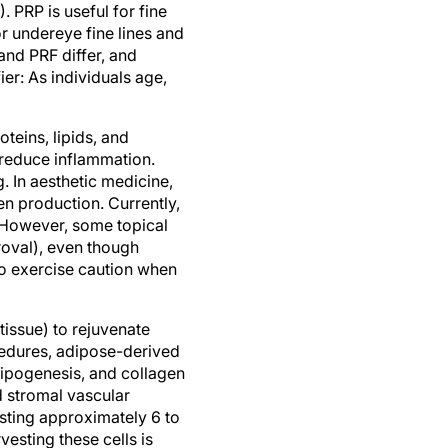
 PRP is useful for fine
or undereye fine lines and
and PRF differ, and
ier: As individuals age,
teins, lipids, and
 reduce inflammation.
. In aesthetic medicine,
en production. Currently,
 However, some topical
oval), even though
to exercise caution when
tissue) to rejuvenate
cedures, adipose-derived
dipogenesis, and collagen
d stromal vascular
asting approximately 6 to
esting these cells is