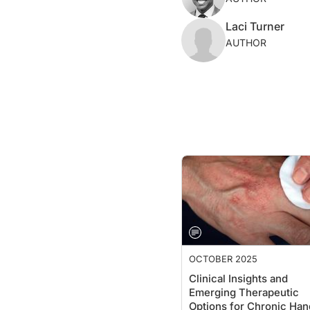
Laci Turner
AUTHOR
OCTOBER 2025
Clinical Insights and
Emerging Therapeutic
Options for Chronic Han
Eczema