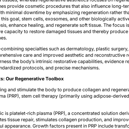
es provide cosmetic procedures that also influence long-te
 with minimal downtime by emphasizing regeneration rather 
his goal, stem cells, exosomes, and other biologically activ
sis, enhance healing, and regenerate soft tissue. The focus i
ve capacity to restore damaged tissues and thereby produce
mes.
combining specialties such as dermatology, plastic surgery,
ehensive care and improved aesthetic and reconstructive re
rness the body’s intrinsic restorative capabilities, evidence 
andardized protocols, and precise mechanisms.
s: Our Regenerative Toolbox
ling and stimulate the body to produce collagen and regenera
sma (PRP), stem cell therapy (primarily using adipose-derived
 is platelet-rich plasma (PRP), a concentrated solution deriv
s tissue repair, stimulates collagen production, and improve
l appearance. Growth factors present in PRP include transf