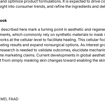
ight into consumer trends, and refine the ingredients and del
look
 described here mark a turning point in aesthetic and regene
atments, which commonly rely on synthetic materials to mask 
rks at the cellular level to facilitate healing. This cellular f
asting results and expand nonsurgical options. As interest g
 research is needed to validate outcomes, elucidate mechani
ate marketing claims. Current developments in global aesthet
t from simply masking skin changes toward enabling the skin’s
enerative medicine are growing fields that integrate regenera
improve and restore tissues affected by aging or damage.
, MD, FAAD