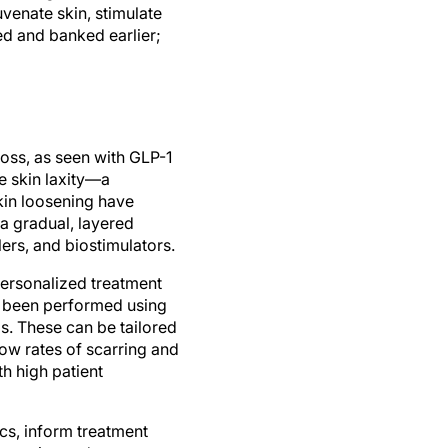
uvenate skin, stimulate
ted and banked earlier;
loss, as seen with GLP-1
se skin laxity—a
in loosening have
a gradual, layered
lers, and biostimulators.
 personalized treatment
s been performed using
s. These can be tailored
low rates of scarring and
h high patient
tics, inform treatment
cosmetic product