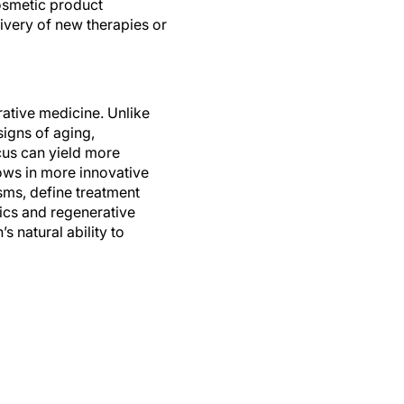
ivery of new therapies or
rative medicine. Unlike
signs of aging,
ocus can yield more
rows in more innovative
sms, define treatment
ics and regenerative
 natural ability to
tive therapies into