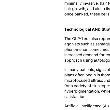
minimally invasive; hair f
hair growth, and aid in ti
once banked, these cells 
Technological AND Strat
The GLP-1 era also repre
agonists such as semaglut
phenomenon sometimes de
increased demand for cor
approach using autologous
In many patients, signs o
plans often begin in tho
microfocused ultrasound 
for a variety of skin typ
hyperpigmentation, while
satisfaction.
Artificial intelligence (A
plans, predict outcomes,