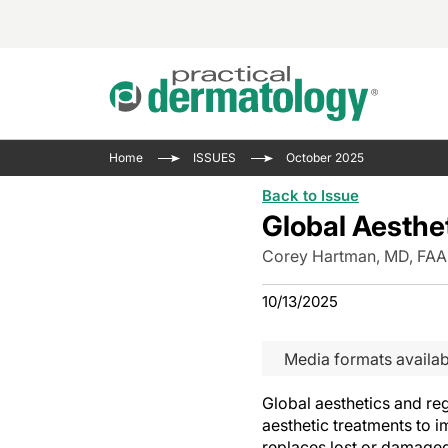
Acne 
VIDE
Case 
Curre
Home
ISSUES
October 2025
Aesth
Type 
Resid
Past 
Back to Issue
Cosme
Club
Wrap
Global Aesthe
Atopi
IL-17 
On-De
Corey Hartman, MD, FA
Gener
Skin 
View A
10/13/2025
Hair &
The P
Round
Infect
Clean
Media formats availab
Disea
View A
Global aesthetics and r
aesthetic treatments to 
replaces lost or damaged