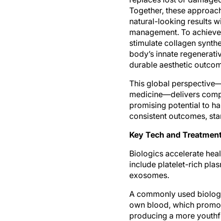
Together, these approach
natural-looking results
management. To achieve t
stimulate collagen synthe
body’s innate regenerati
durable aesthetic outco
This global perspective—
medicine—delivers compr
promising potential to ha
consistent outcomes, st
Key Tech and Treatment
Biologics accelerate hea
include platelet-rich pla
exosomes.
A commonly used biologic
own blood, which promote
producing a more youthfu