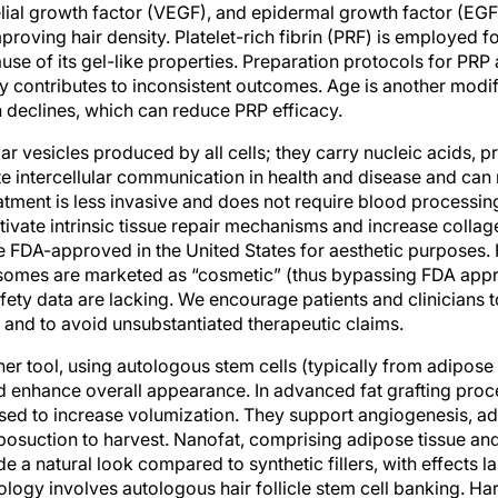
ial growth factor (VEGF), and epidermal growth factor (EGF).
mproving hair density. Platelet-rich fibrin (PRF) is employed f
use of its gel-like properties. Preparation protocols for PRP 
ity contributes to inconsistent outcomes. Age is another modif
 declines, which can reduce PRP efficacy.
r vesicles produced by all cells; they carry nucleic acids, pro
e intercellular communication in health and disease and can
tment is less invasive and does not require blood processing
ivate intrinsic tissue repair mechanisms and increase collag
 FDA-approved in the United States for aesthetic purposes.
somes are marketed as “cosmetic” (thus bypassing FDA appr
afety data are lacking. We encourage patients and clinicians 
 and to avoid unsubstantiated therapeutic claims.
her tool, using autologous stem cells (typically from adipose 
nd enhance overall appearance. In advanced fat grafting pro
sed to increase volumization. They support angiogenesis, a
iposuction to harvest. Nanofat, comprising adipose tissue an
de a natural look compared to synthetic fillers, with effects l
ogy involves autologous hair follicle stem cell banking. Harv