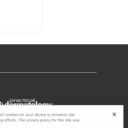
g of cookies on your device to enhance site
g efforts. The privacy policy for this site was