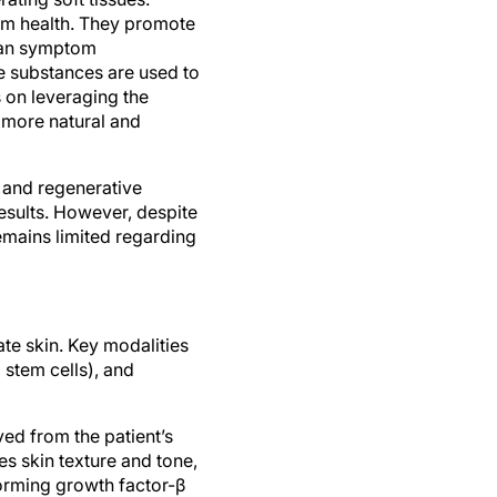
rm health. They promote
than symptom
e substances are used to
s on leveraging the
 more natural and
 and regenerative
sults. However, despite
remains limited regarding
te skin. Key modalities
 stem cells), and
ed from the patient’s
s skin texture and tone,
orming growth factor-β