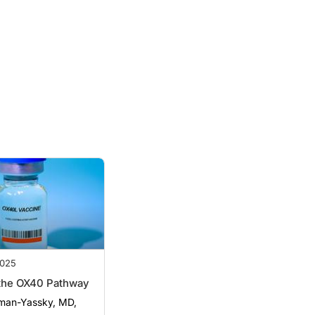
025
 the OX40 Pathway
man-Yassky, MD,