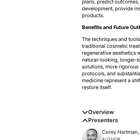
development, provide ins
products.
Benefits and Future Out
The techniques and tools
traditional cosmetic tre
regenerative aesthetics wo
natural-looking, longer-l
solutions, more rigorous
protocols, and substanti
medicine represent a shif
restore itself.
Overview
Global aesthetics and reg
Presenters
aesthetic treatments to 
Corey Hartman
AUTHOR