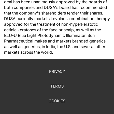
deal has been unanimously approved by the boards of
both companies and DUSA's board has recommended
that the company's shareholders tender their shares.
DUSA currently markets Levulan, a combination therapy
approved for the treatment of non-hyperkeratotic
actinic keratoses of the face or scalp, as well as the
BLU-U Blue Light Photodynamic Illuminator. Sun
Pharmaceutical makes and markets branded generics,
as well as generics, in India, the U.S. and several other
markets across the world.
PRIVACY
TERMS
COOKIES