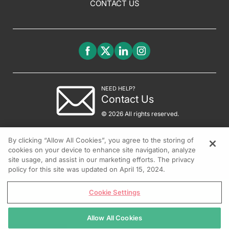
CONTACT US
NEED HELP?
Contact Us
© 2026 All rights reserved.
By clicking “Allow All Cookies”, you agree to the storing of
cookies on your device to enhance site navigation, analyze
site usage, and assist in our marketing efforts. The privacy
policy for this site was updated on April 15, 2024.
Cookie Settings
Allow All Cookies