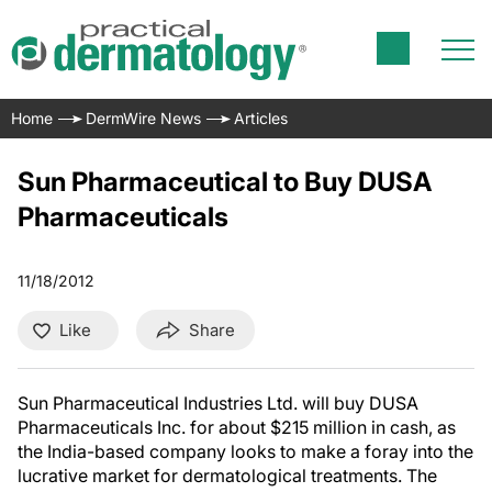
Home
DermWire News
Articles
Sun Pharmaceutical to Buy DUSA
Pharmaceuticals
11/18/2012
Like
Share
Sun Pharmaceutical Industries Ltd. will buy DUSA
Pharmaceuticals Inc. for about $215 million in cash, as
the India-based company looks to make a foray into the
lucrative market for dermatological treatments. The