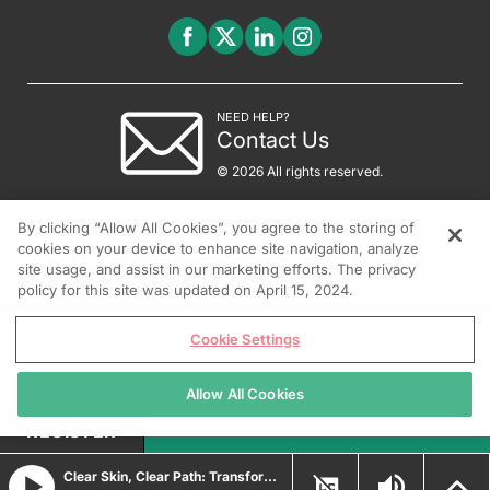
NEED HELP?
Contact Us
© 2026 All rights reserved.
By clicking “Allow All Cookies”, you agree to the storing of
cookies on your device to enhance site navigation, analyze
site usage, and assist in our marketing efforts. The privacy
policy for this site was updated on April 15, 2024.
Cookie Settings
Allow All Cookies
REGISTER
Clear Skin, Clear Path: Transforming Psoriasis Care with Durable Biologic and Oral IL-23 Innovations