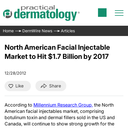
Home
DermWire News
Articles
North American Facial Injectable
Market to Hit $1.7 Billion by 2017
12/28/2012
Like
Share
According to
Millennium Research Group,
the North
American facial injectables market, comprising
botulinum toxin and dermal fillers sold in the US and
Canada, will continue to show strong growth for the