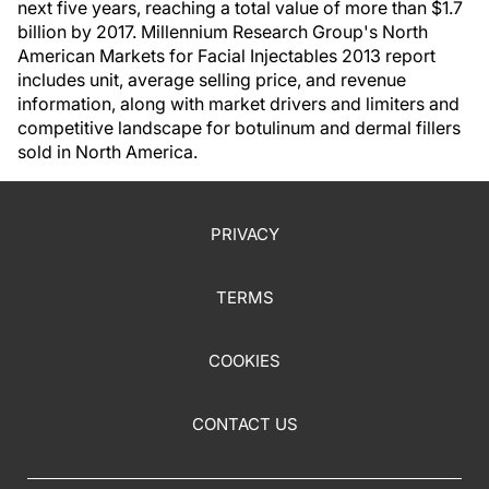
next five years, reaching a total value of more than $1.7
billion by 2017. Millennium Research Group's North
American Markets for Facial Injectables 2013 report
includes unit, average selling price, and revenue
information, along with market drivers and limiters and
competitive landscape for botulinum and dermal fillers
sold in North America.
PRIVACY
TERMS
COOKIES
CONTACT US