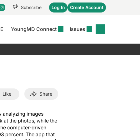
Subscribe
Log In
Create Account
CE
YoungMD Connect
Issues
se
S
DERMWIRE NEWS
CONFERENCE
r &
matitis Essentials
Acne & Rosacea
Maui Derm Ha
tion
er Essentials
Atopic Dermatitis
Winter Clinica
or
 Management
Psoriasis
Fall Clinical 2
Content
Rare Disease
Science Of Sk
Like
Share
Skin Cancer &
SCALE 2025
Photoprotection
View All
y analyzing images
View All
 at the photos, while the
 the computer-driven
3 percent. The app that