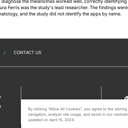
o diagnose the melanomas worked well, correctly identifying
ura Ferris was the study's lead researcher. The findings were
tology, and the study did not identify the apps by name.
CONTACT US
?
s
By clicking “Allow All Cookies”, you agree to the storin
navigation, analyze site usage, and assist in our marketin
updated on April 15, 2024.