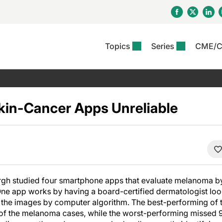
Topics
Series
CME/
& Rosacea
OS
Reports
nt Issue
Other Dermatitis
PODCASTS
Rare Disea
COLUMN
etics &
II Inflammation Journal
ent Recource Center
Issues
Pigmentary Disorders
The Practical Dermatology
Skin Cance
Atopic Der
ceuticals
Podcast
Photoprotec
kin-Cancer Apps Unreliable
 Ups
Pediatric
Skin Canc
c Dermatitis
Journal Club
View All
Skin Of Col
mand Virtual Sessions
Practice Management
Practice
al Topics
Minute
Sponsored 
Essentials
ll
Psoriasis
 Nails
ractical Dermatology
View All
View All
Psoriatic Arthritis
table: Adjuvant Skin
ions & Infectious
sing And Moisturizing
urgh studied four smartphone apps that evaluate melanoma b
se
One app works by having a board-certified dermatologist look
ll
 the images by computer algorithm. The best-performing of
of the melanoma cases, while the worst-performing missed 9