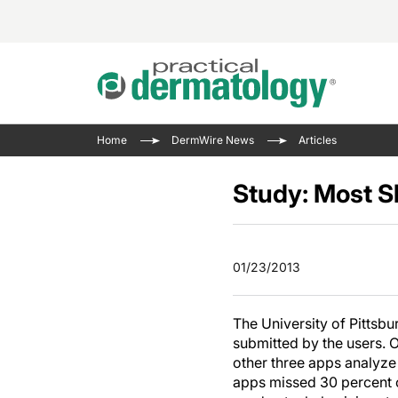
Acne 
VIDE
Case 
Curre
Home
DermWire News
Articles
Aesth
Type 
Resid
Past 
Cosme
Club
Study: Most S
Wrap
Atopi
IL-17 
On-De
Gener
Skin 
View A
01/23/2013
Hair &
The P
Round
Infect
Clean
The University of Pittsb
Disea
submitted by the users. 
View A
other three apps analyze
apps missed 30 percent 