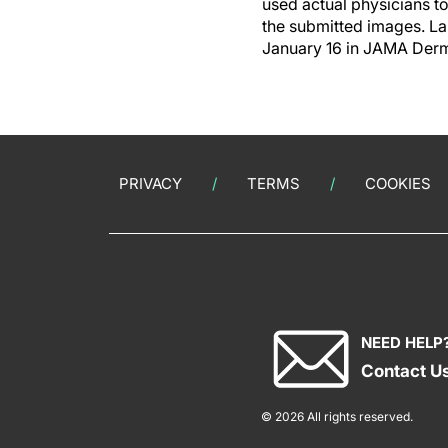
used actual physicians t
the submitted images. La
January 16 in JAMA Derma
PRIVACY
TERMS
COOKIES
NEED HELP
Contact U
© 2026 All rights reserved.