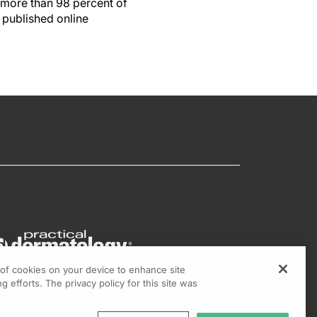
 more than 98 percent of
 published online
g of cookies on your device to enhance site
g efforts. The privacy policy for this site was