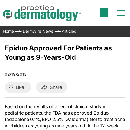
Home
DermWire News
Articles
Epiduo Approved For Patients as
Young as 9-Years-Old
02/19/2013
Like
Share
Based on the results of a recent clinical study in
pediatric patients, the FDA has approved Epiduo
(adapalene 0.1%/BPO 2.5%, Galderma) Gel to treat acne
in children as young as nine years old. In the 12-week