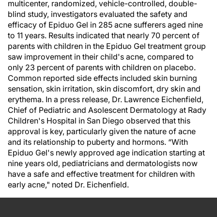
multicenter, randomized, vehicle-controlled, double-
blind study, investigators evaluated the safety and
efficacy of Epiduo Gel in 285 acne sufferers aged nine
to 11 years. Results indicated that nearly 70 percent of
parents with children in the Epiduo Gel treatment group
saw improvement in their child's acne, compared to
only 23 percent of parents with children on placebo.
Common reported side effects included skin burning
sensation, skin irritation, skin discomfort, dry skin and
erythema. In a press release, Dr. Lawrence Eichenfield,
Chief of Pediatric and Asolescent Dermatology at Rady
Children's Hospital in San Diego observed that this
approval is key, particularly given the nature of acne
and its relationship to puberty and hormons. “With
Epiduo Gel's newly approved age indication starting at
nine years old, pediatricians and dermatologists now
have a safe and effective treatment for children with
early acne," noted Dr. Eichenfield.