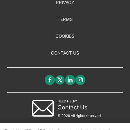
PRIVACY
TERMS
COOKIES
CONTACT US
NEED HELP?
Contact Us
© 2026 All rights reserved.