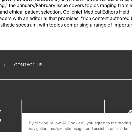
ing,” the January/February issue covers topics ranging from 
g and ethical patient selection. Co-chief Medical Editors Hei
rs with an editorial that promises, “rich content authored 
esthetic spectrum, with topics comprising a range of important
CONTACT US
?
s
By clicking “Allow All Cookies”, you agree to the storin
navigation, analyze site usage, and assist in our marketin