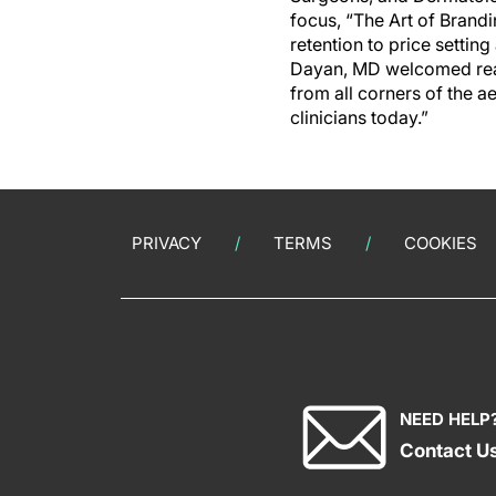
focus, “The Art of Brand
retention to price settin
Dayan, MD welcomed reade
from all corners of the a
clinicians today.”
PRIVACY
TERMS
COOKIES
NEED HELP
Contact U