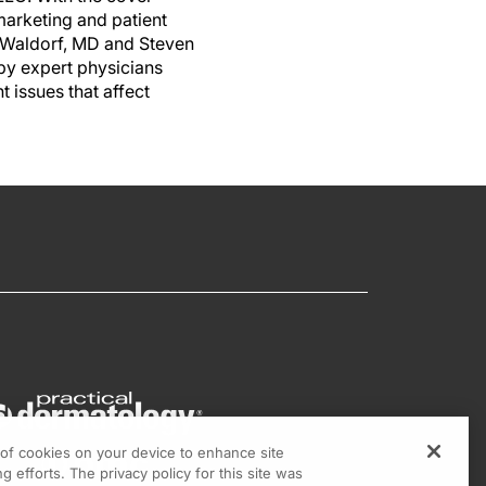
marketing and patient
di Waldorf, MD and Steven
by expert physicians
 issues that affect
g of cookies on your device to enhance site
g efforts. The privacy policy for this site was