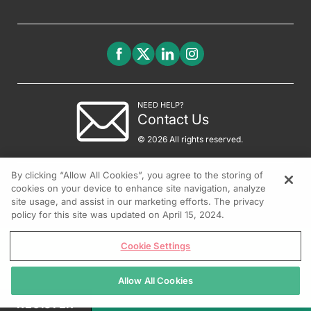
NEED HELP?
Contact Us
© 2026 All rights reserved.
By clicking “Allow All Cookies”, you agree to the storing of
cookies on your device to enhance site navigation, analyze
site usage, and assist in our marketing efforts. The privacy
policy for this site was updated on April 15, 2024.
Cookie Settings
Allow All Cookies
REGISTER