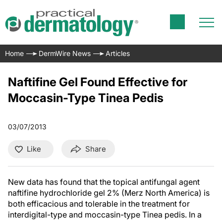
Home
DermWire News
Articles
Naftifine Gel Found Effective for
Moccasin-Type Tinea Pedis
03/07/2013
Like
Share
New data has found that the topical antifungal agent
naftifine hydrochloride gel 2% (Merz North America) is
both efficacious and tolerable in the treatment for
interdigital-type and moccasin-type Tinea pedis. In a