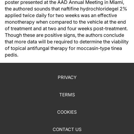
poster presented at the AAD Annual Meeting in Miami,
the authored sounds that naftifine hydrochloridegel 2%
applied twice daily for two weeks was an effective
monotherapy when compared to the vehicle at the end
of treatment and at two and four weeks post-treatment.
Though these are positive signs, the authors conclude
that more data will be required to determine the viability
of topical antifungal therapy for moccasin-type tinea
pedis.
PRIVACY
TERMS
COOKIES
CONTACT US