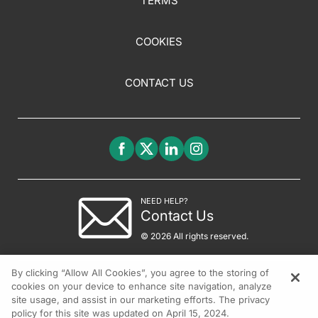
TERMS
COOKIES
CONTACT US
NEED HELP?
Contact Us
© 2026 All rights reserved.
By clicking “Allow All Cookies”, you agree to the storing of
cookies on your device to enhance site navigation, analyze
site usage, and assist in our marketing efforts. The privacy
policy for this site was updated on April 15, 2024.