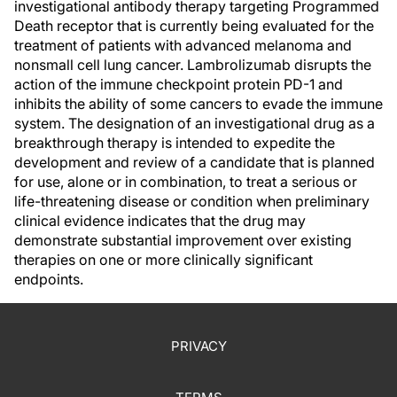
investigational antibody therapy targeting Programmed
Death receptor that is currently being evaluated for the
treatment of patients with advanced melanoma and
nonsmall cell lung cancer. Lambrolizumab disrupts the
action of the immune checkpoint protein PD-1 and
inhibits the ability of some cancers to evade the immune
system. The designation of an investigational drug as a
breakthrough therapy is intended to expedite the
development and review of a candidate that is planned
for use, alone or in combination, to treat a serious or
life-threatening disease or condition when preliminary
clinical evidence indicates that the drug may
demonstrate substantial improvement over existing
therapies on one or more clinically significant
endpoints.
PRIVACY