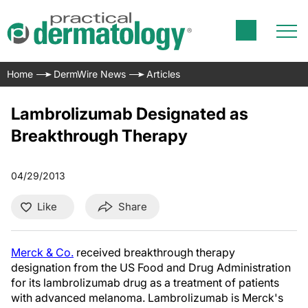
Home
DermWire News
Articles
Lambrolizumab Designated as
Breakthrough Therapy
04/29/2013
Like
Share
Merck & Co.
received breakthrough therapy
designation from the US Food and Drug Administration
for its lambrolizumab drug as a treatment of patients
with advanced melanoma. Lambrolizumab is Merck's