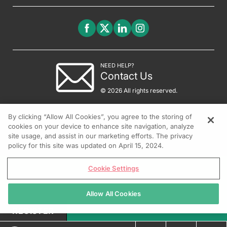
NEED HELP?
Contact Us
© 2026 All rights reserved.
By clicking “Allow All Cookies”, you agree to the storing of
cookies on your device to enhance site navigation, analyze
site usage, and assist in our marketing efforts. The privacy
policy for this site was updated on April 15, 2024.
Cookie Settings
Allow All Cookies
REGISTER