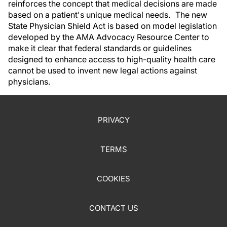
reinforces the concept that medical decisions are made
based on a patient's unique medical needs. The new
State Physician Shield Act is based on model legislation
developed by the AMA Advocacy Resource Center to
make it clear that federal standards or guidelines
designed to enhance access to high-quality health care
cannot be used to invent new legal actions against
physicians.
PRIVACY
TERMS
COOKIES
CONTACT US