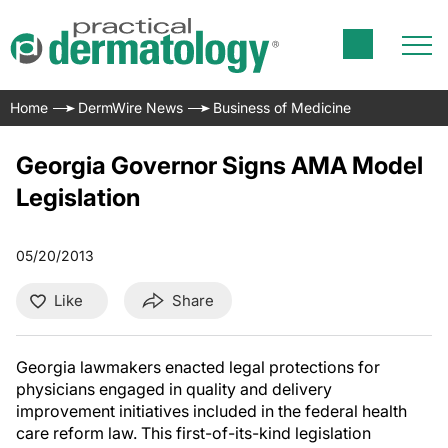
Home
DermWire News
Business of Medicine
Georgia Governor Signs AMA Model
Legislation
05/20/2013
Like
Share
Georgia lawmakers enacted legal protections for
physicians engaged in quality and delivery
improvement initiatives included in the federal health
care reform law. This first-of-its-kind legislation