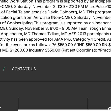
hetic Work Station This program is supported by an indepen
-CME). Saturday, November 2, 1:30 - 2:30 PM MicroPulse-1
t of Facial Telangiectasias David Goldberg, MD This program
cation grant from Aerolase (Non-CME). Saturday, November 
s of Coolsculpting This program is supported by an indepen
CME). Sunday, November 3, 8:00 - 9:00 AM Tear Trough En
 Applebaum, MD Thomas Tzikas, MD AES 2013 participants c
tivity has been approved for AMA PRA Category 1 Credit. AES
 for the event are as follows: PA $550.00 ARNP $550.00 RN
) MD $1,200.00 Industry $550.00 (Patient Coordinator/Prac
CONTACT US
?