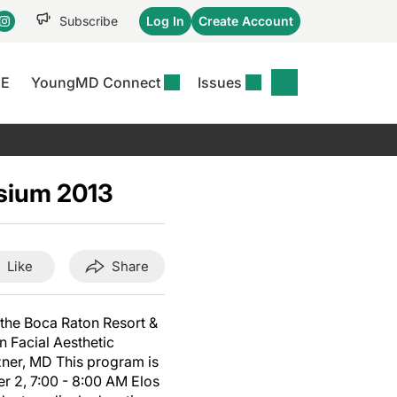
Subscribe
Log In
Create Account
CE
YoungMD Connect
Issues
se
S
DERMWIRE NEWS
CONFERENCE
r &
matitis Essentials
Acne & Rosacea
Maui Derm Ha
tion
sium 2013
er Essentials
Atopic Dermatitis
Winter Clinica
or
 Management
Psoriasis
Fall Clinical 2
Content
Rare Disease
Science Of Sk
Like
Share
Skin Cancer &
SCALE 2025
Photoprotection
View All
 the Boca Raton Resort &
View All
n Facial Aesthetic
zner, MD This program is
 2, 7:00 - 8:00 AM Elos