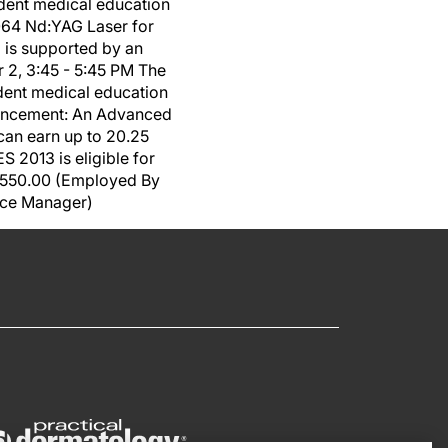
dent medical education
064 Nd:YAG Laser for
 is supported by an
2, 3:45 - 5:45 PM The
dent medical education
hancement: An Advanced
an earn up to 20.25
 2013 is eligible for
 $550.00 (Employed By
tice Manager)