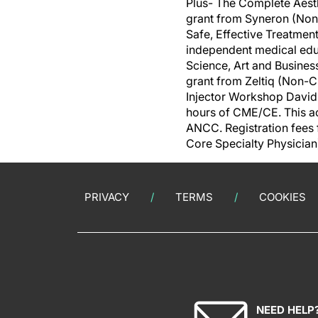
Plus- The Complete Aest
grant from Syneron (Non
Safe, Effective Treatmen
independent medical edu
Science, Art and Busines
grant from Zeltiq (Non-
Injector Workshop David
hours of CME/CE. This ac
ANCC. Registration fees
Core Specialty Physician
PRIVACY
TERMS
COOKIES
NEED HELP