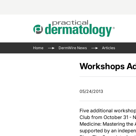
Acne 
VIDE
Case 
Curre
Home
DermWire News
Articles
Aesth
Type 
Resid
Past 
Cosme
Club
Workshops Ad
Wrap
Atopi
IL-17 
On-De
Gener
Skin 
View A
05/24/2013
Hair &
Updat
Infect
View A
Five additional workshop
Disea
Club from October 31 - N
Hidra
Medicine: Mastering the 
supported by an indepen