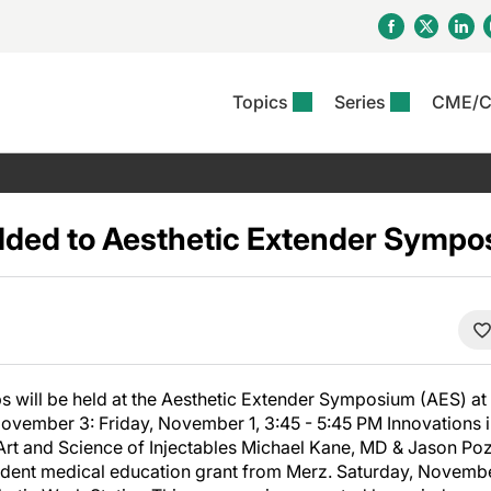
Topics
Series
CME/
& Rosacea
OS
Reports
nt Issue
Other Dermatitis
PODCASTS
Rare Disea
COLUMN
etics &
II Inflammation Journal
ent Recource Center
Issues
Pigmentary Disorders
The Practical Dermatology
Skin Cance
Atopic Der
ceuticals
Podcast
Photoprotec
ded to Aesthetic Extender Sympo
 Ups
Pediatric
Skin Canc
c Dermatitis
Journal Club
View All
Skin Of Col
mand Virtual Sessions
Practice Management
Practice
al Topics
Minute
Sponsored 
Essentials
ll
Psoriasis
 Nails
es In Atopic Dermatitis
View All
View All
Psoriatic Arthritis
ions & Infectious
ll
s will be held at the Aesthetic Extender Symposium (AES) at
se
ovember 3: Friday, November 1, 3:45 - 5:45 PM Innovations i
denitis Suppurativa
Art and Science of Injectables Michael Kane, MD & Jason Po
dent medical education grant from Merz. Saturday, November