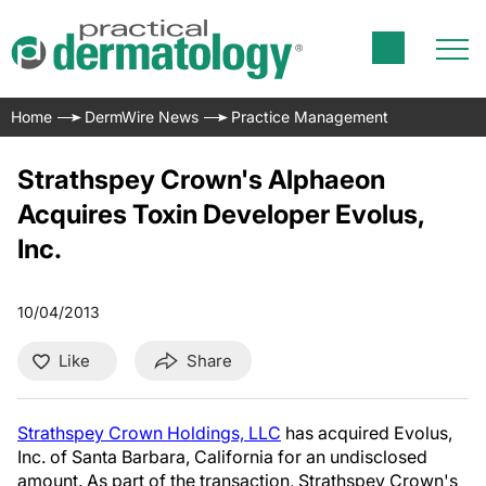
Home
DermWire News
Practice Management
Strathspey Crown's Alphaeon
Acquires Toxin Developer Evolus,
Inc.
10/04/2013
Like
Share
Strathspey Crown Holdings, LLC
has acquired Evolus,
Inc. of Santa Barbara, California for an undisclosed
amount. As part of the transaction, Strathspey Crown's