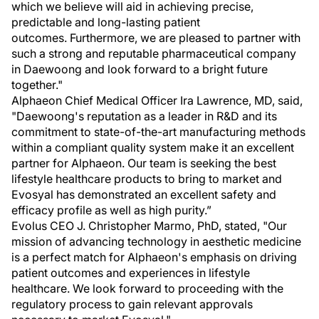
which we believe will aid in achieving precise,
predictable and long-lasting patient
outcomes. Furthermore, we are pleased to partner with
such a strong and reputable pharmaceutical company
in Daewoong and look forward to a bright future
together."
Alphaeon Chief Medical Officer Ira Lawrence, MD, said,
"Daewoong's reputation as a leader in R&D and its
commitment to state-of-the-art manufacturing methods
within a compliant quality system make it an excellent
partner for Alphaeon. Our team is seeking the best
lifestyle healthcare products to bring to market and
Evosyal has demonstrated an excellent safety and
efficacy profile as well as high purity.”
Evolus CEO J. Christopher Marmo, PhD, stated, "Our
mission of advancing technology in aesthetic medicine
is a perfect match for Alphaeon's emphasis on driving
patient outcomes and experiences in lifestyle
healthcare. We look forward to proceeding with the
regulatory process to gain relevant approvals