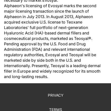
necessary to market Evosyal."
Alphaeon's licensing of Evosyal marks the second
major licensing transaction since the launch of
Alphaeon in July 2013. In August 2013, Alphaeon
acquired exclusive U.S. license to Teoxane
Laboratories' full portfolio of next-generation
Hyaluronic Acid (HA)-based dermal fillers and
cosmeceutical products, marketed as Teosyal®.
Pending approval by the U.S. Food and Drug
Administration (FDA) and relevant international
regulatory authorities, Evosyal and Teosyal will be
marketed side by side both in the U.S. and
internationally. Presently, Teosyal is a leading dermal
filler in Europe and widely recognized for its smooth
and long-lasting results.
PRIVACY
TERMS