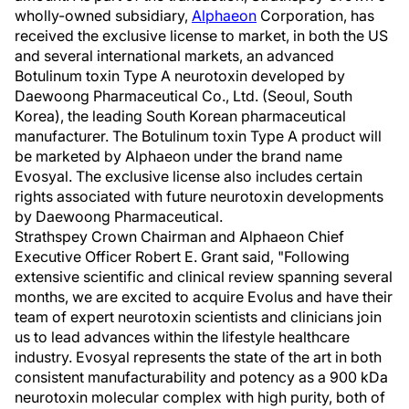
wholly-owned subsidiary,
Alphaeon
Corporation, has
received the exclusive license to market, in both the US
and several international markets, an advanced
Botulinum toxin Type A neurotoxin developed by
Daewoong Pharmaceutical Co., Ltd. (Seoul, South
Korea), the leading South Korean pharmaceutical
manufacturer. The Botulinum toxin Type A product will
be marketed by Alphaeon under the brand name
Evosyal. The exclusive license also includes certain
rights associated with future neurotoxin developments
by Daewoong Pharmaceutical.
Strathspey Crown Chairman and Alphaeon Chief
Executive Officer Robert E. Grant said, "Following
extensive scientific and clinical review spanning several
months, we are excited to acquire Evolus and have their
team of expert neurotoxin scientists and clinicians join
us to lead advances within the lifestyle healthcare
industry. Evosyal represents the state of the art in both
consistent manufacturability and potency as a 900 kDa
neurotoxin molecular complex with high purity, both of