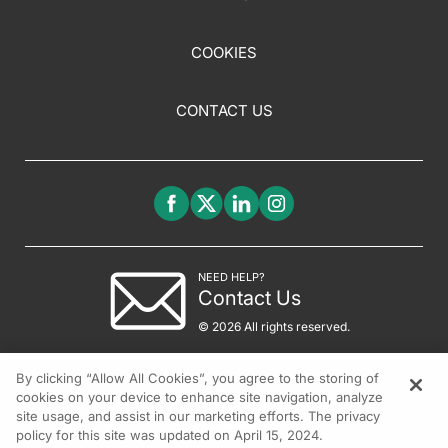
COOKIES
CONTACT US
NEED HELP?
Contact Us
© 2026 All rights reserved.
By clicking “Allow All Cookies”, you agree to the storing of
cookies on your device to enhance site navigation, analyze
site usage, and assist in our marketing efforts. The privacy
policy for this site was updated on April 15, 2024.