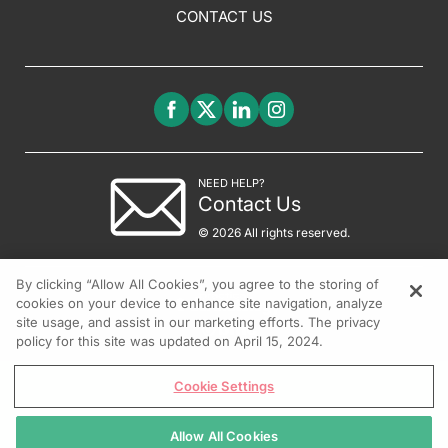
CONTACT US
NEED HELP?
Contact Us
© 2026 All rights reserved.
By clicking “Allow All Cookies”, you agree to the storing of
cookies on your device to enhance site navigation, analyze
site usage, and assist in our marketing efforts. The privacy
policy for this site was updated on April 15, 2024.
Cookie Settings
Allow All Cookies