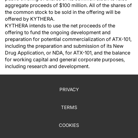
aggregate proceeds of $100 million. All of the shares of
the common stock to be sold in the offering will be
offered by KYTHERA.
KYTHERA intends to use the net proceeds of the
offering to fund the ongoing development and
preparation for potential commercialization of ATX-101,
including the preparation and submission of its New
Drug Application, or NDA, for ATX-101, and the balance
for working capital and general corporate purposes,
including research and development.
PRIVACY
TERMS
COOKIES