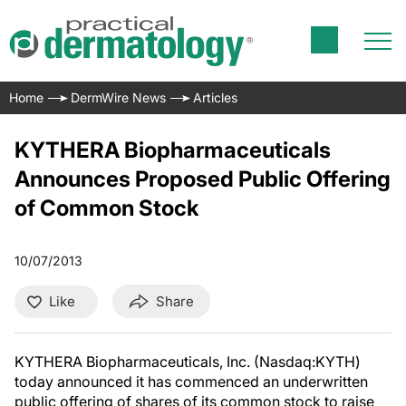
Home
DermWire News
Articles
KYTHERA Biopharmaceuticals
Announces Proposed Public Offering
of Common Stock
10/07/2013
Like
Share
KYTHERA Biopharmaceuticals, Inc. (Nasdaq:KYTH)
today announced it has commenced an underwritten
public offering of shares of its common stock to raise