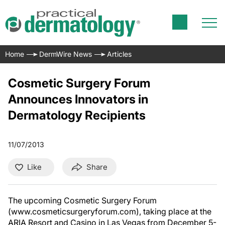
Home
DermWire News
Articles
Cosmetic Surgery Forum
Announces Innovators in
Dermatology Recipients
11/07/2013
Like
Share
The upcoming Cosmetic Surgery Forum
(www.cosmeticsurgeryforum.com), taking place at the
ARIA Resort and Casino in Las Vegas from December 5-