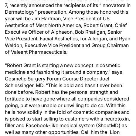
7, recently announced the recipients of its “Innovators in
Dermatology” presentation. Among those honored this
year will be Jim Hartman, Vice President of US
Aesthetics of Merz North America, Robert Grant, Chief
Executive Officer of Alphaeon, Bob Rhatigan, Senior
Vice President, Facial Aesthetics, for Allergan, and Ryan
Weldon, Executive Vice President and Group Chairman
of Valeant Pharmaceuticals.
"Robert Grant is starting a new concept in cosmetic
medicine and fashioning it around a company," says
Cosmetic Surgery Forum Course Director Joel
Schlessinger, MD. "This is bold and hasn't ever been
done before. Robert has the personal strength and
fortitude to have gone where all companies considered
going, but were unable or unwilling to do so. With this,
he is now solidly in the fold of cosmetic companies and
is poised to start selling to customers with a neurotoxin,
filler and Facebook-like medical system (ShoutMD) as
well as many other opportunities. Call him the 'Lion