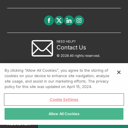
NEED HELP?
Contact Us
© 2026 All rights reserved.
By clicking “Allow All Cookies”, you agree to the storing of
cookies on your device to enhance site navigation, analyze
site usage, and assist in our marketing efforts. The privacy
policy for this site was updated on April 15, 2024.
Cookie Settings
Allow All Cookies
REGISTER