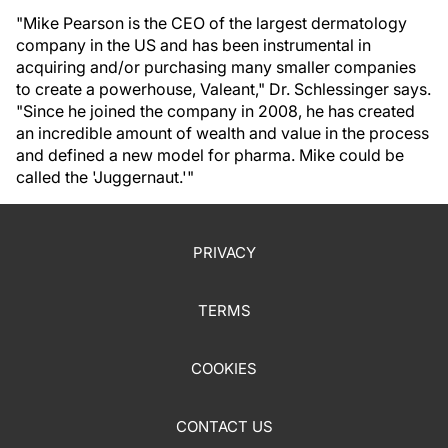
"Mike Pearson is the CEO of the largest dermatology
company in the US and has been instrumental in
acquiring and/or purchasing many smaller companies
to create a powerhouse, Valeant," Dr. Schlessinger says.
"Since he joined the company in 2008, he has created
an incredible amount of wealth and value in the process
and defined a new model for pharma. Mike could be
called the 'Juggernaut.'"
PRIVACY
TERMS
COOKIES
CONTACT US