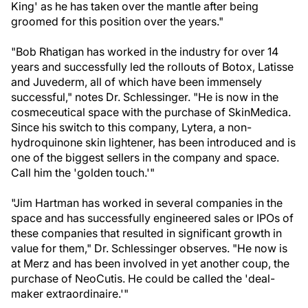
King' as he has taken over the mantle after being
groomed for this position over the years."
"Bob Rhatigan has worked in the industry for over 14
years and successfully led the rollouts of Botox, Latisse
and Juvederm, all of which have been immensely
successful," notes Dr. Schlessinger. "He is now in the
cosmeceutical space with the purchase of SkinMedica.
Since his switch to this company, Lytera, a non-
hydroquinone skin lightener, has been introduced and is
one of the biggest sellers in the company and space.
Call him the 'golden touch.'"
"Jim Hartman has worked in several companies in the
space and has successfully engineered sales or IPOs of
these companies that resulted in significant growth in
value for them," Dr. Schlessinger observes. "He now is
at Merz and has been involved in yet another coup, the
purchase of NeoCutis. He could be called the 'deal-
maker extraordinaire.'"