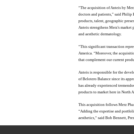
“The acquisition of Anteis by Merz
doctors and patients,” said Philip
products, talent, geographic prese
Anteis strengthens Merz's market po
and aesthetic dermatology.
“This significant transaction repr
America. “Moreover, the acquisiti
that complement our current produ
Anteis is responsible for the deve
of Belotero Balance since its appr
has already experienced tremendous
products to market here in North 
This acquisition follows Merz Phar
“Adding the expertise and portfoli
aesthetics,“ said Bob Bennett, Pr