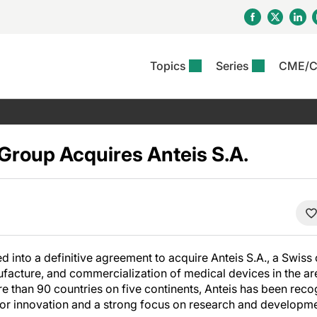
Topics
Series
CME/
& Rosacea
OS
Reports
nt Issue
Other Dermatitis
PODCASTS
Rare Disea
COLUMN
etics &
II Inflammation Journal
ent Recource Center
Issues
Pigmentary Disorders
The Practical Dermatology
Skin Cance
Atopic Der
ceuticals
Podcast
Photoprotec
roup Acquires Anteis S.A.
 Ups
Pediatric
Skin Canc
c Dermatitis
Journal Club
View All
Skin Of Col
mand Virtual Sessions
Practice Management
Practice
al Topics
Minute
Sponsored 
Essentials
ll
Psoriasis
 Nails
ractical Dermatology
View All
View All
Psoriatic Arthritis
table: Adjuvant Skin
ions & Infectious
sing And Moisturizing
d into a definitive agreement to acquire Anteis S.A., a Swis
se
facture, and commercialization of medical devices in the are
ll
denitis Suppurativa
e than 90 countries on five continents, Anteis has been reco
 for innovation and a strong focus on research and developme