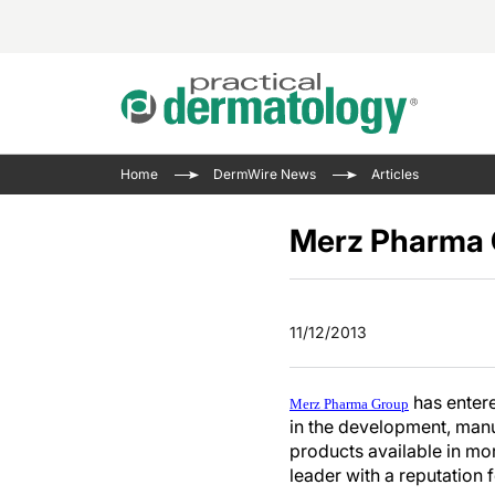
Acne 
VIDE
Case 
Curre
Home
DermWire News
Articles
Aesth
Type 
Resid
Past 
Cosme
Club
Merz Pharma G
Wrap
Atopi
IL-17 
On-De
Gener
Skin 
View A
11/12/2013
Hair &
The P
Round
Infect
Clean
has entere
Disea
Merz Pharma Group
in the development, manu
View A
Hidra
products available in mor
leader with a reputation