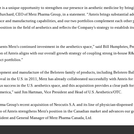
 is a unique opportunity to strengthen our presence in aesthetic medicine by bring
 Burchard, CEO of Merz Pharma Group, in a statement. “Anteis brings substantial ad
nce and manufacturing capabilities, and our two portfolios complement each other p
sition in the field of aesthetics and reflects the Company's strategy to establish its
esents Merz's continued investment in the aesthetics space,” said Bill Humphries, 
on of Anteis aligns with our overall growth strategy of coupling strong in-house R
ct portfolios.”
lopment and manufacture of the Belotero family of products, including Belotero Bal
oval in the U.S. in 2011, Merz has already collaborated successfully with Anteis for
 success in the U.S. aesthetics space, and this acquisition provides a clear path for
America,” said Jim Hartman, Vice President and Head of U.S. Aesthetics/OTC.
ma Group's recent acquisition of Neocutis S.A. and its line of physician-dispensed 
o of Anteis strengthens Merz's position in the Canadian market and advances our go
esident and General Manager of Merz Pharma Canada, Ltd.