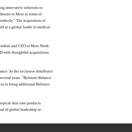
ing innovative solutions to
ditions to Merz in terms of
erfectly.” The acquisition of
elf as a global leader in medical
President and CEO of Merz North
&D with thoughtful acquisitions
ance. As the exclusive distributor
 several years. “Belotero Balance
 us to bring additional Belotero
topical skin care products.
al of global leadership in