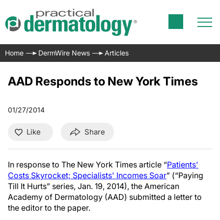
Home
DermWire News
Articles
AAD Responds to New York Times
01/27/2014
Like
Share
In response to The New York Times article “
Patients'
Costs Skyrocket; Specialists' Incomes Soar
” (“Paying
Till It Hurts” series, Jan. 19, 2014), the American
Academy of Dermatology (AAD) submitted a letter to
the editor to the paper.