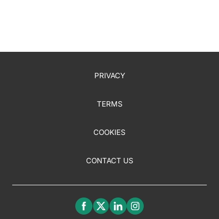
PRIVACY
TERMS
COOKIES
CONTACT US