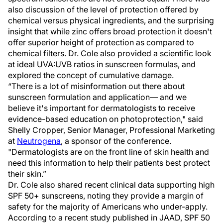
also discussion of the level of protection offered by
chemical versus physical ingredients, and the surprising
insight that while zinc offers broad protection it doesn't
offer superior height of protection as compared to
chemical filters. Dr. Cole also provided a scientific look
at ideal UVA:UVB ratios in sunscreen formulas, and
explored the concept of cumulative damage.
“There is a lot of misinformation out there about
sunscreen formulation and application— and we
believe it's important for dermatologists to receive
evidence-based education on photoprotection," said
Shelly Cropper, Senior Manager, Professional Marketing
at
Neutrogena
, a sponsor of the conference.
"Dermatologists are on the front line of skin health and
need this information to help their patients best protect
their skin.”
Dr. Cole also shared recent clinical data supporting high
SPF 50+ sunscreens, noting they provide a margin of
safety for the majority of Americans who under-apply.
According to a recent study published in JAAD, SPF 50