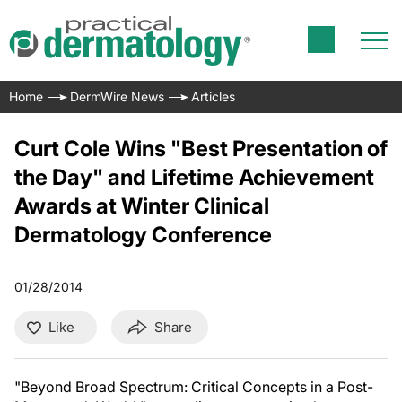
Home
DermWire News
Articles
Curt Cole Wins "Best Presentation of
the Day" and Lifetime Achievement
Awards at Winter Clinical
Dermatology Conference
01/28/2014
Like
Share
"Beyond Broad Spectrum: Critical Concepts in a Post-