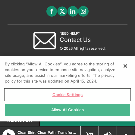
NEED HELP?
Contact Us
© 2026 All rights reserved.
By clicking “Allow All Cookies”, you agree to the storing of
cookies on your device to enhance site navigation, analyze
site usage, and assist in our marketing efforts. The privacy
policy for this site was updated on April 15, 2024.
Cookie Settings
Allow All Cookies
REGISTER
Clear Skin, Clear Path: Transforming Psoriasis Care with Durable Biologic and Oral IL-23 Innovations