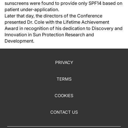
sunscreens were found to provide only SPF14 based on
patient under-application.
Later that day, the directors of the Conference
presented Dr. Cole with the Lifetime Achievement
Award in recognition of his dedication to Discovery and
Innovation in Sun Protection Research and
Development.
PRIVACY
TERMS
COOKIES
CONTACT US