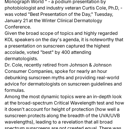
Monograph World " - a podium presentation by
photobiologist and industry veteran Curtis Cole, Ph.D, -
was voted "Best Presentation of the Day," Tuesday,
January 21 at the Winter Clinical Dermatology
Conference.
Given the broad scope of topics and highly regarded
KOL speakers on the day's agenda, it is noteworthy that
a presentation on sunscreen captured the highest
accolade, voted "best" by 400 attending
dermatologists.
Dr. Cole, recently retired from Johnson & Johnson
Consumer Companies, spoke for nearly an hour
debunking sunscreen myths and providing real-world
advice for dermatologists on sunscreen guidelines and
formulas.
Among the most dynamic topics were an in-depth look
at the broad-spectrum Critical Wavelength test and how
it doesn't account for height of protection (how well a
sunscreen protects along the breadth of the UVA/UVB
wavelengths), leading to a revelation that all broad
spectrum sunscreens are not created equal. There was