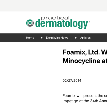
Acne 
VIDE
Case 
Curre
Home
DermWire News
Articles
Aesth
Type 
Resid
Past 
Cosme
Club
Foamix, Ltd. W
Wrap
Atopi
IL-17 
Minocycline 
On-De
Gener
Skin 
View A
Hair &
Updat
02/27/2014
Infect
View A
Disea
Foamix will present the su
Hidra
impetigo at the 34th An