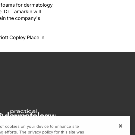
 foams for dermatology,
e.
Dr. Tamarkin will
plain the company's
iott Copley Place in
g of cookies on your device to enhance site
g efforts. The privacy policy for this site was