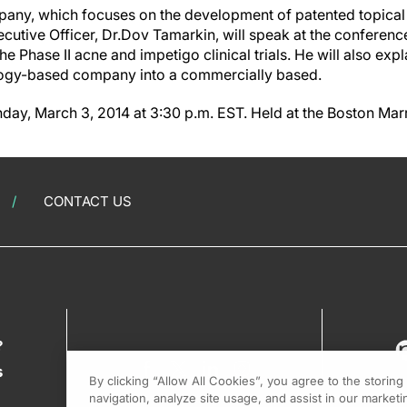
any, which focuses on the development of patented topical
cutive Officer, Dr.Dov Tamarkin, will speak at the conferenc
the Phase II acne and impetigo clinical trials. He will also ex
ology-based company into a commercially based.
day, March 3, 2014 at 3:30 p.m. EST. Held at the Boston Marr
CONTACT US
?
s
By clicking “Allow All Cookies”, you agree to the storin
navigation, analyze site usage, and assist in our marketin