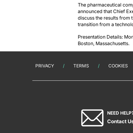
The pharmaceutical comp
announced that Chief Exe
discuss the results from 
transition from a techn
Presentation Details: Mon
Boston, Massachusetts.
PRIVACY
TERMS
COOKIES
NEED HELP
Contact U