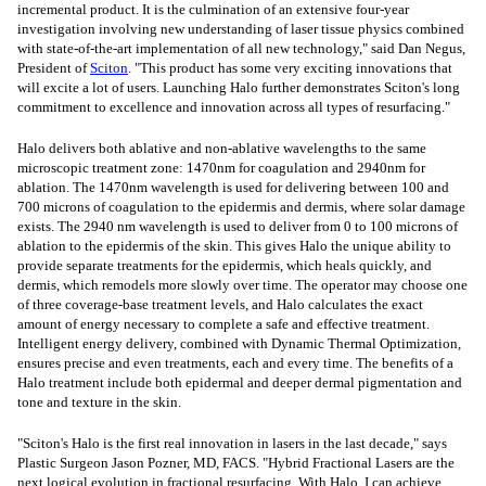
incremental product. It is the culmination of an extensive four-year
investigation involving new understanding of laser tissue physics combined
with state-of-the-art implementation of all new technology," said
Dan Negus
,
President of
Sciton
. "This product has some very exciting innovations that
will excite a lot of users. Launching Halo further demonstrates Sciton's long
commitment to excellence and innovation across all types of resurfacing."
Halo delivers both ablative and non-ablative wavelengths to the same
microscopic treatment zone: 1470nm for coagulation and 2940nm for
ablation. The 1470nm wavelength is used for delivering between 100 and
700 microns of coagulation to the epidermis and dermis, where solar damage
exists. The 2940 nm wavelength is used to deliver from 0 to 100 microns of
ablation to the epidermis of the skin. This gives Halo the unique ability to
provide separate treatments for the epidermis, which heals quickly, and
dermis, which remodels more slowly over time. The operator may choose one
of three coverage-base treatment levels, and Halo calculates the exact
amount of energy necessary to complete a safe and effective treatment.
Intelligent energy delivery, combined with Dynamic Thermal Optimization,
ensures precise and even treatments, each and every time. The benefits of a
Halo treatment include both epidermal and deeper dermal pigmentation and
tone and texture in the skin.
"Sciton's Halo is the first real innovation in lasers in the last decade," says
Plastic Surgeon Jason Pozner, MD, FACS. "Hybrid Fractional Lasers are the
next logical evolution in fractional resurfacing. With Halo, I can achieve