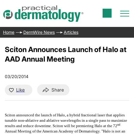
Home
DermWire News
Articles
Sciton Announces Launch of Halo at
AAD Annual Meeting
03/20/2014
Like
Share
Sciton announced the launch of Halo, a hybrid fractional laser that applies
tunable non-ablative and ablative wavelengths in a single pass to maximize
nd
results and reduce downtime. Sciton will be premiering Halo at the 72
Annual Meeting of the American Academy of Dermatology. "Halo is not an