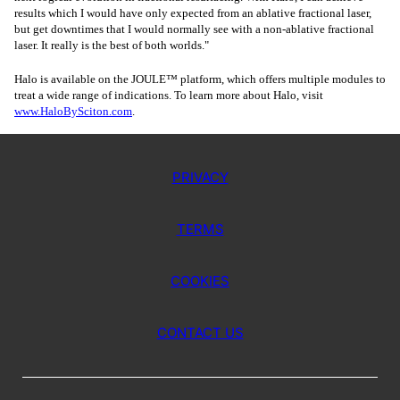
results which I would have only expected from an ablative fractional laser,
but get downtimes that I would normally see with a non-ablative fractional
laser. It really is the best of both worlds."
Halo is available on the JOULE™ platform, which offers multiple modules to
treat a wide range of indications. To learn more about Halo, visit
www.HaloBySciton.com
.
PRIVACY
TERMS
COOKIES
CONTACT US