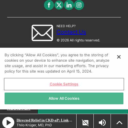
NEED HELP?
Contact Us
© 2026 All rights reserved.
By clicking “Allow All Cookies”, you agree to the storing of
cookies on your device to enhance site navigation, analyze
site usage, and assist in our marketing efforts. The privacy
policy for this site was updated on April 15, 2024.
Cookie Settings
Allow All Cookies
REGISTER
Directed Relief in CKD-aP: Linking Targeted Therapy to Clinical Outcomes
Thilo Krüger, MD, PhD