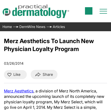
Home
DermWire News
Articles
Merz Aesthetics To Launch New
Physician Loyalty Program
03/26/2014
Like
Share
Merz Aesthetics
, a division of Merz North America,
announced the upcoming launch of its completely new
physician loyalty program, My Merz Select, which will
go live on April 1, 2014. My Merz Select is a simple,