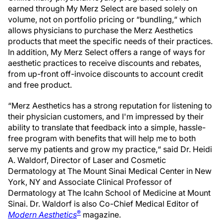
earned through My Merz Select are based solely on
volume, not on portfolio pricing or “bundling,“ which
allows physicians to purchase the Merz Aesthetics
products that meet the specific needs of their practices.
In addition, My Merz Select offers a range of ways for
aesthetic practices to receive discounts and rebates,
from up-front off-invoice discounts to account credit
and free product.
“Merz Aesthetics has a strong reputation for listening to
their physician customers, and I'm impressed by their
ability to translate that feedback into a simple, hassle-
free program with benefits that will help me to both
serve my patients and grow my practice,“ said Dr. Heidi
A. Waldorf, Director of Laser and Cosmetic
Dermatology at The Mount Sinai Medical Center in New
York, NY and Associate Clinical Professor of
Dermatology at The Icahn School of Medicine at Mount
Sinai. Dr. Waldorf is also Co-Chief Medical Editor of
®
Modern Aesthetics
magazine.