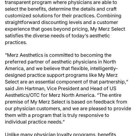
transparent program where physicians are able to
select the benefits, determine the details and craft
customized solutions for their practices. Combining
straightforward discounting levels and a customer
experience that goes beyond pricing, My Merz Select
satisfies the diverse needs of today‘s aesthetic
practices.
“Merz Aesthetics is committed to becoming the
preferred partner of aesthetic physicians in North
America, and we believe that flexible, intelligently-
designed practice support programs like My Merz
Select are an essential component of that partnership,“
said Jim Hartman, Vice President and Head of US
Aesthetics/OTC for Merz North America. “The entire
premise of My Merz Select is based on feedback from
our physician customers, and we are pleased to provide
them with a program that is truly responsive to
individual practice needs.“
Unlike many physician loyalty programs, benefits