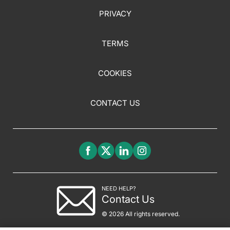
PRIVACY
TERMS
COOKIES
CONTACT US
NEED HELP?
Contact Us
© 2026 All rights reserved.