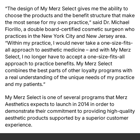
“The design of My Merz Select gives me the ability to
choose the products and the benefit structure that make
the most sense for my own practice,“ said Dr. Michael
Fiorillo, a double board-certified cosmetic surgeon who
practices in the New York City and New Jersey area.
“Within my practice, I would never take a one-size-fits-
all approach to aesthetic medicine – and with My Merz
Select, I no longer have to accept a one-size-fits-all
approach to practice benefits. My Merz Select
combines the best parts of other loyalty programs with
a real understanding of the unique needs of my practice
and my patients.“
My Merz Select is one of several programs that Merz
Aesthetics expects to launch in 2014 in order to
demonstrate their commitment to providing high-quality
aesthetic products supported by a superior customer
experience.