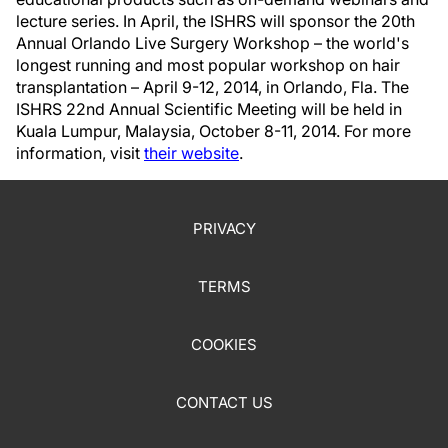
lecture series. In April, the ISHRS will sponsor the 20th
Annual Orlando Live Surgery Workshop – the world's
longest running and most popular workshop on hair
transplantation – April 9-12, 2014, in Orlando, Fla. The
ISHRS 22nd Annual Scientific Meeting will be held in
Kuala Lumpur, Malaysia, October 8-11, 2014. For more
information, visit
their website
.
PRIVACY
TERMS
COOKIES
CONTACT US