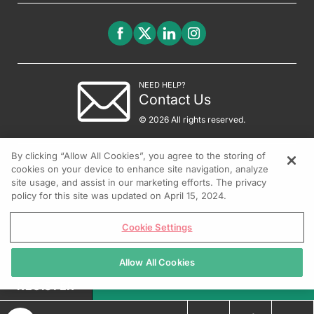
NEED HELP?
Contact Us
© 2026 All rights reserved.
By clicking “Allow All Cookies”, you agree to the storing of
cookies on your device to enhance site navigation, analyze
site usage, and assist in our marketing efforts. The privacy
policy for this site was updated on April 15, 2024.
Cookie Settings
Allow All Cookies
REGISTER