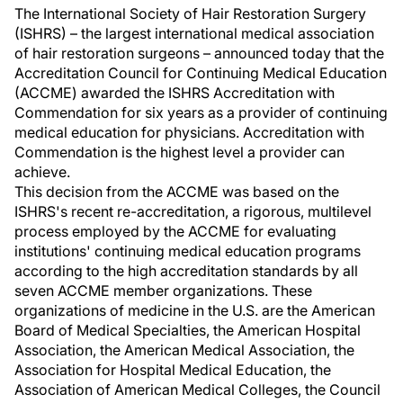
The International Society of Hair Restoration Surgery
(ISHRS) – the largest international medical association
of hair restoration surgeons – announced today that the
Accreditation Council for Continuing Medical Education
(ACCME) awarded the ISHRS Accreditation with
Commendation for six years as a provider of continuing
medical education for physicians. Accreditation with
Commendation is the highest level a provider can
achieve.
This decision from the ACCME was based on the
ISHRS's recent re-accreditation, a rigorous, multilevel
process employed by the ACCME for evaluating
institutions' continuing medical education programs
according to the high accreditation standards by all
seven ACCME member organizations. These
organizations of medicine in the U.S. are the American
Board of Medical Specialties, the American Hospital
Association, the American Medical Association, the
Association for Hospital Medical Education, the
Association of American Medical Colleges, the Council