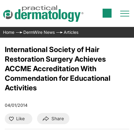
Home
DermWire News
Articles
International Society of Hair
Restoration Surgery Achieves
ACCME Accreditation With
Commendation for Educational
Activities
04/01/2014
Like
Share