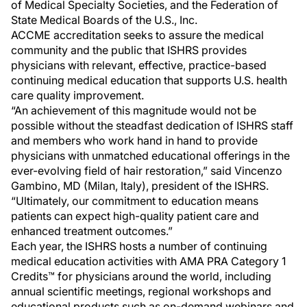
of Medical Specialty Societies, and the Federation of
State Medical Boards of the U.S., Inc.
ACCME accreditation seeks to assure the medical
community and the public that ISHRS provides
physicians with relevant, effective, practice-based
continuing medical education that supports U.S. health
care quality improvement.
“An achievement of this magnitude would not be
possible without the steadfast dedication of ISHRS staff
and members who work hand in hand to provide
physicians with unmatched educational offerings in the
ever-evolving field of hair restoration,” said Vincenzo
Gambino, MD (Milan, Italy), president of the ISHRS.
“Ultimately, our commitment to education means
patients can expect high-quality patient care and
enhanced treatment outcomes.”
Each year, the ISHRS hosts a number of continuing
medical education activities with AMA PRA Category 1
Credits™ for physicians around the world, including
annual scientific meetings, regional workshops and
educational products such as on-demand webinars and