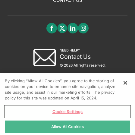
CONTACT US
NEED HELP?
Contact Us
© 2026 All rights reserved.
By clicking “Allow All Cookies”, you agree to the storing of
cookies on your device to enhance site navigation, analyze
site usage, and assist in our marketing efforts. The privacy
policy for this site was updated on April 15, 2024.
Cookie Settings
Allow All Cookies