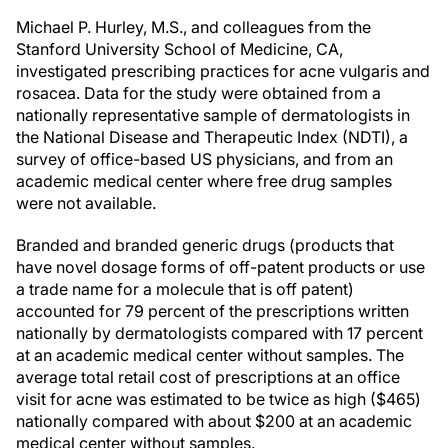
Michael P. Hurley, M.S., and colleagues from the
Stanford University School of Medicine, CA,
investigated prescribing practices for acne vulgaris and
rosacea. Data for the study were obtained from a
nationally representative sample of dermatologists in
the National Disease and Therapeutic Index (NDTI), a
survey of office-based US physicians, and from an
academic medical center where free drug samples
were not available.
Branded and branded generic drugs (products that
have novel dosage forms of off-patent products or use
a trade name for a molecule that is off patent)
accounted for 79 percent of the prescriptions written
nationally by dermatologists compared with 17 percent
at an academic medical center without samples. The
average total retail cost of prescriptions at an office
visit for acne was estimated to be twice as high ($465)
nationally compared with about $200 at an academic
medical center without samples.