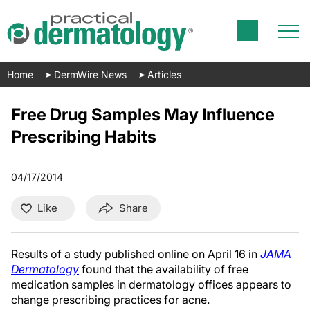
Home
DermWire News
Articles
Free Drug Samples May Influence
Prescribing Habits
04/17/2014
Like
Share
Results of a study published online on April 16 in
JAMA
Dermatology
found that the
availability of free
medication samples in dermatology offices appears to
change prescribing practices for acne.