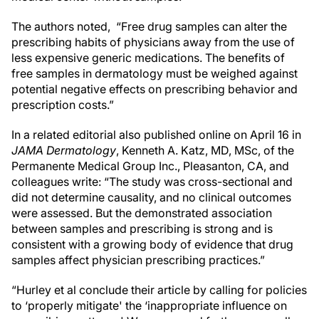
The authors noted,
“Free drug samples can alter the
prescribing habits of physicians away from the use of
less expensive generic medications. The benefits of
free samples in dermatology must be weighed against
potential negative effects on prescribing behavior and
prescription costs.”
In a related editorial also published online on April 16 in
JAMA Dermatology
, Kenneth A. Katz, MD, MSc, of the
Permanente Medical Group Inc., Pleasanton, CA, and
colleagues write: “The study was cross-sectional and
did not determine causality, and no clinical outcomes
were assessed. But the demonstrated association
between samples and prescribing is strong and is
consistent with a growing body of evidence that drug
samples affect physician prescribing practices.”
“Hurley et al conclude their article by calling for policies
to ‘properly mitigate' the ‘inappropriate influence on