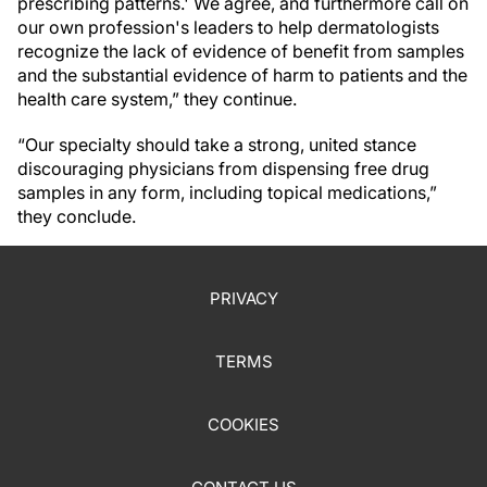
prescribing patterns.' We agree, and furthermore call on
our own profession's leaders to help dermatologists
recognize the lack of evidence of benefit from samples
and the substantial evidence of harm to patients and the
health care system,” they continue.
“Our specialty should take a strong, united stance
discouraging physicians from dispensing free drug
samples in any form, including topical medications,”
they conclude.
PRIVACY
TERMS
COOKIES