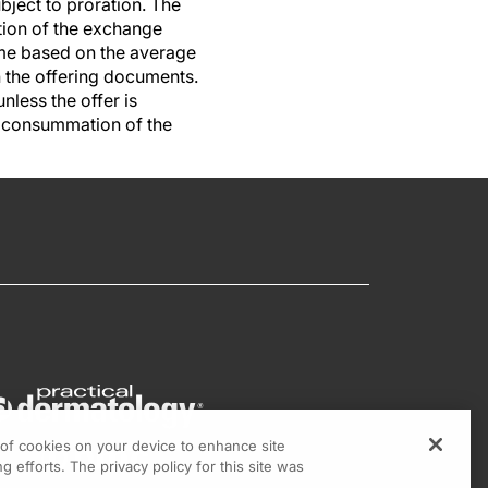
ject to proration. The
ation of the exchange
same based on the average
 the offering documents.
nless the offer is
e consummation of the
g of cookies on your device to enhance site
g efforts. The privacy policy for this site was