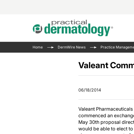
Acne 
VIDE
Case 
Curre
Home
DermWire News
Practice Managem
Aesth
Type 
Resid
Past 
Cosme
Club
Valeant Comm
Wrap
Atopi
IL-17 
On-De
Gener
Skin 
View A
06/18/2014
Hair &
The P
Round
Infect
Clean
Valeant Pharmaceuticals 
Disea
commenced an exchange of
View A
Hidra
May 30th proposal directl
would be able to elect t