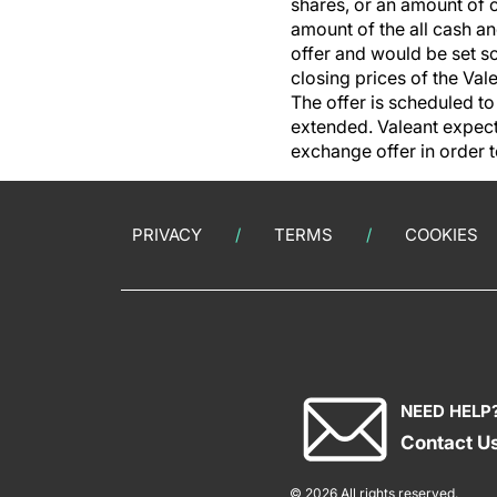
shares, or an amount of 
amount of the all cash an
offer and would be set so
closing prices of the Va
The offer is scheduled to
extended. Valeant expec
exchange offer in order t
PRIVACY
TERMS
COOKIES
NEED HELP
Contact U
© 2026 All rights reserved.