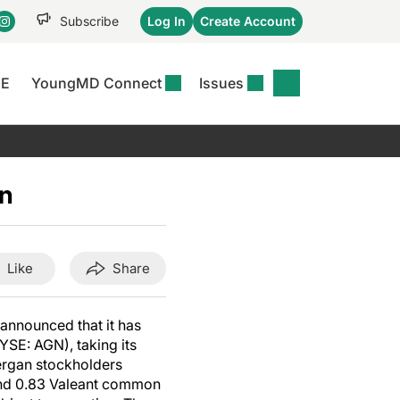
Subscribe
Log In
Create Account
CE
YoungMD Connect
Issues
se
S
DERMWIRE NEWS
CONFERENCE
r &
matitis Essentials
Acne & Rosacea
Maui Derm Ha
tion
an
er Essentials
Atopic Dermatitis
Winter Clinica
or
 Management
Psoriasis
Fall Clinical 2
Content
Rare Disease
Science Of Sk
Like
Share
Skin Cancer &
SCALE 2025
Photoprotection
View All
 announced that it has
View All
YSE: AGN), taking its
lergan stockholders
 and 0.83 Valeant common