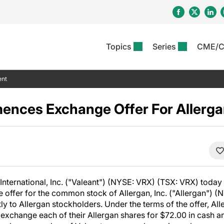
Topics
Series
CME/
& Rosacea
OS
Reports
nt Issue
Other Dermatitis
PODCASTS
Rare Disea
COLUMN
ent
etics &
II Inflammation Journal
ent Recource Center
Issues
Pigmentary Disorders
The Practical Dermatology
Skin Cance
Atopic Der
ceuticals
Podcast
Photoprotec
ences Exchange Offer For Allerg
 Ups
Pediatric
Skin Canc
c Dermatitis
Journal Club
View All
Skin Of Col
mand Virtual Sessions
Practice Management
Practice
al Topics
Minute
Sponsored 
Essentials
ll
Psoriasis
 Nails
ractical Dermatology
View All
View All
Psoriatic Arthritis
table: Adjuvant Skin
ions & Infectious
sing And Moisturizing
International, Inc. ("Valeant") (NYSE: VRX) (TSX: VRX) today
se
fer for the common stock of Allergan, Inc. ("Allergan") (N
ll
denitis Suppurativa
y to Allergan stockholders. Under the terms of the offer, Al
o exchange each of their Allergan shares for $72.00 in cash