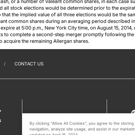
cash, or a number of Valeant common shares, in each case sub
d all stock elections would be determined prior to the expir
 that the implied value of all three elections would be the 
leant common shares during an averaging period described in
 expire at 5:00 p.m., New York City time, on August 15, 2014, u
ts to complete a second-step merger promptly following th
o acquire the remaining Allergan shares.
CONTACT US
?
s
By clicking “Allow All Cookies”, you agree to the storin
navigation, analyze site usage, and assist in our marketin
updated on April 15, 2024.