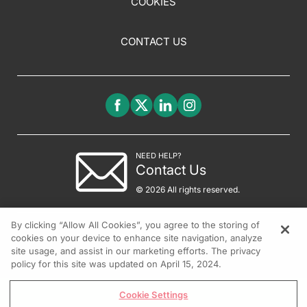
COOKIES
CONTACT US
NEED HELP?
Contact Us
© 2026 All rights reserved.
By clicking “Allow All Cookies”, you agree to the storing of
cookies on your device to enhance site navigation, analyze
site usage, and assist in our marketing efforts. The privacy
policy for this site was updated on April 15, 2024.
Cookie Settings