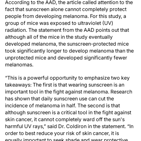
According to the AAD, the article
called attention to the
fact that sunscreen alone cannot completely protect
people from developing melanoma. For this study, a
group of mice was exposed to ultraviolet (UV)
radiation. The statement from the AAD points out that
although all of the mice in the study eventually
developed melanoma, the sunscreen-protected mice
took significantly longer to develop melanoma than the
unprotected mice and developed significantly fewer
melanomas.
“This is a powerful opportunity to emphasize two key
takeaways: The first is that wearing sunscreen is an
important tool in the fight against melanoma. Research
has shown that daily sunscreen use can cut the
incidence of melanoma in half. The second is that
although sunscreen is a critical tool in the fight against
skin cancer, it cannot completely ward off the sun's
harmful UV rays,” said Dr. Coldiron in the statement. “In
order to best reduce your risk of skin cancer, it is
equally important to seek shade and wear protective