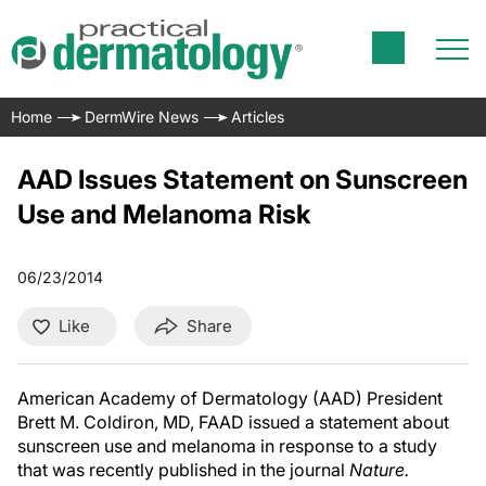
Home
DermWire News
Articles
AAD Issues Statement on Sunscreen
Use and Melanoma Risk
06/23/2014
Like
Share
American Academy of Dermatology (AAD) President
Brett M. Coldiron, MD, FAAD
issued a statement about
sunscreen use and melanoma in response to a study
that was recently published in the journal
Nature.