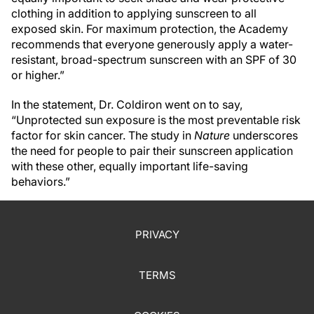
clothing in addition to applying sunscreen to all
exposed skin. For maximum protection, the Academy
recommends that everyone generously apply a water-
resistant, broad-spectrum sunscreen with an SPF of 30
or higher.”
In the statement, Dr. Coldiron went on to say,
“Unprotected sun exposure is the most preventable risk
factor for skin cancer. The study in
Nature
underscores
the need for people to pair their sunscreen application
with these other, equally important life-saving
behaviors.”
PRIVACY
TERMS