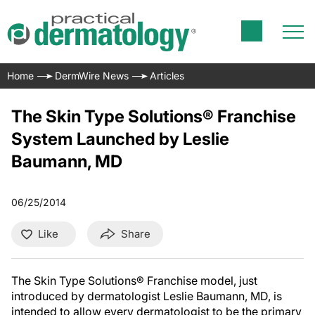
Home
DermWire News
Articles
The Skin Type Solutions® Franchise
System Launched by Leslie
Baumann, MD
06/25/2014
Like
Share
The Skin Type Solutions® Franchise model, just
introduced by dermatologist Leslie Baumann, MD, is
intended to allow every dermatologist to be the primary