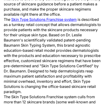
source of skincare guidance before a patient makes a
purchase, and make the proper skincare regimens
available right there at the office.
The
Skin Type Solutions Franchise system
is described
as a turnkey retail concept that allows dermatologists to
provide patients with the skincare products necessary
for their unique skin type. Based on Dr. Leslie
Baumann's scientifically validated patent-pending
Baumann Skin Typing System, this brand agnostic
education-based retail model provides dermatologists
with the products and education necessary to prescribe
effective, customized skincare regimens that have been
pre-determined and "Skin Type Solutions Certified" by
Dr. Baumann. Designed to help dermatologists reap
maximum patient satisfaction and profitability with
minimal overhead, inventory and effort, Skin Type
Solutions is changing the office-based skincare retail
paradigm.
The Skin Type Solutions Franchise system culls from
more than 12 skincare brands (some well-known and