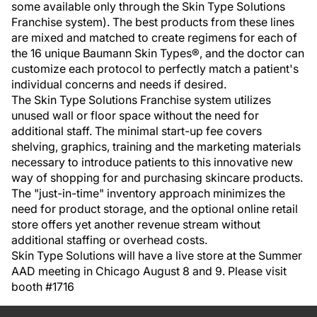
some available only through the Skin Type Solutions
Franchise system). The best products from these lines
are mixed and matched to create regimens for each of
the 16 unique Baumann Skin Types®, and the doctor can
customize each protocol to perfectly match a patient's
individual concerns and needs if desired.
The Skin Type Solutions Franchise system utilizes
unused wall or floor space without the need for
additional staff. The minimal start-up fee covers
shelving, graphics, training and the marketing materials
necessary to introduce patients to this innovative new
way of shopping for and purchasing skincare products.
The "just-in-time" inventory approach minimizes the
need for product storage, and the optional online retail
store offers yet another revenue stream without
additional staffing or overhead costs.
Skin Type Solutions will have a live store at the Summer
AAD meeting in Chicago August 8 and 9. Please visit
booth #1716