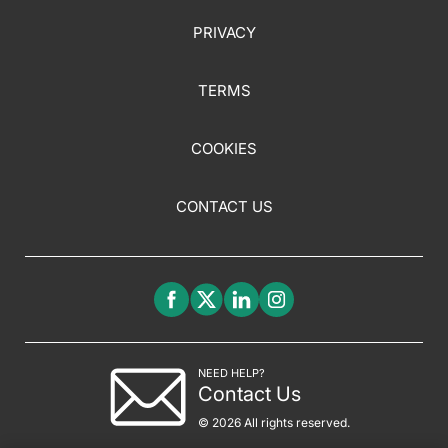
PRIVACY
TERMS
COOKIES
CONTACT US
NEED HELP?
Contact Us
© 2026 All rights reserved.