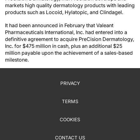
markets high quality dermatology products with leading
products such as Locoid, Hylatopic, and Clindagel.
It had been announced in February that Valeant
Pharmaceuticals International, Inc. had entered into a
definitive agreement to acquire PreCision Dermatology,
Inc. for $475 million in cash, plus an additional $25
million payable upon the achievement of a sales-based
milestone.
PRIVACY
TERMS
COOKIES
CONTACT US