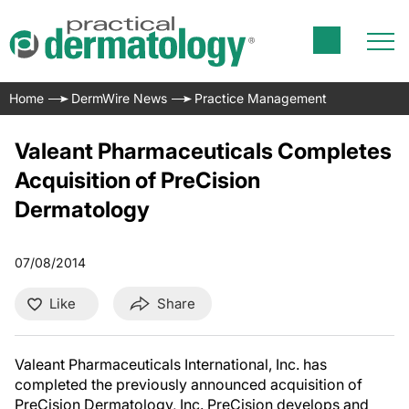
Home
DermWire News
Practice Management
Valeant Pharmaceuticals Completes
Acquisition of PreCision
Dermatology
07/08/2014
Like
Share
Valeant Pharmaceuticals International, Inc. has
completed the previously announced acquisition of
PreCision Dermatology, Inc. PreCision develops and