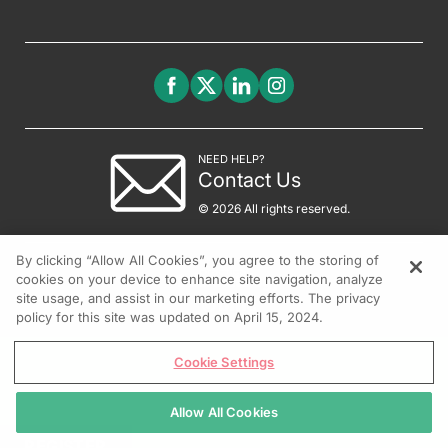
NEED HELP?
Contact Us
© 2026 All rights reserved.
By clicking “Allow All Cookies”, you agree to the storing of
cookies on your device to enhance site navigation, analyze
site usage, and assist in our marketing efforts. The privacy
policy for this site was updated on April 15, 2024.
Cookie Settings
Allow All Cookies
REGISTER