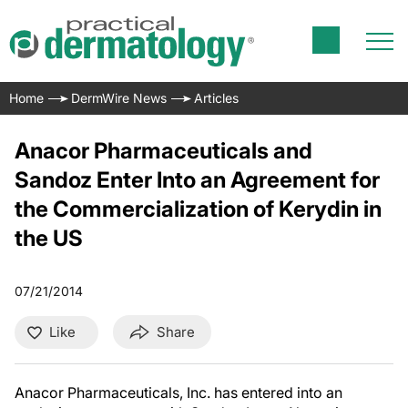
Home
DermWire News
Articles
Anacor Pharmaceuticals and
Sandoz Enter Into an Agreement for
the Commercialization of Kerydin in
the US
07/21/2014
Like
Share
Anacor Pharmaceuticals, Inc. has entered into an