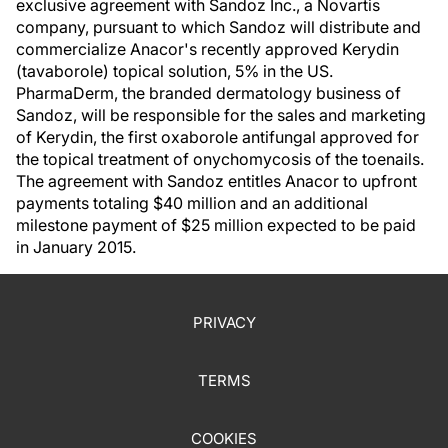
exclusive agreement with Sandoz Inc., a Novartis
company, pursuant to which Sandoz will distribute and
commercialize Anacor's recently approved Kerydin
(tavaborole) topical solution, 5% in the US.
PharmaDerm, the branded dermatology business of
Sandoz, will be responsible for the sales and marketing
of Kerydin, the first oxaborole antifungal approved for
the topical treatment of onychomycosis of the toenails.
The agreement with Sandoz entitles Anacor to upfront
payments totaling $40 million and an additional
milestone payment of $25 million expected to be paid
in January 2015.
PRIVACY
TERMS
COOKIES