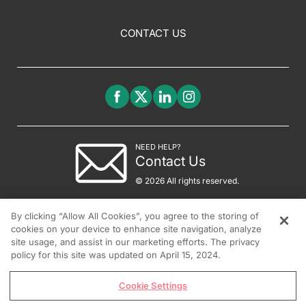
CONTACT US
NEED HELP?
Contact Us
© 2026 All rights reserved.
By clicking “Allow All Cookies”, you agree to the storing of
cookies on your device to enhance site navigation, analyze
site usage, and assist in our marketing efforts. The privacy
policy for this site was updated on April 15, 2024.
Cookie Settings