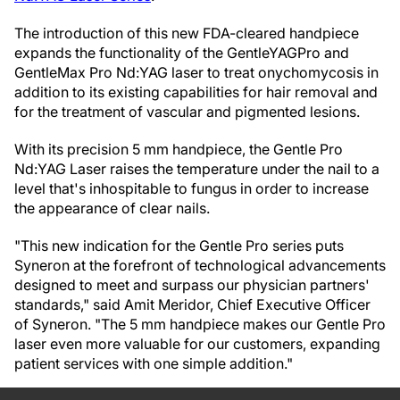
The introduction of this new FDA-cleared handpiece
expands the functionality of the GentleYAG
Pro and
GentleMax Pro Nd:YAG laser to treat onychomycosis in
addition to its existing capabilities for hair removal and
for the treatment of vascular and pigmented lesions.
With its precision 5 mm handpiece, the Gentle Pro
Nd:YAG Laser raises the temperature under the nail to a
level that's inhospitable to fungus in order to increase
the appearance of clear nails.
"This new indication for the Gentle Pro series puts
Syneron at the forefront of technological advancements
designed to meet and surpass our physician partners'
standards," said Amit Meridor, Chief Executive Officer
of Syneron. "The 5 mm handpiece makes our Gentle Pro
laser even more valuable for our customers, expanding
patient services with one simple addition."