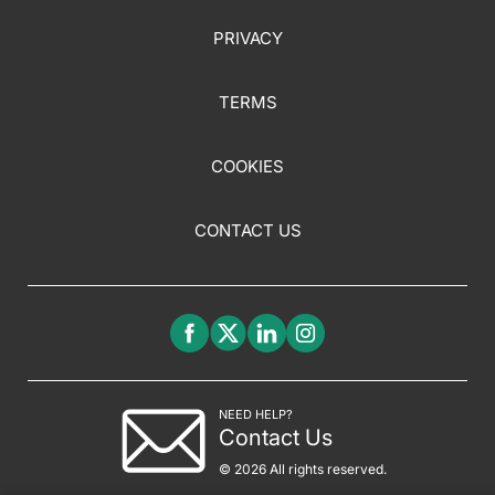
PRIVACY
TERMS
COOKIES
CONTACT US
NEED HELP?
Contact Us
© 2026 All rights reserved.