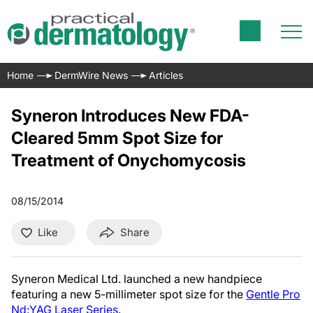
Home
DermWire News
Articles
Syneron Introduces New FDA-
Cleared 5mm Spot Size for
Treatment of Onychomycosis
08/15/2014
Like
Share
Syneron Medical Ltd. launched
a new handpiece
featuring a new 5-millimeter spot size for the
Gentle Pro
Nd:YAG Laser Series
.