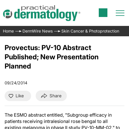
Home
DermWire News
Skin Cancer & Photoprotection
Provectus: PV-10 Abstract
Published; New Presentation
Planned
09/24/2014
Like
Share
The ESMO abstract entitled, "Subgroup efficacy in
patients receiving intralesional rose bengal to all
existing melanoma in phase II study PV-10-MM-02," to