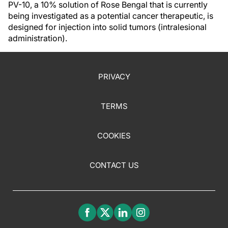
PV-10, a 10% solution of Rose Bengal that is currently
being investigated as a potential cancer therapeutic, is
designed for injection into solid tumors (intralesional
administration).
PRIVACY
TERMS
COOKIES
CONTACT US