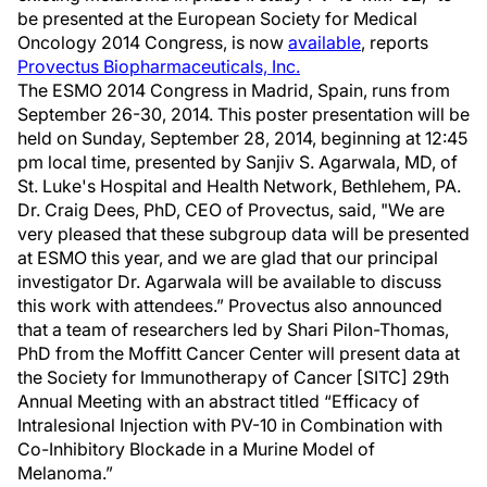
be presented at the European Society for Medical
Oncology 2014 Congress, is now
available
, reports
Provectus Biopharmaceuticals, Inc.
The ESMO 2014 Congress in Madrid, Spain, runs from
September 26-30, 2014. This poster presentation will be
held on Sunday, September 28, 2014, beginning at 12:45
pm local time, presented by Sanjiv S. Agarwala, MD, of
St. Luke's Hospital and Health Network, Bethlehem, PA.
Dr. Craig Dees, PhD, CEO of Provectus, said, "We are
very pleased that these subgroup data will be presented
at ESMO this year, and we are glad that our principal
investigator Dr. Agarwala will be available to discuss
this work with attendees.” Provectus also announced
that a team of researchers led by Shari Pilon-Thomas,
PhD from the Moffitt Cancer Center will present data at
the Society for Immunotherapy of Cancer [SITC] 29th
Annual Meeting with an abstract titled “Efficacy of
Intralesional Injection with PV-10 in Combination with
Co-Inhibitory Blockade in a Murine Model of
Melanoma.”